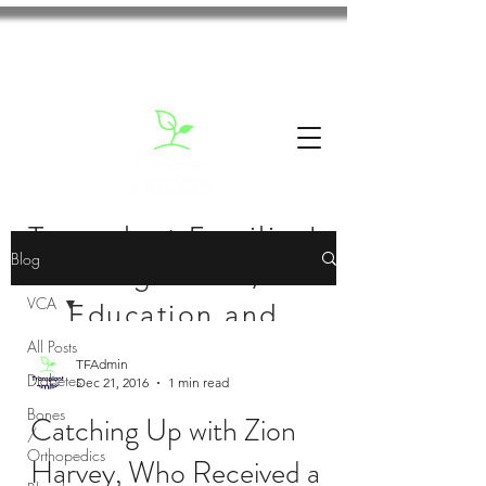
Transplant Families'
Blog
Blog: News,
VCA
Education and
All Posts
Inspiration
TFAdmin
Diabetes
Dec 21, 2016
1 min read
Bones
Catching Up with Zion
/
Orthopedics
Harvey, Who Received a