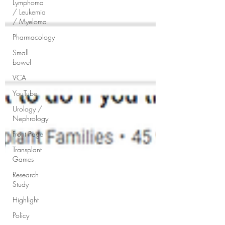
Lymphoma
/ Leukemia
/ Myeloma
Pharmacology
Small
bowel
VCA
YouTube
Urology /
Nephrology
Front Page
Transplant
Games
Research
Study
Highlight
Policy