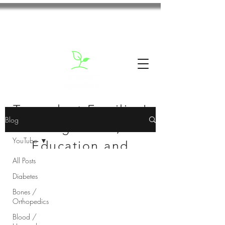
Transplant Families'
Blog
Blog: News,
YouTube
Education and
All Posts
Inspiration
Diabetes
Bones /
Orthopedics
Blood /