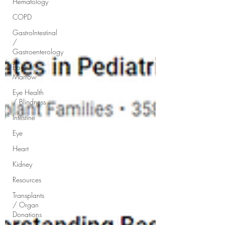
Hematology
COPD
GastroIntestinal
/
Gastroenterology
Bone
Marrow
Eye Health
/ Blindness
Intestine
Eye
Heart
Kidney
Resources
Transplants
/ Organ
Donations