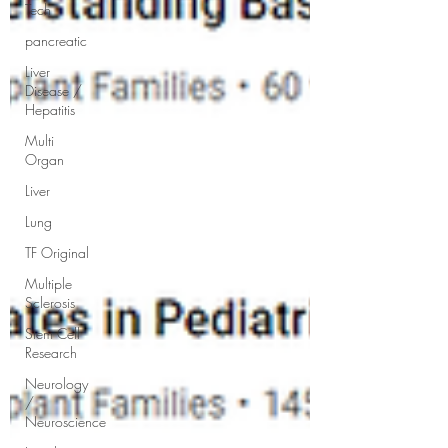
Tech
pancreatic
Liver
Disease /
Hepatitis
Multi
Organ
Liver
Lung
TF Original
Multiple
Sclerosis
Stem Cell
Research
Neurology
/
Neuroscience