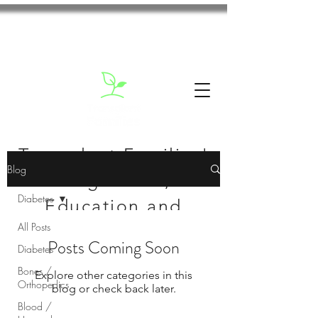
Transplant Families'
Blog
Blog: News,
Diabetes
Education and
All Posts
Inspiration
Posts Coming Soon
Diabetes
Bones /
Explore other categories in this
Orthopedics
blog or check back later.
Blood /