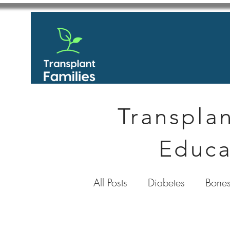
Transplan
Educa
All Posts
Diabetes
Bones
GastroIntestinal / Gastroe