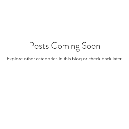
Resources
Transplants / Organ Donations
Multi Organ
Liver
Lung
TF Original
Posts Coming Soon
Explore other categories in this blog or check back later.
urology / Neuroscience
Lymphoma / Leukemia 
owel
VCA
YouTube
Urology / Nephrolog