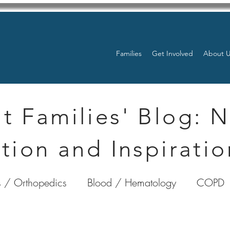
Families
Get Involved
About 
t Families' Blog: 
tion and Inspiratio
 / Orthopedics
Blood / Hematology
COPD
nterology
Bone Marrow
Eye Health / Blindnes