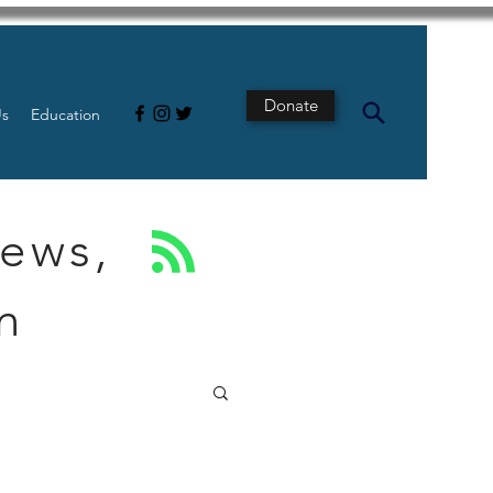
Donate
Us
Education
News,
n
s
Intestine