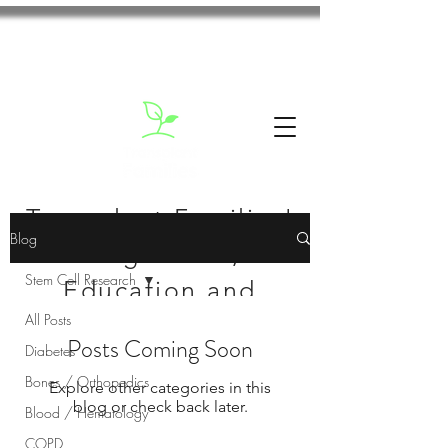
Transplant Families'
Blog
Blog: News,
Stem Cell Research
Education and
All Posts
Inspiration
Posts Coming Soon
Diabetes
Bones / Orthopedics
Explore other categories in this
blog or check back later.
Blood / Hematology
COPD