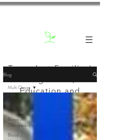
Transplant Families'
Blog
Blog: News,
Multi Organ
Education and
All Posts
Inspiration
Diabetes
Bones /
Orthopedics
Blood /