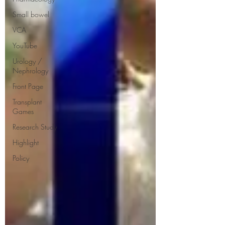
Small bowel
VCA
YouTube
Urology /
Nephrology
Front Page
Transplant
Games
Research Study
Highlight
Policy