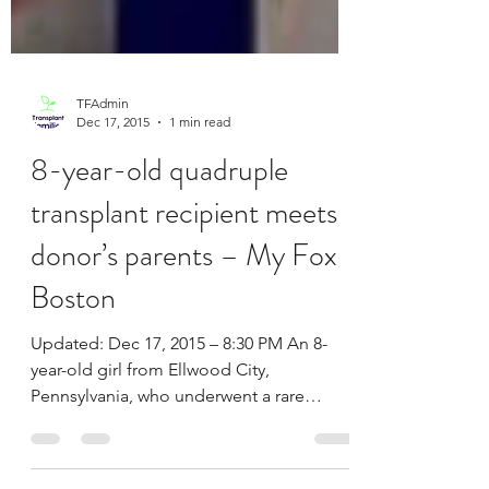
TFAdmin
Dec 17, 2015
1 min read
8-year-old quadruple
transplant recipient meets
donor’s parents – My Fox
Boston
Updated: Dec 17, 2015 – 8:30 PM An 8-
year-old girl from Ellwood City,
Pennsylvania, who underwent a rare
quadruple-organ transplant last...