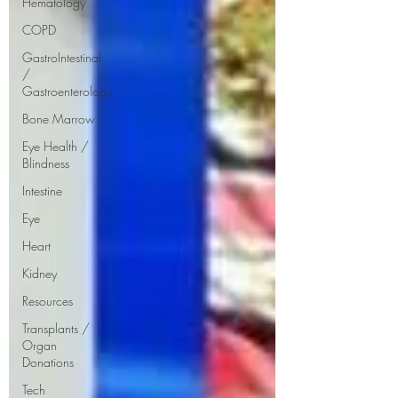
Hematology
COPD
GastroIntestinal
/
Gastroenterology
Bone Marrow
Eye Health /
Blindness
Intestine
Eye
Heart
Kidney
Resources
Transplants /
Organ
Donations
Tech