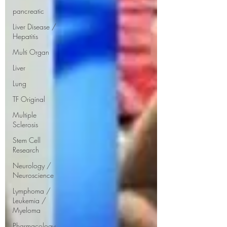
pancreatic
Liver Disease /
Hepatitis
Multi Organ
Liver
Lung
TF Original
Multiple
Sclerosis
Stem Cell
Research
Neurology /
Neuroscience
Lymphoma /
Leukemia /
Myeloma
Pharmacology