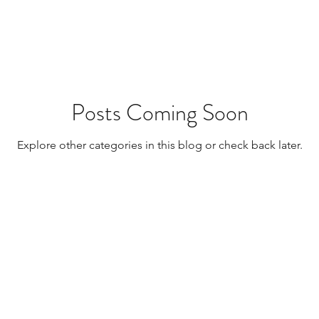
Resources
Transplants / Organ Donations
Multi Organ
Liver
Lung
TF Original
Posts Coming Soon
Explore other categories in this blog or check back later.
urology / Neuroscience
Lymphoma / Leukemia 
owel
VCA
YouTube
Urology / Nephrolog