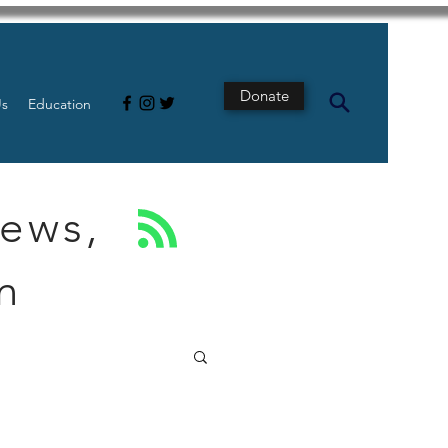
Donate
Us
Education
News,
n
s
Intestine