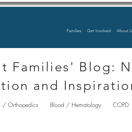
Families
Get Involved
About 
t Families' Blog: 
tion and Inspiratio
 / Orthopedics
Blood / Hematology
COPD
nterology
Bone Marrow
Eye Health / Blindnes