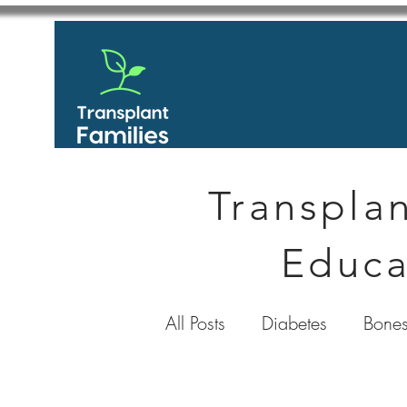
Transplan
Educa
All Posts
Diabetes
Bones
GastroIntestinal / Gastroe