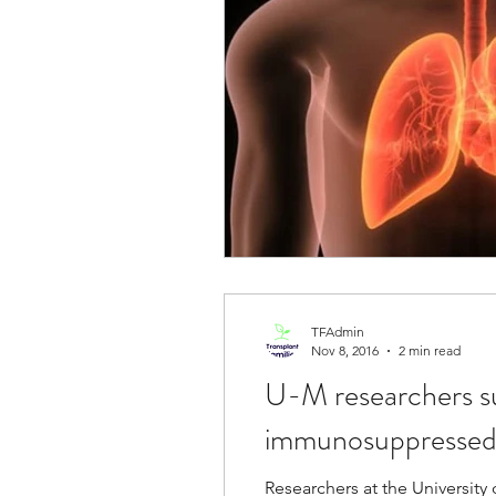
TFAdmin
Nov 8, 2016
2 min read
U-M researchers suc
immunosuppressed
Researchers at the Universit