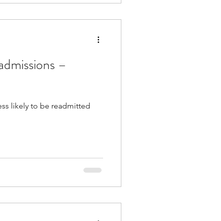
eadmissions –
ess likely to be readmitted