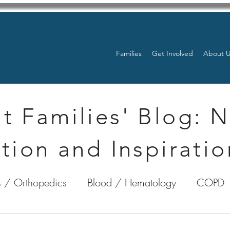
Families
Get Involved
About 
t Families' Blog: 
tion and Inspiratio
 / Orthopedics
Blood / Hematology
COPD
nterology
Bone Marrow
Eye Health / Blindnes