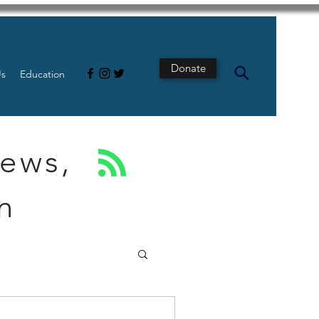
Donate
Us
Education
News,
n
s
Intestine