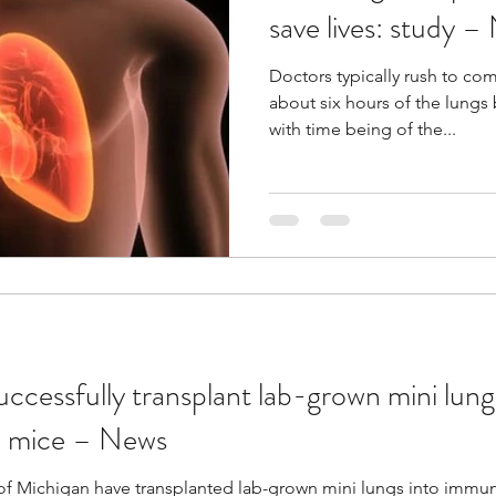
save lives: study –
Doctors typically rush to com
about six hours of the lungs
with time being of the...
cessfully transplant lab-grown mini lung
 mice – News
y of Michigan have transplanted lab-grown mini lungs into im