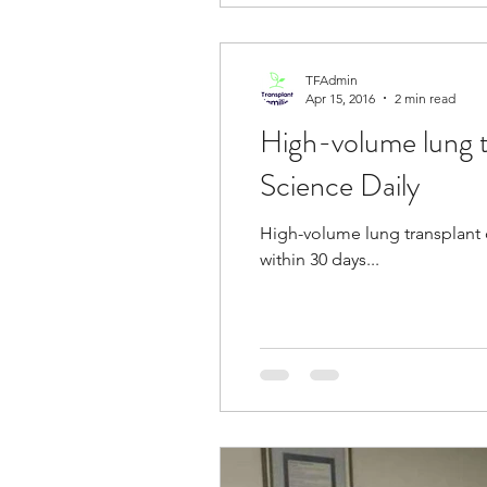
TFAdmin
Apr 15, 2016
2 min read
High-volume lung t
Science Daily
High-volume lung transplant c
within 30 days...