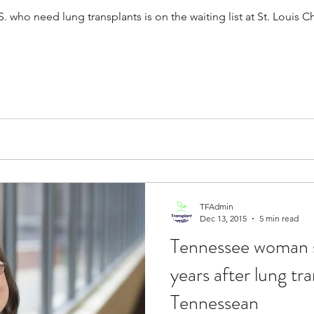
S. who need lung transplants is on the waiting list at St. Louis C
TFAdmin
Dec 13, 2015
5 min read
Tennessee woman s
years after lung tr
Tennessean