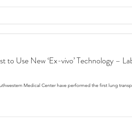
rst to Use New ‘Ex-vivo’ Technology – La
uthwestern Medical Center have performed the first lung transp