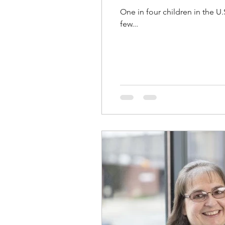
One in four children in the U.
few...