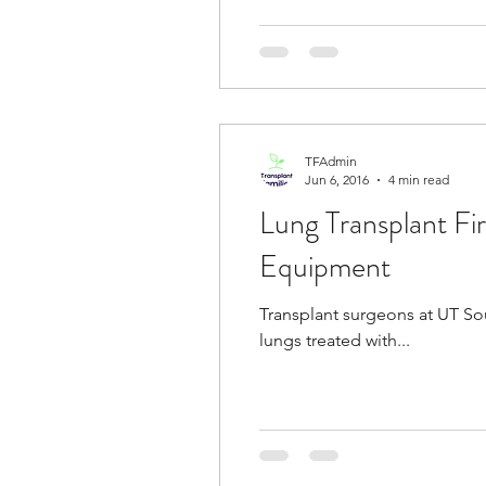
TFAdmin
Jun 6, 2016
4 min read
Lung Transplant Fi
Equipment
Transplant surgeons at UT So
lungs treated with...