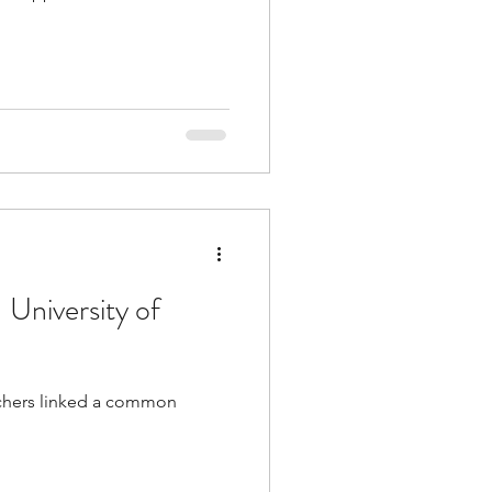
 University of
archers linked a common