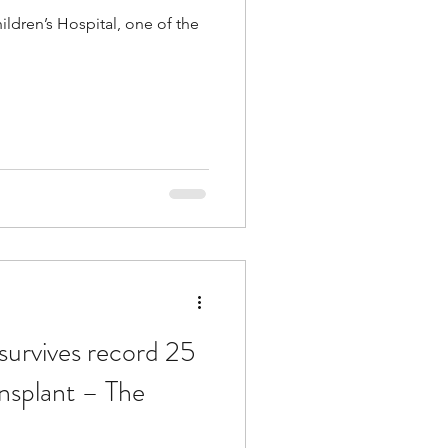
hildren’s Hospital, one of the
urvives record 25
ansplant – The