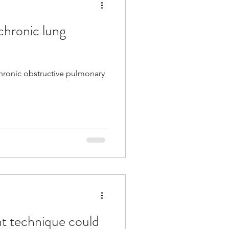
chronic lung
Tech
pancreatic
chronic obstructive pulmonary
Multiple Sclerosis
/ Myeloma
y
Front Page
nt technique could