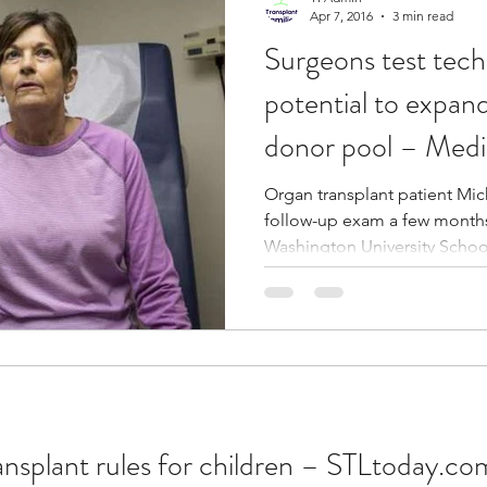
Apr 7, 2016
3 min read
Surgeons test tech
potential to expand
donor pool – Medi
Organ transplant patient Mi
follow-up exam a few months
Washington University School
ansplant rules for children – STLtoday.co