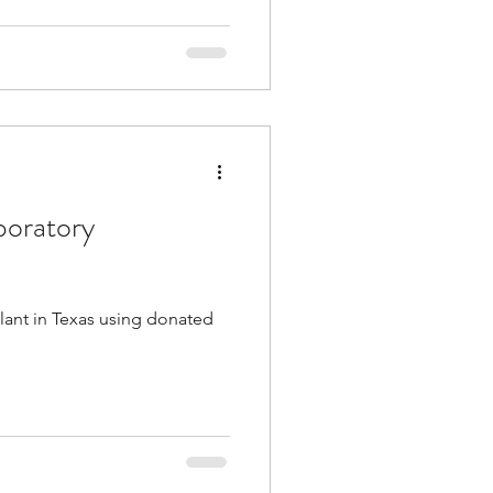
boratory
lant in Texas using donated