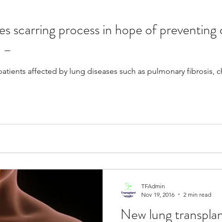
s scarring process in hope of preventing 
Resources
Transplants / Organ Donations
n –
patients affected by lung diseases such as pulmonary fibrosis, 
Multi Organ
Liver
Lung
TF Original
urology / Neuroscience
Lymphoma / Leukemia 
owel
VCA
YouTube
Urology / Nephrolog
TFAdmin
Nov 19, 2016
2 min read
New lung transpla