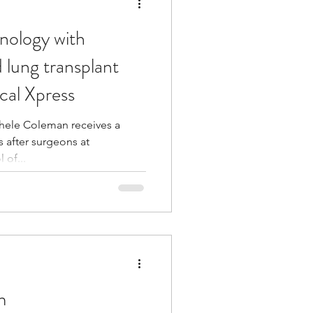
nology with
 lung transplant
cal Xpress
chele Coleman receives a
 after surgeons at
 of...
m