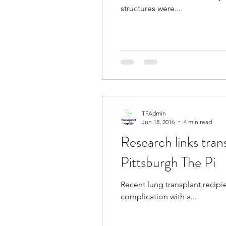
structures were...
TFAdmin
Jun 18, 2016
4 min read
Research links tran
Pittsburgh The Pi
Recent lung transplant recip
complication with a...