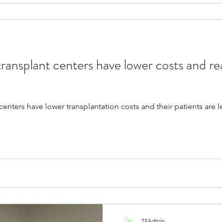
ransplant centers have lower costs and r
enters have lower transplantation costs and their patients are l
TFAdmin