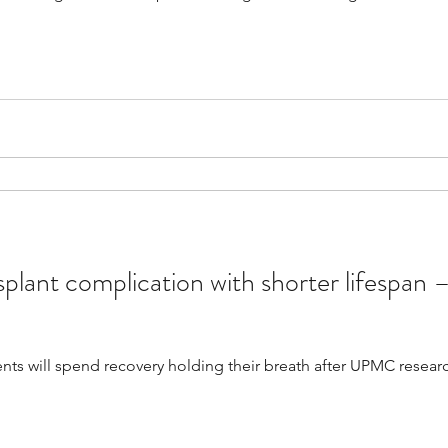
splant complication with shorter lifespan –
ients will spend recovery holding their breath after UPMC rese