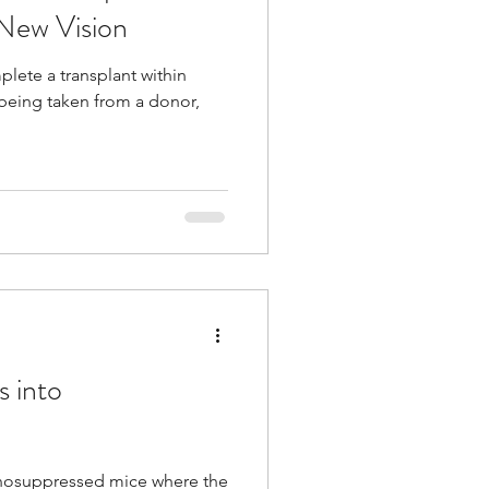
 New Vision
plete a transplant within
 being taken from a donor,
s into
munosuppressed mice where the