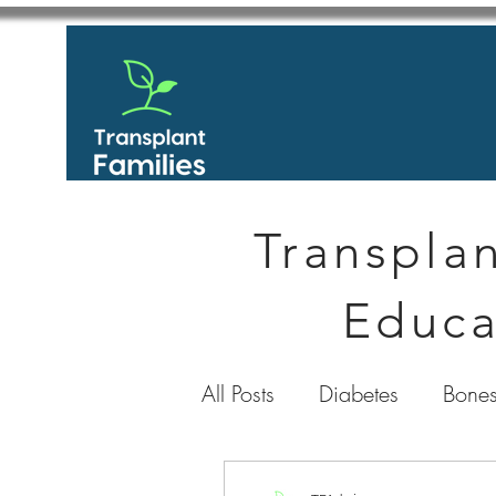
Transplan
Educa
All Posts
Diabetes
Bones
GastroIntestinal / Gastroe