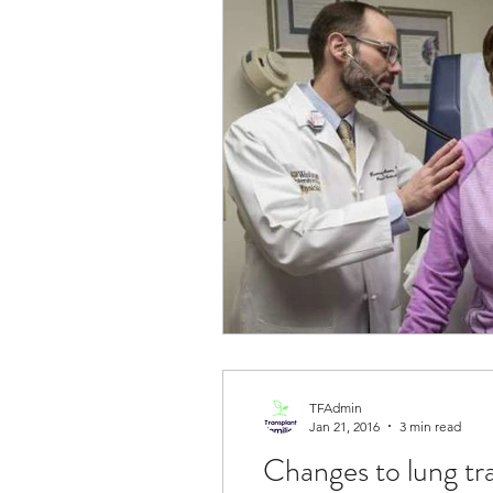
TFAdmin
Jan 21, 2016
3 min read
Changes to lung tr