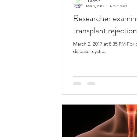
TFAdmin
Mar 2, 2017
4 min read
Researcher examine
Eye
Heart
Kidney
transplant rejectio
Liver Disease / Hepatitis
March 2, 2017 at 8:35 PM For 
disease, cystic...
Stem Cell Research
Ne
Pharmacology
Small b