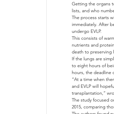
Getting the organs t
lists, and who numbe
The process starts w
immediately. After b
undergo EVLP.
This consists of war
nutrients and protei
death to preserving l
If the lungs are simp
to eight hours of bei
hours, the deadline 
“At a time when ther
and EVLP will hopefu
transplantation,” wr
The study focused on
2015, comparing tho
The authors found p