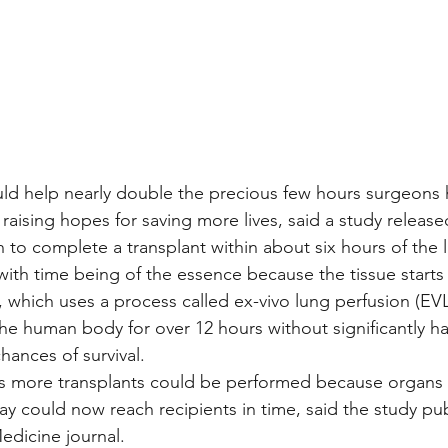
d help nearly double the precious few hours surgeons h
 raising hopes for saving more lives, said a study release
h to complete a transplant within about six hours of the 
with time being of the essence because the tissue start
which uses a process called ex-vivo lung perfusion (EVL
he human body for over 12 hours without significantly ha
chances of survival.
s more transplants could be performed because organs
ay could now reach recipients in time, said the study pu
edicine journal.