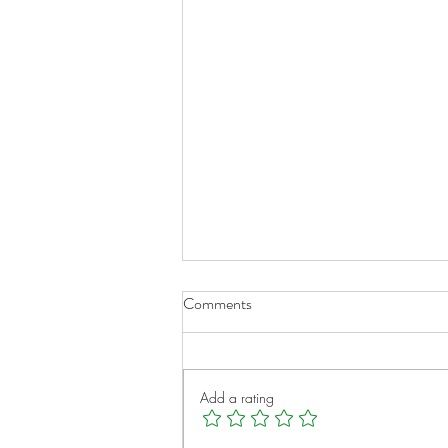
Researcher examines scarring
Comments
process in hope of preventing
chronic lung transplant rejection
March 2, 2017 at 8:35 PM For
–
patients affected by lung
Add a rating
diseases such as pulmonary
fibrosis, chronic obstructive