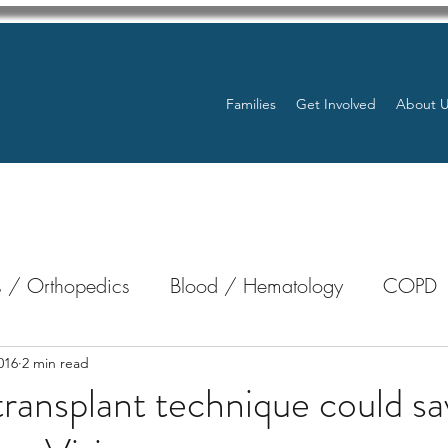
Families
Get Involved
About 
 / Orthopedics
Blood / Hematology
COPD
nterology
Bone Marrow
Eye Health / Blindnes
016
2 min read
ransplant technique could sav
Resources
Transplants / Organ Donations