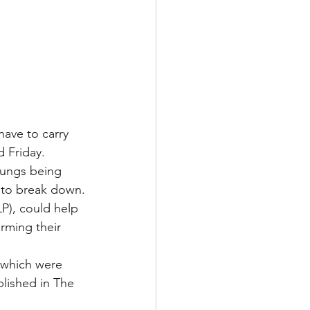
ave to carry 
d Friday.
lungs being 
s to break down.
P), could help 
rming their 
 which were 
blished in The 