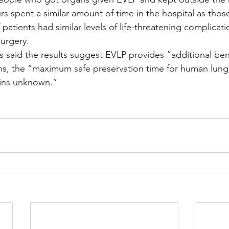
rs spent a similar amount of time in the hospital as thos
patients had similar levels of life-threatening complicati
surgery.
s said the results suggest EVLP provides “additional bene
ns, the “maximum safe preservation time for human lung
ains unknown.”