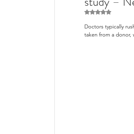
study – N
Rated NaN out of 5 
Liver Disease / Hepatitis
Doctors typically rus
taken from a donor, 
Stem Cell Research
Ne
Pharmacology
Small b