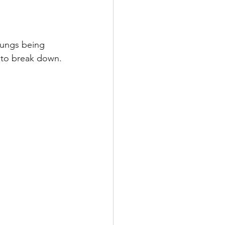
Multiple Sclerosis
lungs being 
s to break down.
/ Myeloma
y
Front Page