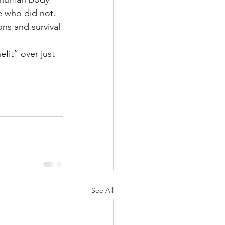
e who did not.
ons and survival 
fit” over just 
 
See All