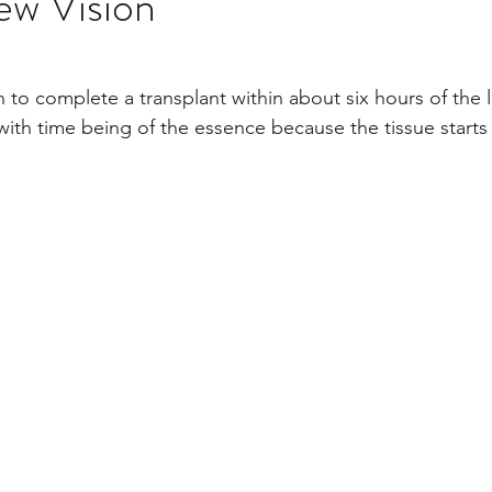
ew Vision
stars.
Multi Organ
Liver
Lung
TF Original
h to complete a transplant within about six hours of the 
with time being of the essence because the tissue start
urology / Neuroscience
Lymphoma / Leukemia 
owel
VCA
YouTube
Urology / Nephrolog