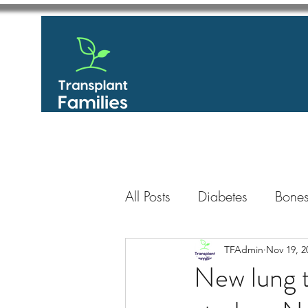
All Posts
Diabetes
Bones
GastroIntestinal / Gastroe
TFAdmin
Nov 19, 2
New lung t
Eye
Heart
Kidney