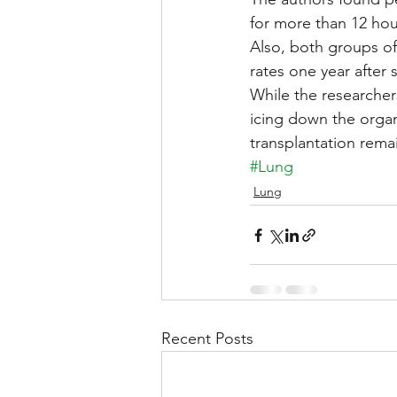
for more than 12 hou
Also, both groups of 
rates one year after 
While the researcher
icing down the orga
transplantation rem
#Lung
Lung
Recent Posts