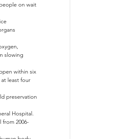
 people on wait 
ice 
organs 
 oxygen, 
m slowing 
ppen within six 
at least four 
ld preservation 
eral Hospital.
l from 2006-
 human body 