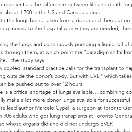
o recipients is the difference between life and death for
r about 1,700 in the US and Canada alone.
ith the lungs being taken from a donor and then put on 
eing moved to the hospital where they are needed, the 
ming the lungs and continuously pumping a liquid full of
ns through them, at which point the “paradigm shifts fro
ife,” the study says.
ly cooled, standard practice calls for the transplant to ha
ng outside the donor’s body. But with EVLP, which takes 
can be pushed out to over 12 hours.
e is a critical shortage of lungs available… combining co
lly make a lot more donor lungs available for successful 
ote lead author Marcelo Cypel, a surgeon at Toronto Gen
 906 adults who got lung transplants at Toronto Genera
se whose organs did and did not undergo EVLP.
eople who got organs given EVLP and kept outside the