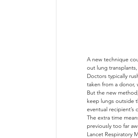
A new technique coul
out lung transplants,
Doctors typically rus
taken from a donor, 
But the new method, 
keep lungs outside t
eventual recipient’s 
The extra time mean
previously too far aw
Lancet Respiratory M