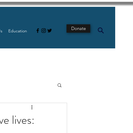
Donate
Us
Education
s
Intestine
e lives:
Tech
pancreatic