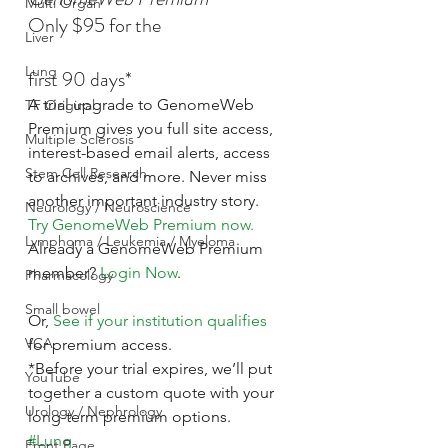
Multi Organ
Only $95 for the
Liver
Lung
first 90 days*
A trial upgrade to GenomeWeb 
TF Original
Premium gives you full site access, 
Multiple Sclerosis
interest-based email alerts, access 
Stem Cell Research
to archives, and more. Never miss 
another important industry story.
Neurology / Neuroscience
Try GenomeWeb Premium now.
Lymphoma / Leukemia / Myeloma
Already a GenomeWeb Premium 
member? 
Login Now
.
Pharmacology
Small bowel
Or, 
See if your institution qualifies
VCA
for premium access.
*Before your trial expires, we’ll put 
YouTube
together a custom quote with your 
Urology / Nephrology
long-term premium options.
#Lung
Front Page