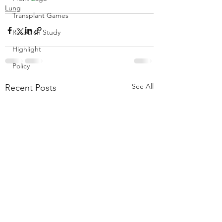
Lung
Transplant Games
Research Study
Highlight
Policy
See All
Recent Posts