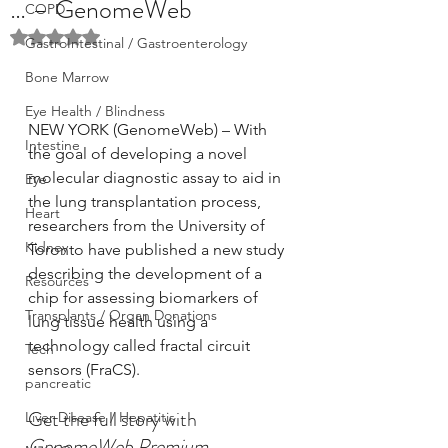
… – GenomeWeb
COPD
Rated NaN out of 5 stars.
GastroIntestinal / Gastroenterology
Bone Marrow
Eye Health / Blindness
NEW YORK (GenomeWeb) – With 
Intestine
the goal of developing a novel 
molecular diagnostic assay to aid in 
Eye
the lung transplantation process, 
Heart
researchers from the University of 
Kidney
Toronto have published a new study 
describing the development of a 
Resources
chip for assessing biomarkers of 
Transplants / Organ Donations
lung tissue health using a 
technology called fractal circuit 
Tech
sensors (FraCS).
pancreatic
Get the full story with
Liver Disease / Hepatitis
GenomeWeb Premium