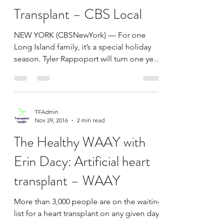
TFAdmin
Dec 23, 2016
2 min read
Long Island Baby Will Turn
1 This Christmas After
Successful Heart
Transplant – CBS Local
NEW YORK (CBSNewYork) — For one
Long Island family, it’s a special holiday
season. Tyler Rappoport will turn one year
old on Christmas...
TFAdmin
Nov 29, 2016
2 min read