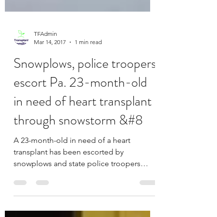
TFAdmin
Mar 14, 2017
1 min read
Snowplows, police troopers
escort Pa. 23-month-old
in need of heart transplant
through snowstorm &#8
A 23-month-old in need of a heart
transplant has been escorted by
snowplows and state police troopers
through a heavy snowstorm from one...