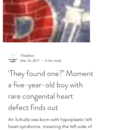
TFAdmin
Mar 10, 2017
4 min read
‘They found one?’ Moment
a five-year-old boy with
rare congenital heart