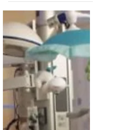
sick heart in her hand. Her doctors, of UF
Health Shands Hospital, brought it to her
after an...