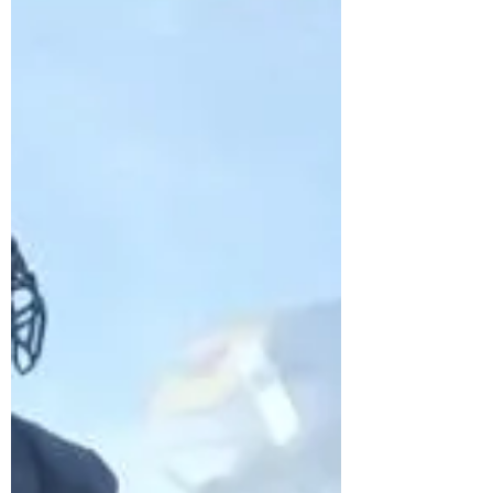
recipient becomes astronaut for a day
WKYC-TV CLEVELAND – At the age of
nine, Jacob suffered a...