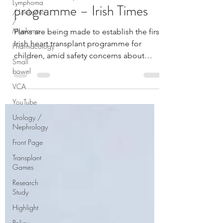
Lymphoma
programme – Irish Times
/ Leukemia
/
Myeloma
Plans are being made to establish the first
Irish heart transplant programme for
Pharmacology
children, amid safety concerns about
Small
current...
bowel
VCA
YouTube
Urology /
Nephrology
Front Page
Transplant
Games
Research
Study
Highlight
Policy