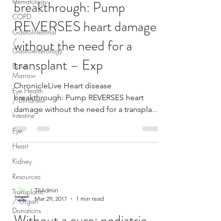
Hematology
breakthrough: Pump
COPD
REVERSES heart damage
GastroIntestinal
without the need for a
/
Gastroenterology
transplant – Exp
Bone
Marrow
ChronicleLive Heart disease
Eye Health
breakthrough: Pump REVERSES heart
/ Blindness
damage without the need for a transplant
Intestine
Express.co.uk A national shortage...
Eye
Heart
Kidney
Resources
TFAdmin
Transplants
Mar 29, 2017
1 min read
/ Organ
Donations
Without a cure: pediatric