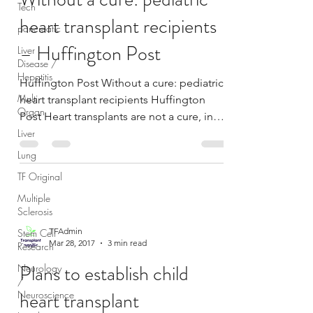
Tech
heart transplant recipients
pancreatic
– Huffington Post
Liver
Disease /
Hepatitis
Huffington Post Without a cure: pediatric
Multi
heart transplant recipients Huffington
Organ
Post Heart transplants are not a cure, in
Liver
fact, it...
Lung
TF Original
Multiple
Sclerosis
TFAdmin
Stem Cell
Mar 28, 2017
3 min read
Research
Plans to establish child
Neurology
/
heart transplant
Neuroscience