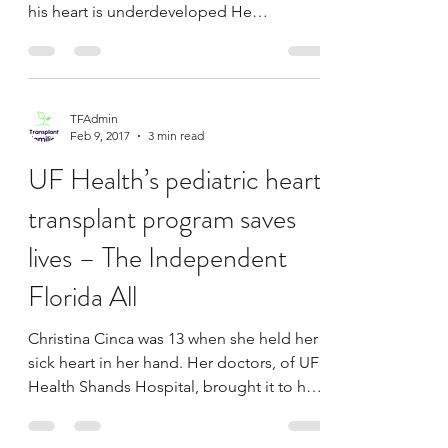
defect finds out
Ari Schultz was born with hypoplastic left
heart syndrome, meaning the left side of
his heart is underdeveloped He
underwent two heart...
TFAdmin
Feb 9, 2017
3 min read
UF Health’s pediatric heart
transplant program saves
lives – The Independent
Florida All
Christina Cinca was 13 when she held her