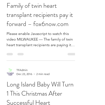
TFAdmin
Jan 20, 2017
1 min read
Family of twin heart
transplant recipients pay it
forward – fox6now.com
Please enable Javascript to watch this
video MILWAUKEE — The family of twin
heart transplant recipients are paying it
forward. FOX6 News...