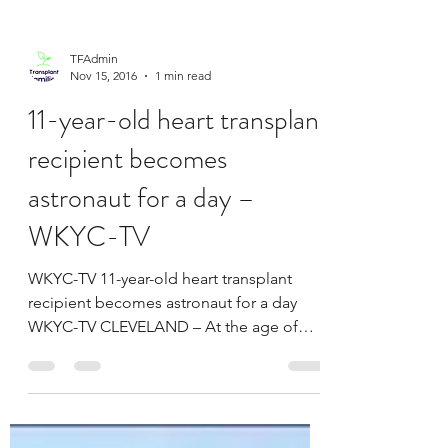
GRAND RAPIDS, MI (WOOD) –- After
undergoing a heart transplant followed by
months of training, Scott Kovacs achieved
his goal by crossing...
TFAdmin
Nov 15, 2016
1 min read
11-year-old heart transplant
recipient becomes
astronaut for a day –
WKYC-TV
WKYC-TV 11-year-old heart transplant