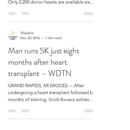
The Healthy WAAY with
Erin Dacy: Artificial heart
transplant – WAAY
More than 3,000 people are on the waiting
list for a heart transplant on any given day.
Only 2,200 donor hearts are available each
year....
TFAdmin
Nov 29, 2016
1 min read
Man runs 5K just eight
months after heart
transplant – WDTN