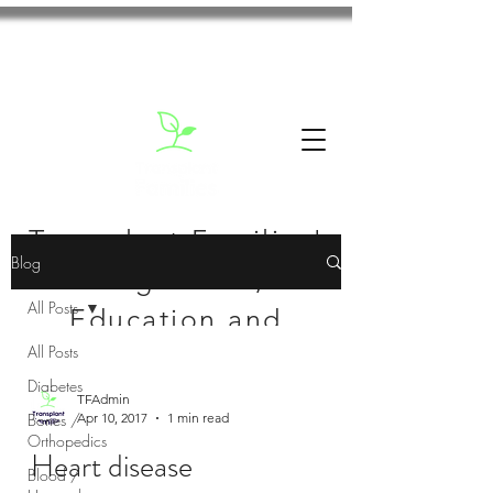
Transplant Families'
Blog
Blog: News,
All Posts
Education and
All Posts
Inspiration
Diabetes
TFAdmin
Bones /
Apr 10, 2017
1 min read
Orthopedics
Heart disease
Blood /