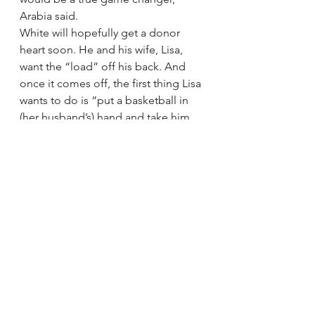
Arabia said.
White will hopefully get a donor 
heart soon. He and his wife, Lisa, 
want the “load” off his back. And 
once it comes off, the first thing Lisa 
wants to do is “put a basketball in 
(her husband’s) hand and take him 
to the gym.” But her husband has 
something else on his mind.
“I think more about wanting to meet 
the family — if I’m ever allowed to 
do that — of the person who was 
able to donate the heart,” White 
said. “And thank them and let them 
see, you know, who I am and what 
they’ve done for me and my family. 
That’s what I think about. That’s what 
I think about.”