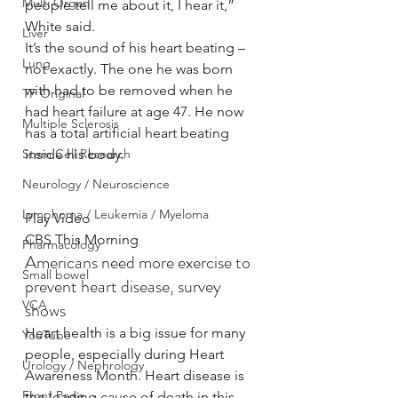
Multi Organ
people tell me about it, I hear it,” 
White said.
Liver
It’s the sound of his heart beating – 
Lung
not exactly. The one he was born 
with had to be removed when he 
TF Original
had heart failure at age 47. He now 
Multiple Sclerosis
has a total artificial heart beating 
Stem Cell Research
inside his body.
Neurology / Neuroscience
Lymphoma / Leukemia / Myeloma
Play Video
CBS This Morning
Pharmacology
Americans need more exercise to 
Small bowel
prevent heart disease, survey 
VCA
shows
Heart health is a big issue for many 
YouTube
people, especially during Heart 
Urology / Nephrology
Awareness Month. Heart disease is 
Front Page
the leading cause of death in this 