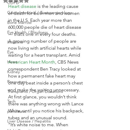
Rated NaN out of 5 stars.
COPD
Heart disease
 is the leading cause 
GastroIntestinal / Gastroenterology
of death for both men and women 
in the U.S. Each year more than 
Bone Marrow
600,000 people die of heart disease 
Eye Health / Blindness
— that’s one in every four deaths.
A growing number of people are 
Intestine
now living with artificial hearts while 
Eye
waiting for a heart transplant. Amid 
Heart
American Heart Month
, CBS News 
correspondent Ben Tracy looked at 
Kidney
how a permanent fake heart may 
Resources
one day beat inside a person’s chest 
and make the waiting unnecessary.
Transplants / Organ Donations
At first glance, you wouldn’t think 
Tech
there was anything wrong with Lance 
White, until you notice his backpack, 
pancreatic
tubes and an unusual sound.
Liver Disease / Hepatitis
“It’s white noise to me. When 