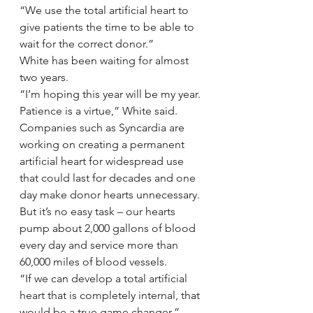
“We use the total artificial heart to 
give patients the time to be able to 
wait for the correct donor.”
White has been waiting for almost 
two years.
“I’m hoping this year will be my year. 
Patience is a virtue,” White said.
Companies such as Syncardia are 
working on creating a permanent 
artificial heart for widespread use 
that could last for decades and one 
day make donor hearts unnecessary. 
But it’s no easy task – our hearts 
pump about 2,000 gallons of blood 
every day and service more than 
60,000 miles of blood vessels.
“If we can develop a total artificial 
heart that is completely internal, that 
would be a true game changer,” 