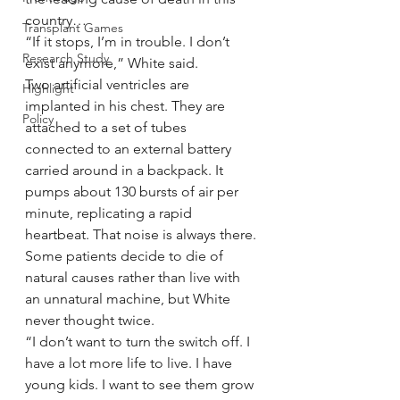
country…
Transplant Games
“If it stops, I’m in trouble. I don’t 
Research Study
exist anymore,” White said.
Two artificial ventricles are 
Highlight
implanted in his chest. They are 
Policy
attached to a set of tubes 
connected to an external battery 
carried around in a backpack. It 
pumps about 130 bursts of air per 
minute, replicating a rapid 
heartbeat. That noise is always there.
Some patients decide to die of 
natural causes rather than live with 
an unnatural machine, but White 
never thought twice.
“I don’t want to turn the switch off. I 
have a lot more life to live. I have 
young kids. I want to see them grow 