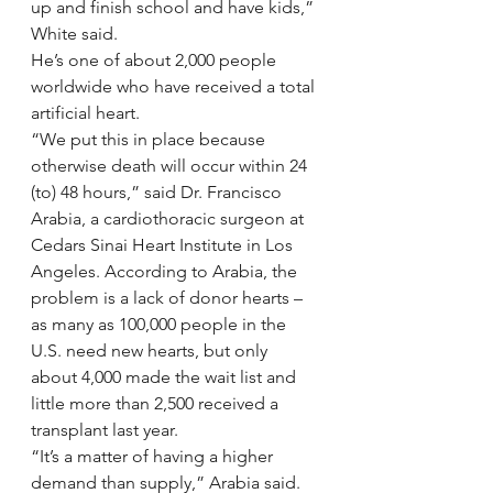
up and finish school and have kids,” 
White said.
He’s one of about 2,000 people 
worldwide who have received a total 
artificial heart.
“We put this in place because 
otherwise death will occur within 24 
(to) 48 hours,” said Dr. Francisco 
Arabia, a cardiothoracic surgeon at 
Cedars Sinai Heart Institute in Los 
Angeles. According to Arabia, the 
problem is a lack of donor hearts – 
as many as 100,000 people in the 
U.S. need new hearts, but only 
about 4,000 made the wait list and 
little more than 2,500 received a 
transplant last year.
“It’s a matter of having a higher 
demand than supply,” Arabia said. 