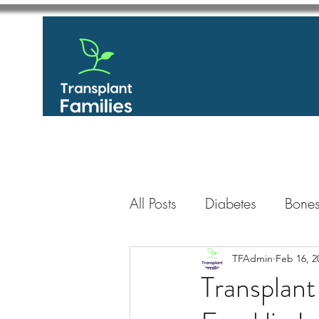
All Posts
Diabetes
Bones
GastroIntestinal / Gastroe
TFAdmin
Feb 16, 2
Transplant
Eye
Heart
Kidney