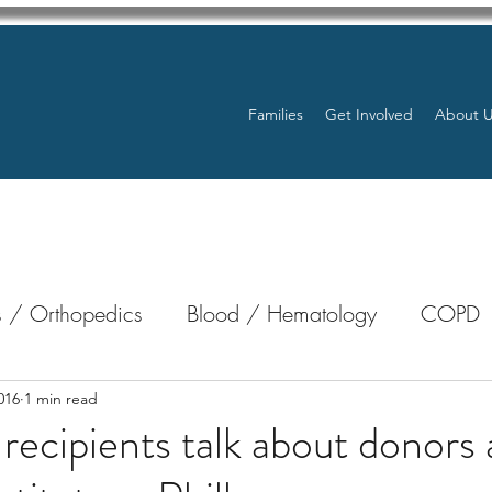
Families
Get Involved
About 
 / Orthopedics
Blood / Hematology
COPD
nterology
Bone Marrow
Eye Health / Blindnes
016
1 min read
 recipients talk about donors 
Resources
Transplants / Organ Donations