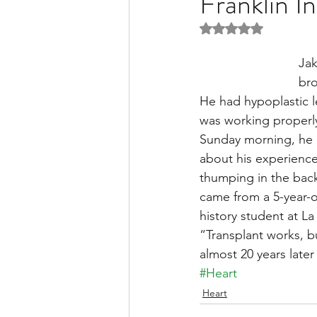
Franklin I
Rated NaN out of 5 
Liver Disease / Hepatitis
Jak
bro
He had hypoplastic le
Stem Cell Research
Ne
was working properly
Sunday morning, he c
about his experience 
Pharmacology
Small b
thumping in the backg
came from a 5-year-o
history student at La 
“Transplant works, b
almost 20 years later 
#Heart
Heart