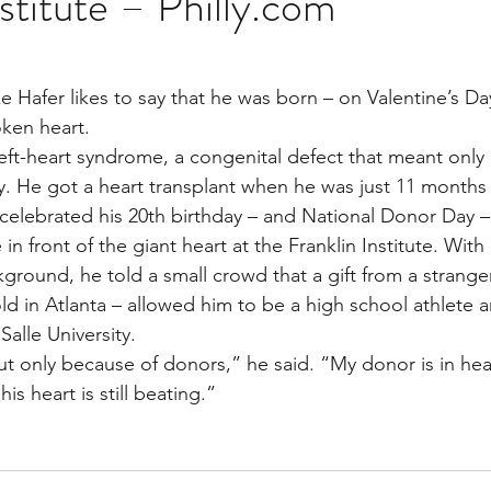
nstitute – Philly.com
stars.
Multi Organ
Liver
Lung
TF Original
e Hafer likes to say that he was born – on Valentine’s Day
ken heart.
ft-heart syndrome, a congenital defect that meant only h
urology / Neuroscience
Lymphoma / Leukemia 
. He got a heart transplant when he was just 11 months 
elebrated his 20th birthday – and National Donor Day – 
in front of the giant heart at the Franklin Institute. With
owel
VCA
YouTube
Urology / Nephrolog
round, he told a small crowd that a gift from a stranger
ld in Atlanta – allowed him to be a high school athlete 
Salle University.
ut only because of donors,” he said. “My donor is in h
his heart is still beating.”