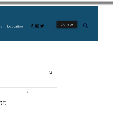
Donate
Us
Education
s
Intestine
at
Tech
pancreatic