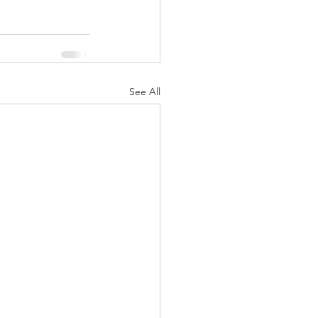
See All