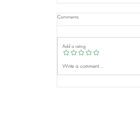
Comments
Add a rating
Micah Clayborne: A Young
Write a comment...
Heart, A Big Vision
Notes:
Evidence Based Statement