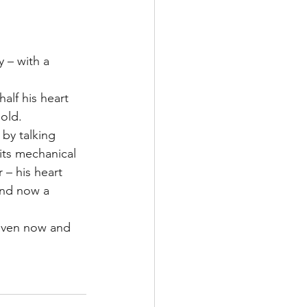
Multiple Sclerosis
 – with a 
alf his heart 
/ Myeloma
old.
by talking 
 its mechanical 
y
Front Page
 – his heart 
and now a 
eaven now and 