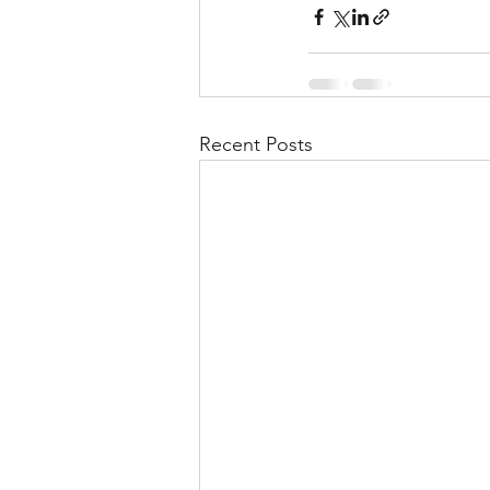
Recent Posts