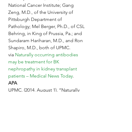
National Cancer Institute; Gang 
Zeng, M.D., of the University of 
Pittsburgh Department of 
Pathology; Mel Berger, Ph.D., of CSL 
Behring, in King of Prussia, Pa.; and 
Sundaram Hariharan, M.D., and Ron 
Shapiro, M.D., both of UPMC.
via 
Naturally occurring antibodies 
may be treatment for BK 
nephropathy in kidney transplant 
patients – Medical News Today
.
APA
UPMC. (2014, August 1). “Naturally 
occurring antibodies may be 
treatment for BK nephropathy in 
kidney transplant patients.”Medical 
News Today. Retrieved from
http://www.medicalnewstoday.com/r