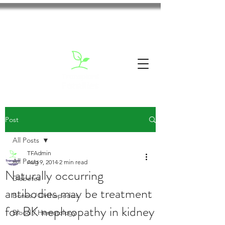
Post
All Posts
TFAdmin
All Posts
Aug 9, 2014
2 min read
Naturally occurring
Diabetes
antibodies may be treatment
Bones / Orthopedics
for BK nephropathy in kidney
Blood / Hematology