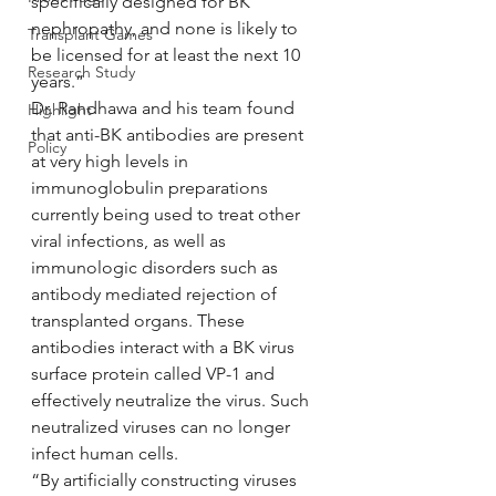
specifically designed for BK 
nephropathy, and none is likely to 
Transplant Games
be licensed for at least the next 10 
Research Study
years.”
Dr. Randhawa and his team found 
Highlight
that anti-BK antibodies are present 
Policy
at very high levels in 
immunoglobulin preparations 
currently being used to treat other 
viral infections, as well as 
immunologic disorders such as 
antibody mediated rejection of 
transplanted organs. These 
antibodies interact with a BK virus 
surface protein called VP-1 and 
effectively neutralize the virus. Such 
neutralized viruses can no longer 
infect human cells.
“By artificially constructing viruses 