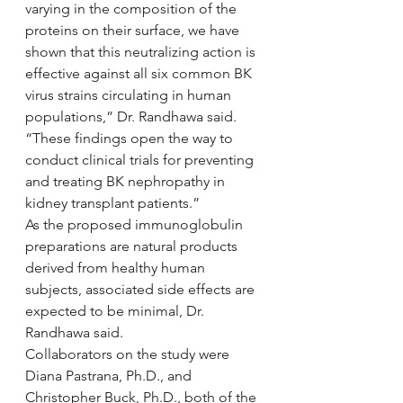
varying in the composition of the 
proteins on their surface, we have 
shown that this neutralizing action is 
effective against all six common BK 
virus strains circulating in human 
populations,” Dr. Randhawa said. 
“These findings open the way to 
conduct clinical trials for preventing 
and treating BK nephropathy in 
kidney transplant patients.”
As the proposed immunoglobulin 
preparations are natural products 
derived from healthy human 
subjects, associated side effects are 
expected to be minimal, Dr. 
Randhawa said.
Collaborators on the study were 
Diana Pastrana, Ph.D., and 
Christopher Buck, Ph.D., both of the 