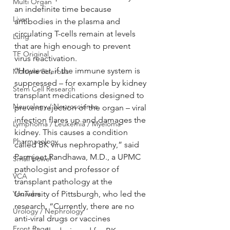
Multi Organ
an indefinite time because 
Liver
antibodies in the plasma and 
circulating T-cells remain at levels 
Lung
that are high enough to prevent 
TF Original
virus reactivation.
“However, if the immune system is 
Multiple Sclerosis
suppressed – for example by kidney 
Stem Cell Research
transplant medications designed to 
Neurology / Neuroscience
prevent rejection of the organ – viral 
infection flares up and damages the 
Lymphoma / Leukemia / Myeloma
kidney. This causes a condition 
Pharmacology
called BK virus nephropathy,” said 
Parmjeet Randhawa, M.D., a UPMC 
Small bowel
pathologist and professor of 
VCA
transplant pathology at the 
YouTube
University of Pittsburgh, who led the 
research. “Currently, there are no 
Urology / Nephrology
anti-viral drugs or vaccines 
Front Page