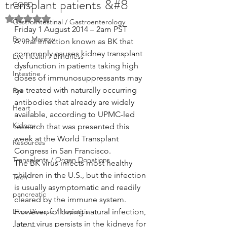
transplant patients &#8
COPD
Rated NaN out of 5 stars.
GastroIntestinal / Gastroenterology
Friday 1 August 2014 – 2am PST
Bone Marrow
A viral infection known as BK that 
commonly causes kidney transplant 
Eye Health / Blindness
dysfunction in patients taking high 
Intestine
doses of immunosuppressants may 
be treated with naturally occurring 
Eye
antibodies that already are widely 
Heart
available, according to UPMC-led 
Kidney
research that was presented this 
week at the World Transplant 
Resources
Congress in San Francisco.
Transplants / Organ Donations
The BK virus infects most healthy 
children in the U.S., but the infection 
Tech
is usually asymptomatic and readily 
pancreatic
cleared by the immune system. 
Liver Disease / Hepatitis
However, following natural infection, 
latent virus persists in the kidneys for 