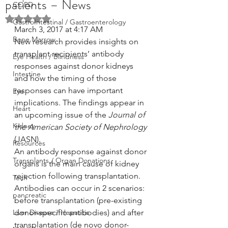
patients – News
COPD
Rated NaN out of 5 stars.
GastroIntestinal / Gastroenterology
March 3, 2017 at 4:17 AM
Bone Marrow
New research provides insights on 
transplant recipients’ antibody 
Eye Health / Blindness
responses against donor kidneys 
Intestine
and how the timing of those 
responses can have important 
Eye
implications. The findings appear in 
Heart
an upcoming issue of the 
Journal of 
Kidney
the American Society of Nephrology
(JASN).
Resources
An antibody response against donor 
Transplants / Organ Donations
organs is the main cause of kidney 
rejection following transplantation. 
Tech
Antibodies can occur in 2 scenarios: 
pancreatic
before transplantation (pre-existing 
Liver Disease / Hepatitis
donor-specific antibodies) and after 
transplantation (de novo donor-