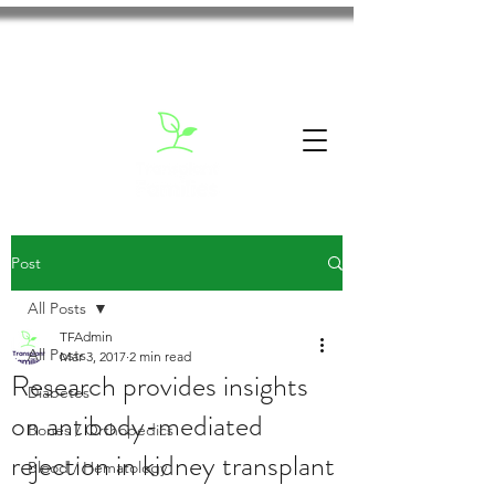
Post
All Posts
TFAdmin
All Posts
Mar 3, 2017
2 min read
Research provides insights
Diabetes
on antibody-mediated
Bones / Orthopedics
rejection in kidney transplant
Blood / Hematology