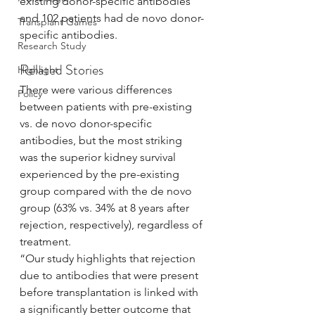
existing donor-specific antibodies 
and 102 patients had de novo donor-
Transplant Games
specific antibodies.
Research Study
Related Stories
Highlight
There were various differences 
Policy
between patients with pre-existing 
vs. de novo donor-specific 
antibodies, but the most striking 
was the superior kidney survival 
experienced by the pre-existing 
group compared with the de novo 
group (63% vs. 34% at 8 years after 
rejection, respectively), regardless of 
treatment.
“Our study highlights that rejection 
due to antibodies that were present 
before transplantation is linked with 
a significantly better outcome that 