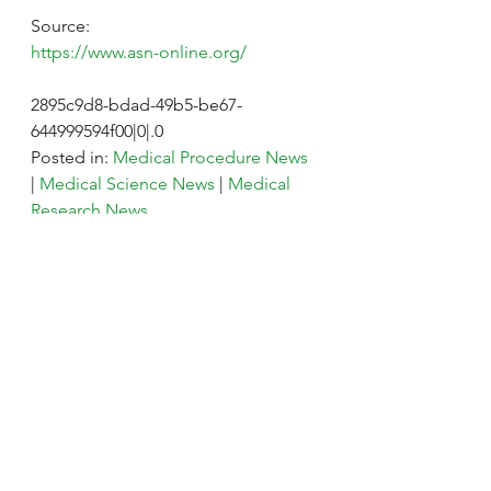
Source:
https://www.asn-online.org/
2895c9d8-bdad-49b5-be67-
644999594f00|0|.0
Posted in: 
Medical Procedure News
| 
Medical Science News
 | 
Medical 
Research News
Tags: 
Antibodies
, 
Antibody
, 
Diagnostics
, 
Dialysis
, 
Diet
, 
Doctor
, 
Genomics
, 
Health Care
, 
Kidney
, 
Nephrology
, 
Transplant
#Kidney
Kidney