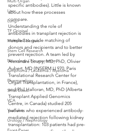
Multi Organ
specific antibodies). Little is known 
Liver
about how these processes 
compare.
Lung
Understanding the role of 
TF Original
antibodies in transplant rejection is 
needed to guide matching of 
Multiple Sclerosis
donors and recipients and to better 
Stem Cell Research
prevent rejection. A team led by 
Neurology / Neuroscience
Alexandre Loupy, MD, PhD, Olivier 
Aubert, MD (INSERM U 970, Paris 
Lymphoma / Leukemia / Myeloma
Translational Research Center for 
Pharmacology
Organ Transplantation, in France), 
and Phil Halloran, MD, PhD (Alberta 
Small bowel
Transplant Applied Genomics 
VCA
Centre, in Canada) studied 205 
YouTube
patients who experienced antibody-
mediated rejection following kidney 
Urology / Nephrology
transplantation: 103 patients had pre-
Front Page