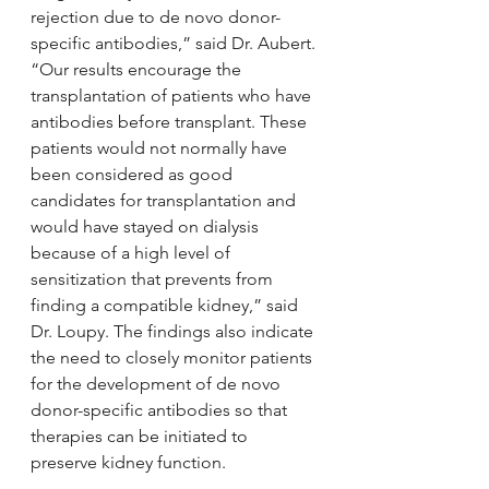
rejection due to de novo donor-
specific antibodies,” said Dr. Aubert.
“Our results encourage the 
transplantation of patients who have 
antibodies before transplant. These 
patients would not normally have 
been considered as good 
candidates for transplantation and 
would have stayed on dialysis 
because of a high level of 
sensitization that prevents from 
finding a compatible kidney,” said 
Dr. Loupy. The findings also indicate 
the need to closely monitor patients 
for the development of de novo 
donor-specific antibodies so that 
therapies can be initiated to 
preserve kidney function.