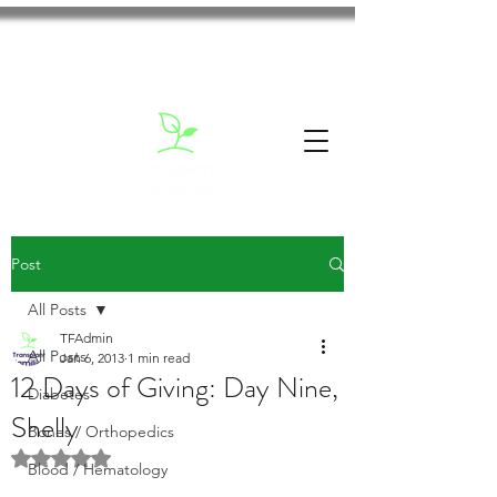
Post
All Posts
TFAdmin
All Posts
Jan 6, 2013
1 min read
12 Days of Giving: Day Nine,
Diabetes
Shelly
Bones / Orthopedics
Rated NaN out of 5 stars.
Blood / Hematology