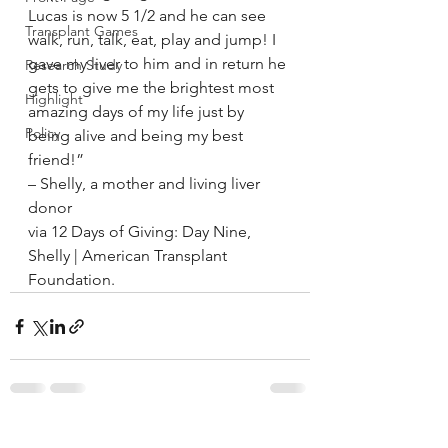
Lucas is now 5 1/2 and he can see 
Transplant Games
walk, run, talk, eat, play and jump! I 
gave my liver to him and in return he 
Research Study
gets to give me the brightest most 
Highlight
amazing days of my life just by 
Policy
being alive and being my best 
friend!”
– Shelly, a mother and living liver 
donor
via 12 Days of Giving: Day Nine, 
Shelly | American Transplant 
Foundation.
See All
Recent Posts