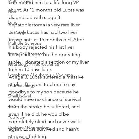
Multi Organ
committed him to a life long VP 
shunt. At 12 months old Lucas was 
Liver
diagnosed with stage 3 
Lung
hepatoblastoma (a very rare liver 
cancer). Lucas has had two liver 
TF Original
transplants at 15 months old. After 
Multiple Sclerosis
his body rejected his first liver 
Stem Cell Research
transplant right on the operating 
table, I donated a section of my liver 
Neurology / Neuroscience
to him 10 days later.
Lymphoma / Leukemia / Myeloma
At age 3, Lucas suffered a massive 
stroke. Doctors told me to say 
Pharmacology
goodbye to my son because he 
Small bowel
would have no chance of survival 
VCA
from the stroke he suffered, and 
even if he did, he would be 
YouTube
completely blind and never walk 
Urology / Nephrology
again. Lucas survived and hasn’t 
stopped fighting.
Front Page