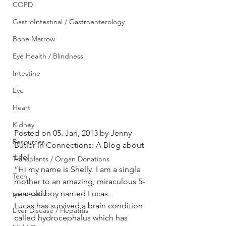
COPD
GastroIntestinal / Gastroenterology
Bone Marrow
Eye Health / Blindness
Intestine
Eye
Heart
Kidney
Posted on 05. Jan, 2013 by Jenny 
Resources
Butler in Connections: A Blog about 
Life!
Transplants / Organ Donations
“Hi my name is Shelly. I am a single 
Tech
mother to an amazing, miraculous 5-
pancreatic
year-old boy named Lucas.
Lucas has survived a brain condition 
Liver Disease / Hepatitis
called hydrocephalus which has 