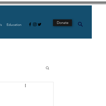
Donate
Us
Education
s
Intestine
Tech
pancreatic