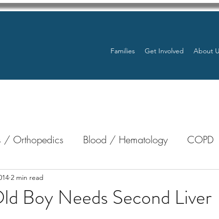
Families
Get Involved
About 
 / Orthopedics
Blood / Hematology
COPD
nterology
Bone Marrow
Eye Health / Blindnes
014
2 min read
ld Boy Needs Second Liver
Resources
Transplants / Organ Donations