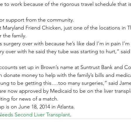
e to work because of the rigorous travel schedule that is
for support from the community.
 Maryland Friend Chicken, just one of the locations in T
r the family.
s surgery over with because he’s like dad I’m in pain I’m
y over with he said they tube was starting to hurt,” sai
accounts set up in Brown’s name at Suntrust Bank and C
n donate money to help with the family’s bills and medica
 young to be getting this….too many surgeries,” said Jam
are now approved by Medicaid to be on the liver transplan
iting for news of a match.
p is on June 18, 2014 in Atlanta.
Needs Second Liver Transplant
.