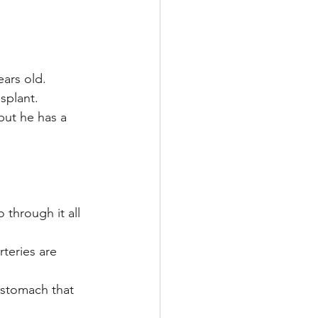
ears old.
nsplant.
but he has a 
through it all 
teries are 
 stomach that 