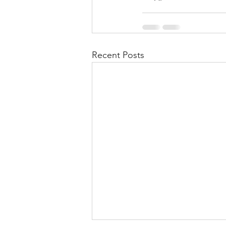
Recent Posts