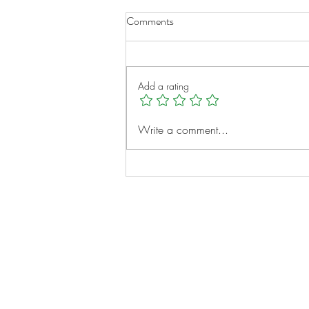
Comments
Add a rating
A New Chapter for Transplant
Write a comment...
Families
Notes:
Evidence Based Statement