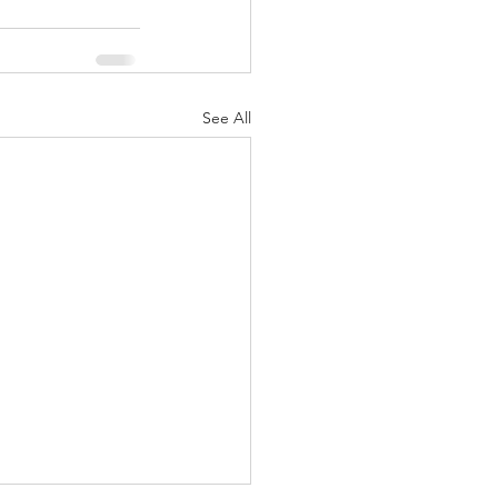
See All