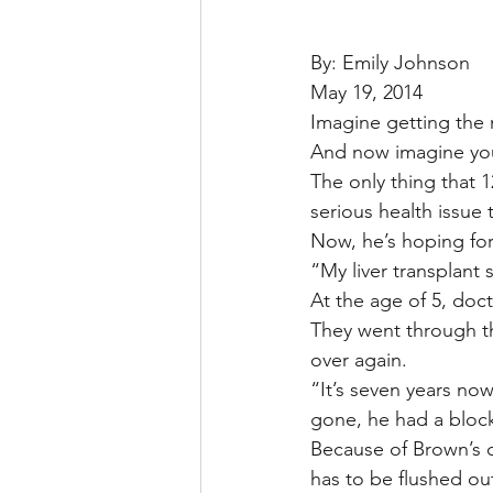
By: Emily Johnson
May 19, 2014
Imagine getting the n
And now imagine your 
The only thing that 1
serious health issue t
Now, he’s hoping for
“My liver transplant
At the age of 5, doc
They went through the
over again.
“It’s seven years no
gone, he had a bloc
Because of Brown’s c
has to be flushed ou