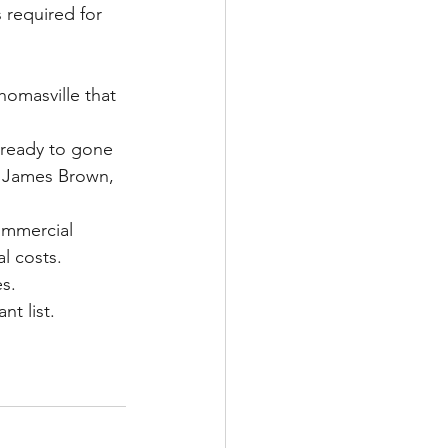
 required for 
homasville that 
 ready to gone 
d James Brown, 
ommercial 
l costs.
es.
t list.