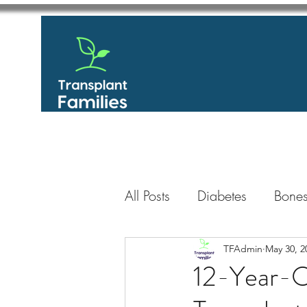
All Posts
Diabetes
Bones
GastroIntestinal / Gastroe
TFAdmin
May 30, 2
12-Year-O
Eye
Heart
Kidney