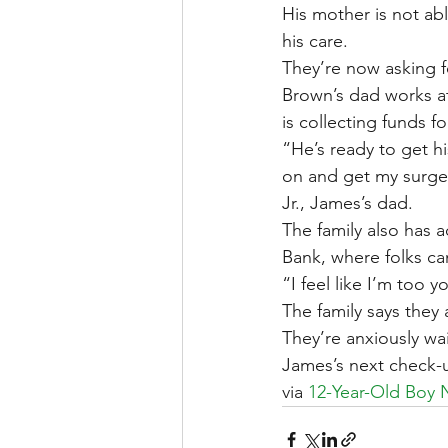
His mother is not abl
his care.
They’re now asking 
Brown’s dad works at
is collecting funds fo
“He’s ready to get hi
on and get my surger
Jr., James’s dad.
The family also has 
Bank, where folks ca
“I feel like I’m too
The family says they 
They’re anxiously wa
James’s next check-u
via 
12-Year-Old Boy 