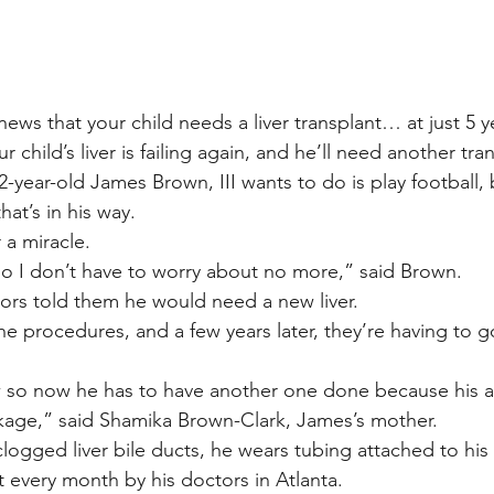
ews that your child needs a liver transplant… at just 5 y
child’s liver is failing again, and he’ll need another tra
2-year-old James Brown, III wants to do is play football, 
hat’s in his way.
 a miracle.
 so I don’t have to worry about no more,” said Brown.
tors told them he would need a new liver.
 procedures, and a few years later, they’re having to go 
w so now he has to have another one done because his ar
kage,” said Shamika Brown-Clark, James’s mother.
logged liver bile ducts, he wears tubing attached to his
t every month by his doctors in Atlanta.