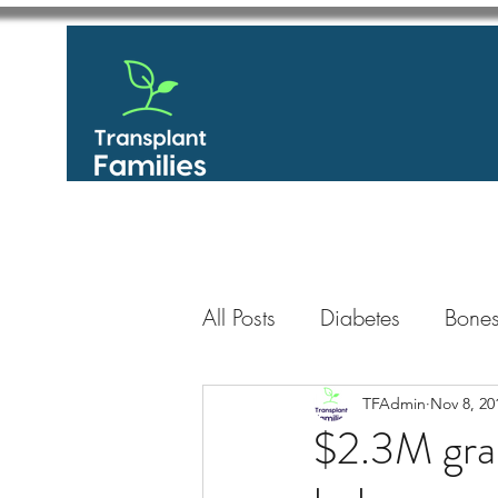
All Posts
Diabetes
Bones
GastroIntestinal / Gastroe
TFAdmin
Nov 8, 20
$2.3M gran
Eye
Heart
Kidney