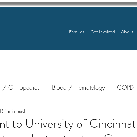
Families
Get Involved
About 
 / Orthopedics
Blood / Hematology
COPD
nterology
Bone Marrow
Eye Health / Blindnes
13
1 min read
t to University of Cincinnat
Resources
Transplants / Organ Donations