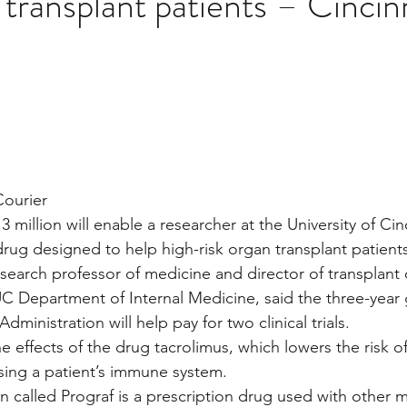
 transplant patients – Cincin
Multi Organ
Liver
Lung
TF Original
stars.
urology / Neuroscience
Lymphoma / Leukemia 
Courier
owel
VCA
YouTube
Urology / Nephrolog
3 million will enable a researcher at the University of Cin
drug designed to help high-risk organ transplant patient
search professor of medicine and director of transplant c
UC Department of Internal Medicine, said the three-year 
ministration will help pay for two clinical trials.
e effects of the drug tacrolimus, which lowers the risk o
sing a patient’s immune system.
 called Prograf is a prescription drug used with other m