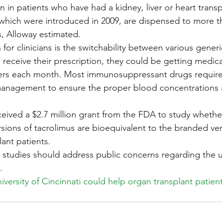
n in patients who have had a kidney, liver or heart trans
 which were introduced in 2009, are dispensed to more t
s, Alloway estimated.
for clinicians is the switchability between various generi
 receive their prescription, they could be getting medic
rers each month. Most immunosuppressant drugs require 
management to ensure the proper blood concentrations 
eceived a $2.7 million grant from the FDA to study wheth
rsions of tacrolimus are bioequivalent to the branded ver
lant patients.
e studies should address public concerns regarding the u
.
iversity of Cincinnati could help organ transplant patient