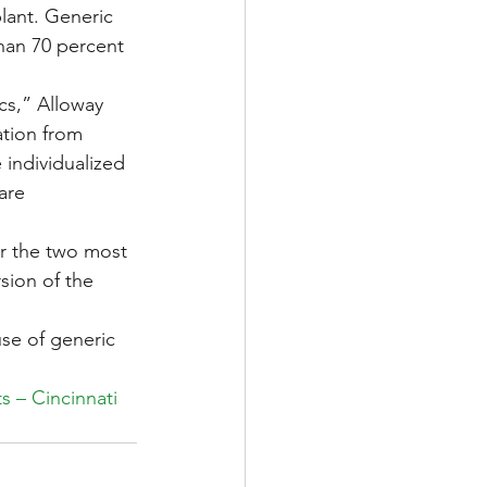
plant. Generic 
han 70 percent 
cs,” Alloway 
ation from 
individualized 
are 
er the two most 
sion of the 
se of generic 
s – Cincinnati 