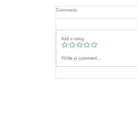
Comments
Add a rating
A New Chapter for Transplant
Write a comment...
Families
Notes:
Evidence Based Statement