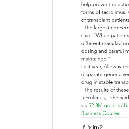
help prevent rejectio
forms of tacrolimus,
of transplant patient
“The largest concern 
said. “When patients
different manufactu
dosing and careful 
maintained.”
Last year, Alloway r
disparate generic ve
drug in stable transp
“The results of thes
tacrolimus,” she said
via 
$2.3M grant to Un
Business Courier
.