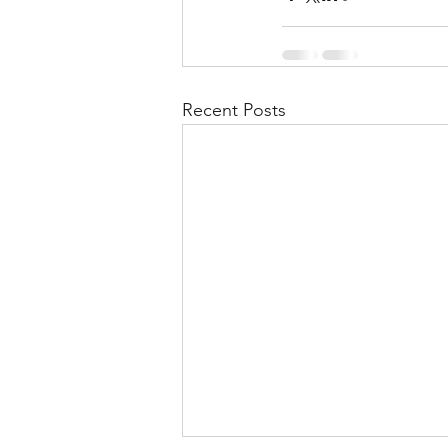
Recent Posts