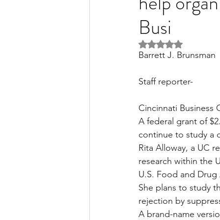
help organ
Busi
Liver Disease / Hepatitis
Rated NaN out of 5 
Barrett J. Brunsman
Stem Cell Research
Ne
Staff reporter-
Cincinnati Business 
Pharmacology
Small b
A federal grant of $2.
continue to study a 
Rita Alloway, a UC re
research within the 
U.S. Food and Drug Ad
She plans to study th
rejection by suppres
A brand-name version