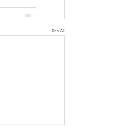
See All