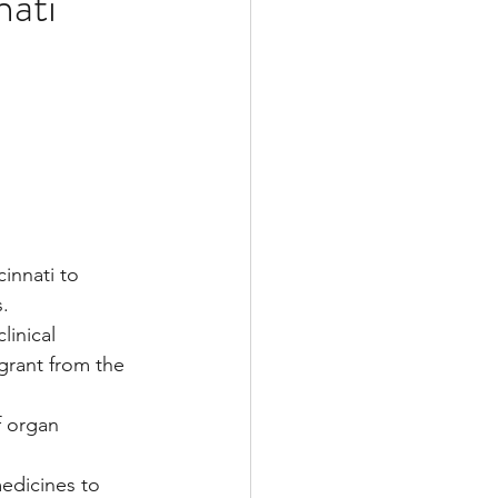
nati
Multiple Sclerosis
/ Myeloma
y
Front Page
cinnati to 
s.
linical 
grant from the 
f organ 
edicines to 