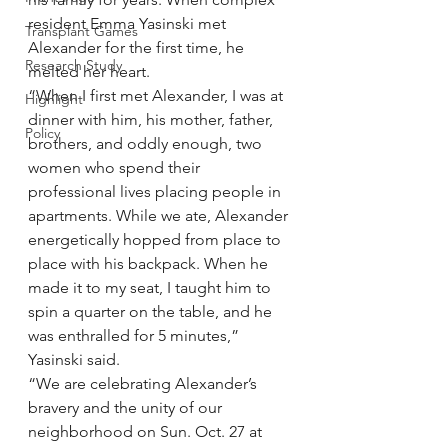
resident Emma Yasinski met 
Transplant Games
Alexander for the first time, he 
Research Study
melted her heart.
“When I first met Alexander, I was at 
Highlight
dinner with him, his mother, father, 
Policy
brothers, and oddly enough, two 
women who spend their 
professional lives placing people in 
apartments. While we ate, Alexander 
energetically hopped from place to 
place with his backpack. When he 
made it to my seat, I taught him to 
spin a quarter on the table, and he 
was enthralled for 5 minutes,” 
Yasinski said.
“We are celebrating Alexander’s 
bravery and the unity of our 
neighborhood on Sun. Oct. 27 at 