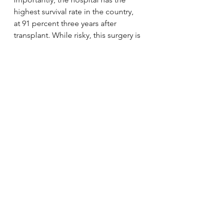
highest survival rate in the country, 
at 91 percent three years after 
transplant. While risky, this surgery is 
Alexander’s best chance at 
improving both his and his family’s 
lives, and he couldn’t be in better 
hands.”
The 5K will be Halloween themed 
and starts at 10 a.m. Sun. Oct. 27 in 
Mercer County Park. Registration is 
$30 for adults and $15 for children 
under 12. The cost of the adult one-
mile walk is $25.
via 
5K to raise funds for 5-year-old’s 
colon transplant
.