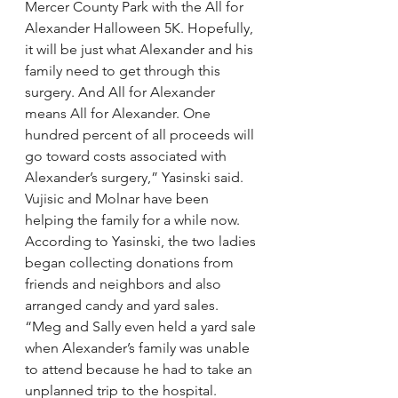
Mercer County Park with the All for 
Alexander Halloween 5K. Hopefully, 
it will be just what Alexander and his 
family need to get through this 
surgery. And All for Alexander 
means All for Alexander. One 
hundred percent of all proceeds will 
go toward costs associated with 
Alexander’s surgery,” Yasinski said.
Vujisic and Molnar have been 
helping the family for a while now. 
According to Yasinski, the two ladies 
began collecting donations from 
friends and neighbors and also 
arranged candy and yard sales.
“Meg and Sally even held a yard sale 
when Alexander’s family was unable 
to attend because he had to take an 
unplanned trip to the hospital. 