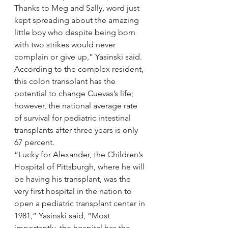
Thanks to Meg and Sally, word just 
kept spreading about the amazing 
little boy who despite being born 
with two strikes would never 
complain or give up,” Yasinski said.
According to the complex resident, 
this colon transplant has the 
potential to change Cuevas’s life; 
however, the national average rate 
of survival for pediatric intestinal 
transplants after three years is only 
67 percent.
“Lucky for Alexander, the Children’s 
Hospital of Pittsburgh, where he will 
be having his transplant, was the 
very first hospital in the nation to 
open a pediatric transplant center in 
1981,” Yasinski said, “Most 
importantly, the hospital has the 