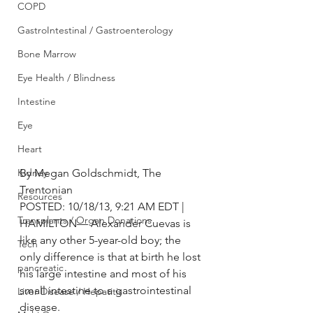
COPD
GastroIntestinal / Gastroenterology
Bone Marrow
Eye Health / Blindness
Intestine
Eye
Heart
Kidney
By Megan Goldschmidt, The 
Trentonian
Resources
POSTED: 10/18/13, 9:21 AM EDT |
Transplants / Organ Donations
HAMILTON— Alexander Cuevas is 
like any other 5-year-old boy; the 
Tech
only difference is that at birth he lost 
pancreatic
his large intestine and most of his 
small intestine to a gastrointestinal 
Liver Disease / Hepatitis
disease.