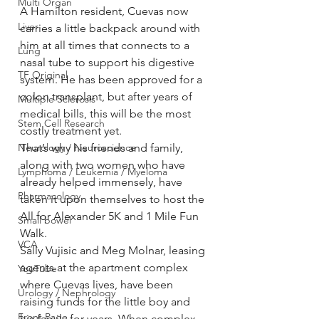
Multi Organ
A Hamilton resident, Cuevas now 
Liver
carries a little backpack around with 
him at all times that connects to a 
Lung
nasal tube to support his digestive 
TF Original
system. He has been approved for a 
colon transplant, but after years of 
Multiple Sclerosis
medical bills, this will be the most 
Stem Cell Research
costly treatment yet.
Neurology / Neuroscience
That’s why his friends and family, 
along with two women who have 
Lymphoma / Leukemia / Myeloma
already helped immensely, have 
Pharmacology
taken it upon themselves to host the 
All for Alexander 5K and 1 Mile Fun 
Small bowel
Walk.
VCA
Sally Vujisic and Meg Molnar, leasing 
agents at the apartment complex 
YouTube
where Cuevas lives, have been 
Urology / Nephrology
raising funds for the little boy and 
Front Page
his family for years. When complex 