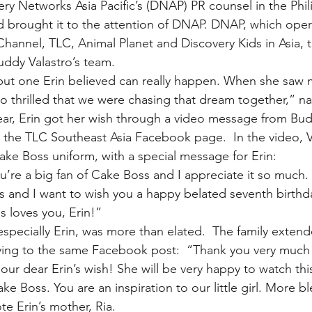
y Networks Asia Pacific’s (DNAP) PR counsel in the Phil
d brought it to the attention of DNAP. DNAP, which opera
hannel, TLC, Animal Planet and Discovery Kids in Asia, 
uddy Valastro’s team.
 but one Erin believed can really happen. When she saw my
 thrilled that we were chasing that dream together,” n
 year, Erin got her wish through a video message from Bud
 the TLC Southeast Asia Facebook page.  In the video, V
ke Boss uniform, with a special message for Erin:
u’re a big fan of Cake Boss and I appreciate it so much. 
nes and I want to wish you a happy belated seventh birth
s loves you, Erin!”
specially Erin, was more than elated.  The family extend
lying to the same Facebook post:  “Thank you very much
 our dear Erin’s wish! She will be very happy to watch thi
 Boss. You are an inspiration to our little girl. More bl
te Erin’s mother, Ria.