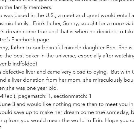
en the family members.
o was based in the U.S., a meet and greet would entail a 
simio family.  Erin’s father, Sonny, sought for a more viab
r’s dream come true and that is when he decided to tak
tro’s Facebook page.
ny, father to our beautiful miracle daughter Erin. She is
e the best baker in the universe, especially after watchin
wer blindfolded!
defective liver and came very close to dying.  But with 
it and a liver donation from her mom, she miraculously bo
hen she was one year old.
MRec ), pagematch: 1, sectionmatch: 1
 June 3 and would like nothing more than to meet you in 
 would save up to make her dream come true someday, bu
ing from you would mean the world to Erin. Hope you ca
”