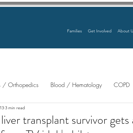
Families
Get Involved
About 
 / Orthopedics
Blood / Hematology
COPD
nterology
Bone Marrow
Eye Health / Blindnes
13
3 min read
liver transplant survivor gets 
Resources
Transplants / Organ Donations