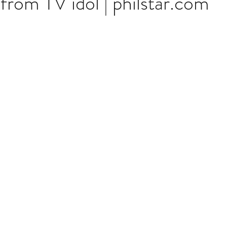
from TV idol | philstar.com
stars.
Multi Organ
Liver
Lung
TF Original
urology / Neuroscience
Lymphoma / Leukemia 
owel
VCA
YouTube
Urology / Nephrolog