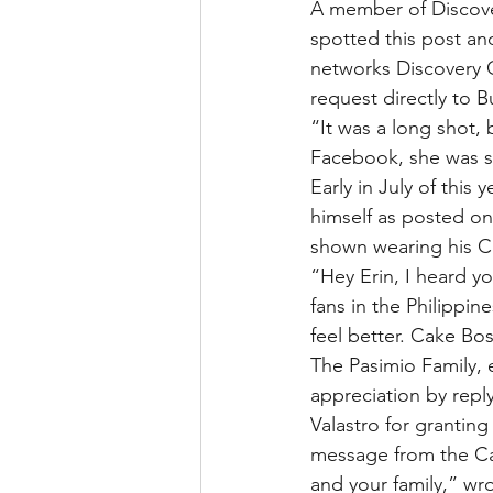
A member of Discover
spotted this post an
networks Discovery C
request directly to B
“It was a long shot,
Facebook, she was so
Early in July of this
himself as posted on
shown wearing his Ca
“Hey Erin, I heard yo
fans in the Philippi
feel better. Cake Bos
The Pasimio Family, e
appreciation by rep
Valastro for granting
message from the Cake
and your family,” wro