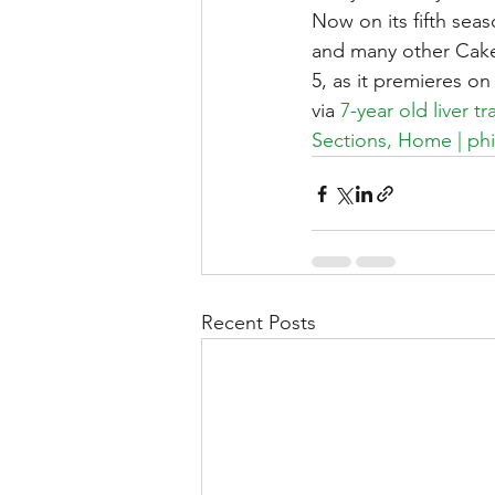
Now on its fifth seas
and many other Cake
5, as it premieres o
via 
7-year old liver 
Sections, Home | phi
Recent Posts