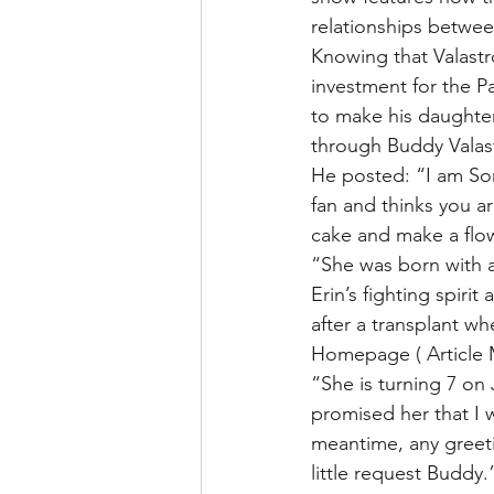
relationships betwe
Knowing that Valastr
investment for the Pa
to make his daughte
through Buddy Valas
He posted: “I am Son
fan and thinks you ar
cake and make a flo
“She was born with a 
Erin’s fighting spir
after a transplant w
Homepage ( Article 
“She is turning 7 on
promised her that I
meantime, any greet
little request Buddy.