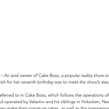
– An avid viewer of Cake Boss, a popular reality show o
wish for her seventh birthday was to meet the show’s star
referred to in Cake Boss, which follows the operations of
 operated by Valastro and his siblings in Hoboken, New
ey make their signature cakes, as well as the interperso