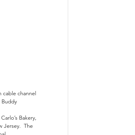
n cable channel 
, Buddy 
 Carlo’s Bakery, 
 Jersey.  The 
nal 