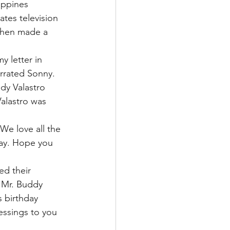
ippines 
tes television 
then made a 
 letter in 
arrated Sonny.
dy Valastro 
alastro was 
We love all the 
day. Hope you 
ed their 
 Mr. Buddy 
s birthday 
essings to you 