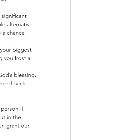
significant 
le alternative 
e a chance 
 your biggest 
g you frost a 
God’s blessing, 
unced back 
person. I 
t in the 
n grant our 