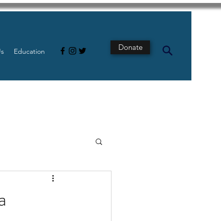
Donate
Us
Education
s
Intestine
a
Tech
pancreatic