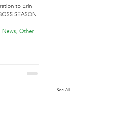
ation to Erin 
KE BOSS SEASON 
ng News, Other 
See All