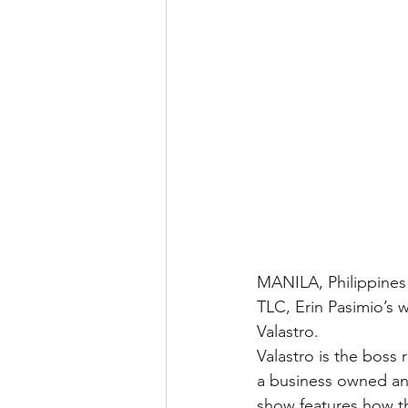
MANILA, Philippines 
TLC, Erin Pasimio’s 
Valastro.
Valastro is the boss 
a business owned and
show features how th