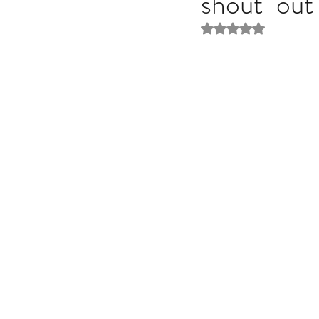
shout-out 
Rated NaN out of 5 
Liver Disease / Hepatitis
Stem Cell Research
Ne
Pharmacology
Small b