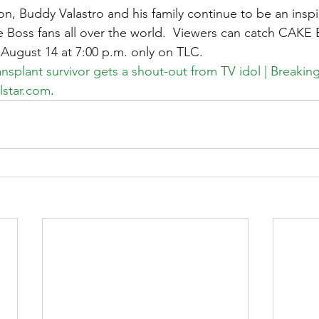
on, Buddy Valastro and his family continue to be an inspir
 Boss fans all over the world.  Viewers can catch CA
n August 14 at 7:00 p.m. only on TLC.
transplant survivor gets a shout-out from TV idol | Breaki
lstar.com
.