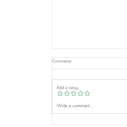
Comments
Add a rating
A New Chapter for Transplant
Write a comment...
Families