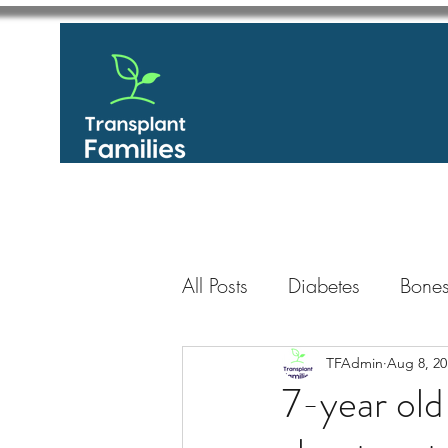
All Posts
Diabetes
Bones
GastroIntestinal / Gastroe
TFAdmin
Aug 8, 20
7-year old 
Eye
Heart
Kidney