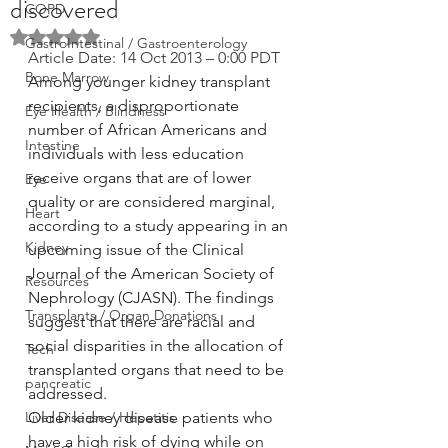
discovered
COPD
Rated NaN out of 5 stars.
GastroIntestinal / Gastroenterology
Article Date: 14 Oct 2013 – 0:00 PDT
Bone Marrow
Among younger kidney transplant 
recipients, a disproportionate 
Eye Health / Blindness
number of African Americans and 
Intestine
individuals with less education 
receive organs that are of lower 
Eye
quality or are considered marginal, 
Heart
according to a study appearing in an 
Kidney
upcoming issue of the Clinical 
Journal of the American Society of 
Resources
Nephrology (CJASN). The findings 
Transplants / Organ Donations
suggest that there are racial and 
social disparities in the allocation of 
Tech
transplanted organs that need to be 
pancreatic
addressed.
Liver Disease / Hepatitis
Older kidney disease patients who 
have a high risk of dying while on 