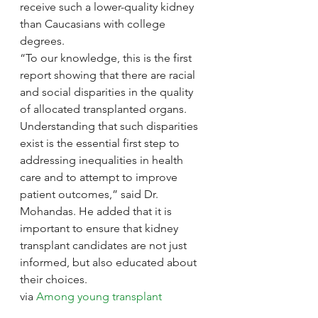
receive such a lower-quality kidney 
than Caucasians with college 
degrees.
“To our knowledge, this is the first 
report showing that there are racial 
and social disparities in the quality 
of allocated transplanted organs. 
Understanding that such disparities 
exist is the essential first step to 
addressing inequalities in health 
care and to attempt to improve 
patient outcomes,” said Dr. 
Mohandas. He added that it is 
important to ensure that kidney 
transplant candidates are not just 
informed, but also educated about 
their choices.
via 
Among young transplant 
recipients, racial and social 