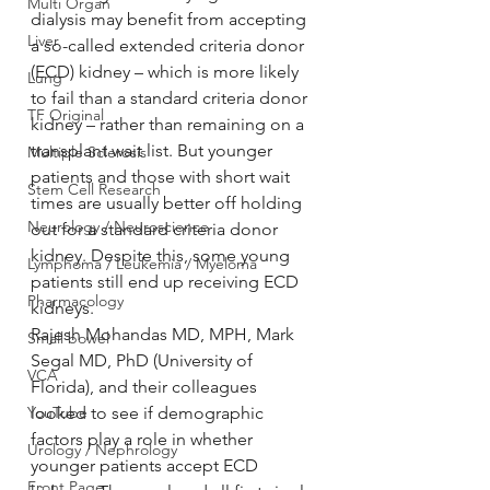
Multi Organ
dialysis may benefit from accepting 
Liver
a so-called extended criteria donor 
(ECD) kidney – which is more likely 
Lung
to fail than a standard criteria donor 
TF Original
kidney – rather than remaining on a 
transplant wait list. But younger 
Multiple Sclerosis
patients and those with short wait 
Stem Cell Research
times are usually better off holding 
Neurology / Neuroscience
out for a standard criteria donor 
kidney. Despite this, some young 
Lymphoma / Leukemia / Myeloma
patients still end up receiving ECD 
Pharmacology
kidneys.
Rajesh Mohandas MD, MPH, Mark 
Small bowel
Segal MD, PhD (University of 
VCA
Florida), and their colleagues 
YouTube
looked to see if demographic 
factors play a role in whether 
Urology / Nephrology
younger patients accept ECD 
Front Page