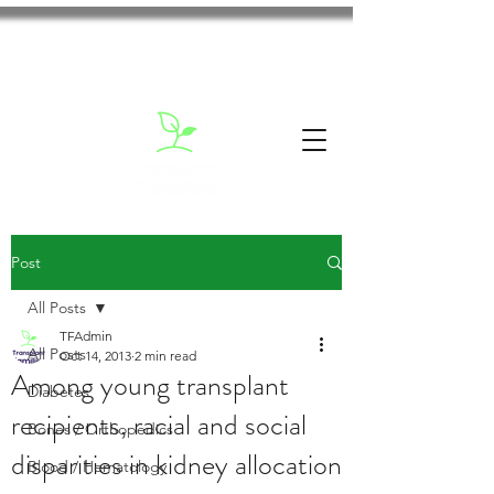
Post
All Posts
TFAdmin
All Posts
Oct 14, 2013
2 min read
Among young transplant
Diabetes
recipients, racial and social
Bones / Orthopedics
disparities in kidney allocation
Blood / Hematology