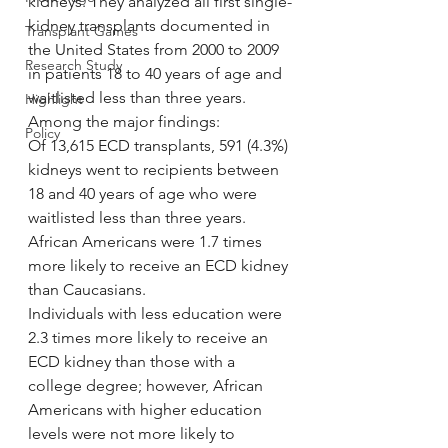
kidneys. They analyzed all first single-
kidney transplants documented in 
Transplant Games
the United States from 2000 to 2009 
Research Study
in patients 18 to 40 years of age and 
waitlisted less than three years.
Highlight
Among the major findings:
Policy
Of 13,615 ECD transplants, 591 (4.3%) 
kidneys went to recipients between 
18 and 40 years of age who were 
waitlisted less than three years.
African Americans were 1.7 times 
more likely to receive an ECD kidney 
than Caucasians.
Individuals with less education were 
2.3 times more likely to receive an 
ECD kidney than those with a 
college degree; however, African 
Americans with higher education 
levels were not more likely to 