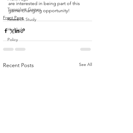
are interested in being part of this 
Transplant Games
game-changing opportunity!
Front Page
Research Study
Highlight
Policy
See All
Recent Posts