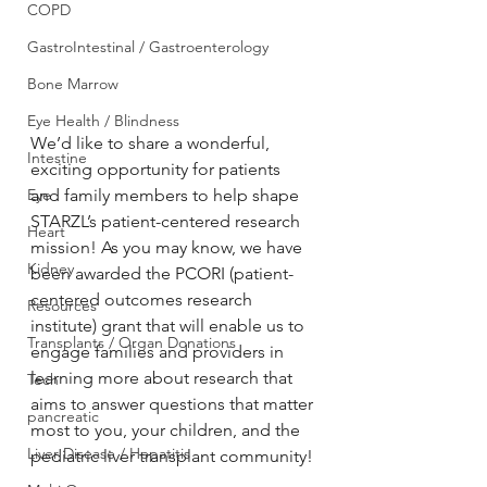
COPD
GastroIntestinal / Gastroenterology
Bone Marrow
Eye Health / Blindness
We’d like to share a wonderful, 
Intestine
exciting opportunity for patients 
and family members to help shape 
Eye
STARZL’s patient-centered research 
Heart
mission! As you may know, we have 
Kidney
been awarded the PCORI (patient-
centered outcomes research 
Resources
institute) grant that will enable us to 
Transplants / Organ Donations
engage families and providers in 
learning more about research that 
Tech
aims to answer questions that matter 
pancreatic
most to you, your children, and the 
Liver Disease / Hepatitis
pediatric liver transplant community! 