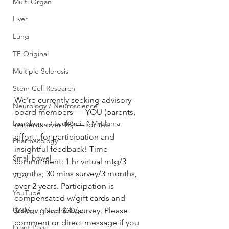
Multi Organ
Liver
Lung
TF Original
Multiple Sclerosis
Stem Cell Research
We’re currently seeking advisory 
Neurology / Neuroscience
board members — YOU (parents, 
Lymphoma / Leukemia / Myeloma
patients over 18) — for this 
effort...for participation and 
Pharmacology
insightful feedback! Time 
Small bowel
commitment: 1 hr virtual mtg/3 
months; 30 mins survey/3 months, 
VCA
over 2 years. Participation is 
YouTube
compensated w/gift cards and 
$60/mtg and $30/survey. Please 
Urology / Nephrology
comment or direct message if you 
Front Page