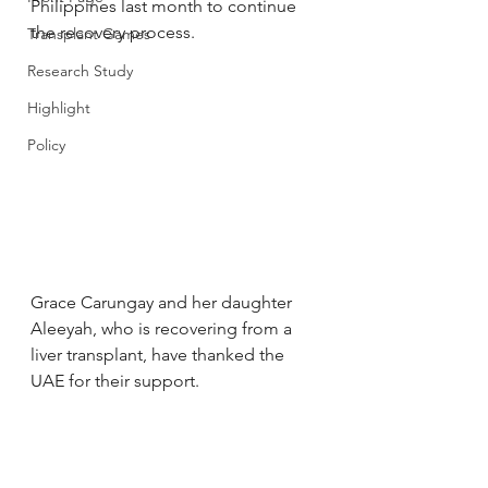
Philippines last month to continue 
the recovery process.
Transplant Games
Research Study
Highlight
Policy
Grace Carungay and her daughter 
Aleeyah, who is recovering from a 
liver transplant, have thanked the 
UAE for their support.