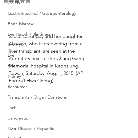
Rated NaN out of 5 stars.
COPD
GastroIntestinal / Gastroenterology
Bone Marrow
Eye Health / Blindness
Grace Carungay and her daughter 
Aleeyah, who is recovering from a 
Intestine
liver transplant, are seen at the 
Eye
dormitory next to the Chang Gung 
Heart
Memorial hospital in Kaohsiung, 
Taiwan, Saturday, Aug. 1, 2015. (AP 
Kidney
Photo/I-Hwa Cheng)
Resources
Transplants / Organ Donations
Tech
pancreatic
Liver Disease / Hepatitis