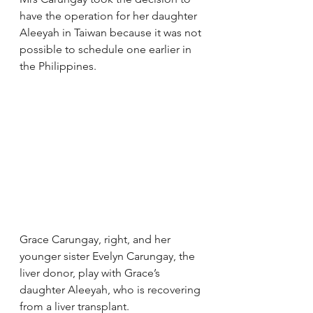
have the operation for her daughter 
Aleeyah in Taiwan because it was not 
possible to schedule one earlier in 
the Philippines.
Grace Carungay, right, and her 
younger sister Evelyn Carungay, the 
liver donor, play with Grace’s 
daughter Aleeyah, who is recovering 
from a liver transplant.