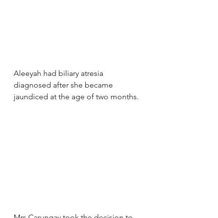
Aleeyah had biliary atresia 
diagnosed after she became 
jaundiced at the age of two months.
Mrs Carungay took the decision to 