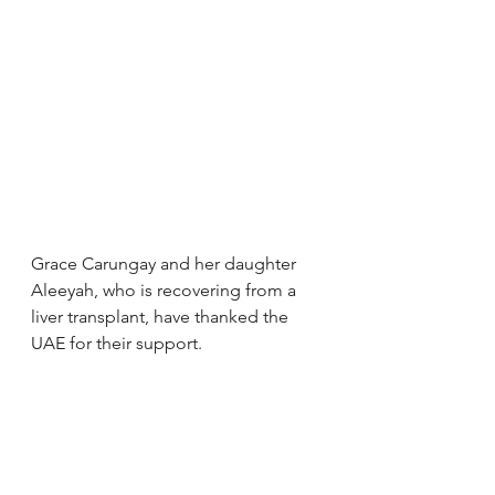
Grace Carungay and her daughter 
Aleeyah, who is recovering from a 
liver transplant, have thanked the 
UAE for their support.