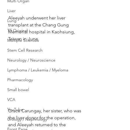
Multi Organ
Liver
Aleeyah underwent her liver 
Lung
transplant at the Chang Gung 
TF Original
Memorial hospital in Kaohsiung, 
Taiwan in June.
Multiple Sclerosis
Stem Cell Research
Neurology / Neuroscience
Lymphoma / Leukemia / Myeloma
Pharmacology
Small bowel
VCA
YouTube
Grace Carungay, her sister, who was 
the liver donor for the operation, 
Urology / Nephrology
and Aleeyah returned to the 
Front Page