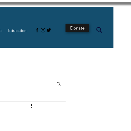
Donate
Us
Education
s
Intestine
Tech
pancreatic