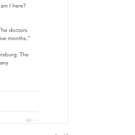
 am I here? 
 The doctors 
ive months,” 
tersburg. The 
 any 