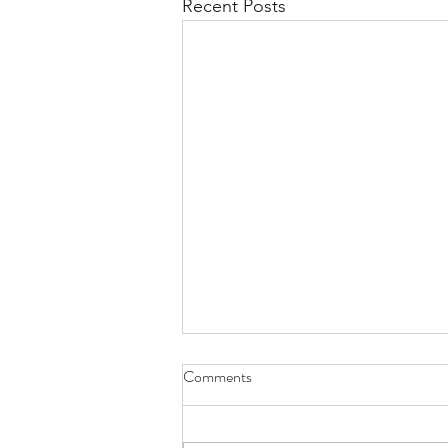
Recent Posts
Comments