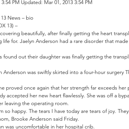
3 3:54 PM Updated: Mar 01, 2013 3:54 PM
 13 News – bio
X 13) –
overing beautifully, after finally getting the heart transp
 life for. Jaelyn Anderson had a rare disorder that made
 found out their daughter was finally getting the transpl
 Anderson was swiftly skirted into a four-hour surgery T
he proved once again that her strength far exceeds her p
ody accepted her new heart flawlessly. She was off a byp
ter leaving the operating room.
m so happy. The tears I have today are tears of joy. They
mom, Brooke Anderson said Friday.
yn was uncomfortable in her hospital crib.