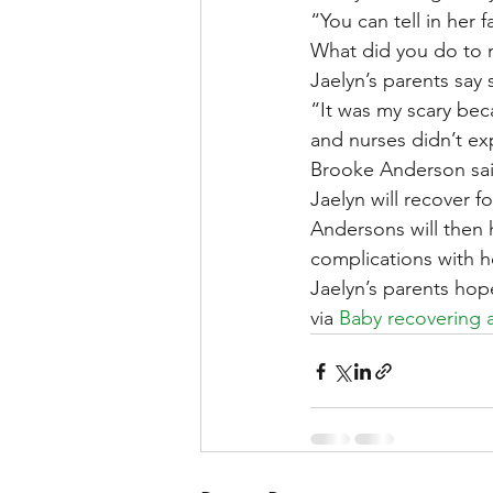
“You can tell in her 
What did you do to 
Jaelyn’s parents say 
“It was my scary beca
and nurses didn’t ex
Brooke Anderson sai
Jaelyn will recover f
Andersons will then h
complications with h
Jaelyn’s parents hop
via 
Baby recovering a