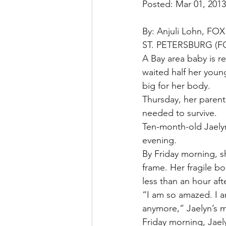
Posted: Mar 01, 201
By: Anjuli Lohn, FOX
ST. PETERSBURG (FO
A Bay area baby is rec
waited half her young
big for her body.
Thursday, her parents
needed to survive.
Ten-month-old Jaelyn
evening.
By Friday morning, s
frame. Her fragile b
less than an hour af
“I am so amazed. I a
anymore,” Jaelyn’s 
Friday morning, Jael