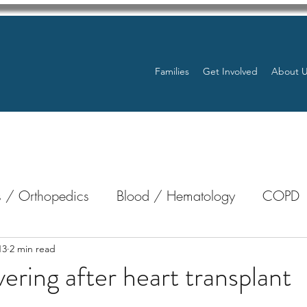
Families
Get Involved
About 
 / Orthopedics
Blood / Hematology
COPD
nterology
Bone Marrow
Eye Health / Blindnes
13
2 min read
ering after heart transplant
stars.
Resources
Transplants / Organ Donations