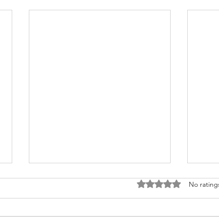
Rated 0 out of 5 stars
No rating