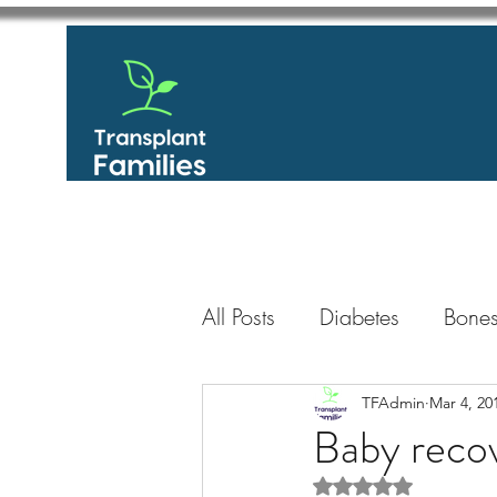
All Posts
Diabetes
Bones
GastroIntestinal / Gastroe
TFAdmin
Mar 4, 20
Baby recov
Rated NaN out of 5 
Eye
Heart
Kidney