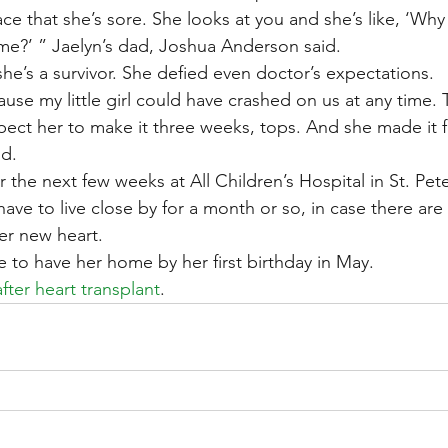
face that she’s sore. She looks at you and she’s like, ‘Why
me?’ ” Jaelyn’s dad, Joshua Anderson said.
she’s a survivor. She defied even doctor’s expectations.
use my little girl could have crashed on us at any time.
pect her to make it three weeks, tops. And she made it f
d.
or the next few weeks at All Children’s Hospital in St. Pe
ave to live close by for a month or so, in case there are
er new heart.
e to have her home by her first birthday in May.
fter heart transplant
.