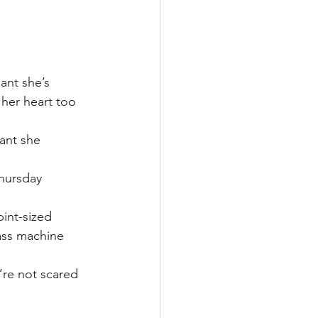
lant she’s 
 her heart too 
ant she 
hursday 
int-sized 
ass machine 
’re not scared 