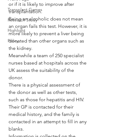
or if it is likely to improve after 
Transplant Games
transplantation.
Being an alcoholic does not mean 
Research Study
an organ fails this test. However, it is 
Highlight
more likely to prevent a liver being 
Policy
donated than other organs such as 
the kidney.
Meanwhile a team of 250 specialist 
nurses based at hospitals across the 
UK assess the suitability of the 
donor.
There is a physical assessment of 
the donor as well as other tests, 
such as those for hepatitis and HIV. 
Their GP is contacted for their 
medical history, and the family is 
contacted in an attempt to fill in any 
blanks.
Information is collected on the 