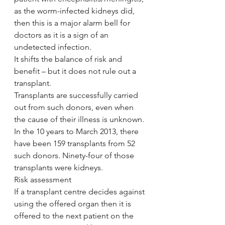
as the worm-infected kidneys did, 
then this is a major alarm bell for 
doctors as it is a sign of an 
undetected infection.
It shifts the balance of risk and 
benefit – but it does not rule out a 
transplant.
Transplants are successfully carried 
out from such donors, even when 
the cause of their illness is unknown.
In the 10 years to March 2013, there 
have been 159 transplants from 52 
such donors. Ninety-four of those 
transplants were kidneys.
Risk assessment
If a transplant centre decides against 
using the offered organ then it is 
offered to the next patient on the 