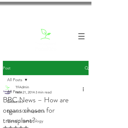
Post
All Posts
TFAdmin
All Posts
Nov 21, 2014
3 min read
BBC News – How are
Diabetes
organs chosen for
Bones / Orthopedics
transplant?
Blood / Hematology