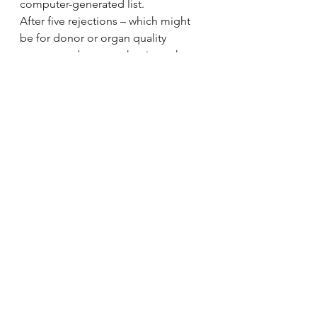
computer-generated list.
After five rejections – which might 
be for donor or organ quality 
reasons, or because the time when 
an organ can be used is running out 
– a “fast-track offer” kicks in and the 
organ is made available to all 25 
transplant centres in the UK.
This is to try and ensure that organs 
do not go to waste.
Units that express interest are 
ranked by patient need and the 
destination is chosen.
Prof Derek Manas, vice-president of 
the the British Transplantation 
Society and a surgeon at the 
Freeman Hospital in Newcastle, said 
it came down to assessing risk.
“Some surgeons are very risk-averse 