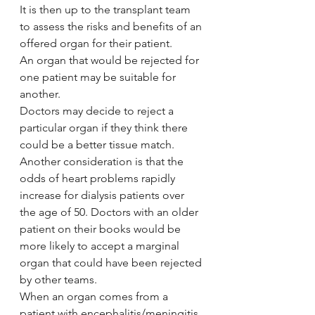
It is then up to the transplant team 
to assess the risks and benefits of an 
offered organ for their patient.
An organ that would be rejected for 
one patient may be suitable for 
another.
Doctors may decide to reject a 
particular organ if they think there 
could be a better tissue match.
Another consideration is that the 
odds of heart problems rapidly 
increase for dialysis patients over 
the age of 50. Doctors with an older 
patient on their books would be 
more likely to accept a marginal 
organ that could have been rejected 
by other teams.
When an organ comes from a 
patient with encephalitis/meningitis, 