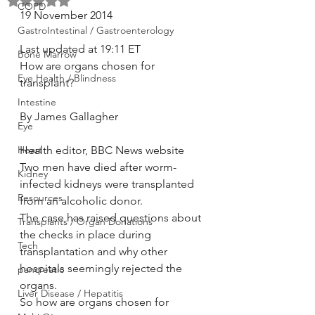
Rated NaN out of 5 stars.
COPD
19 November 2014
GastroIntestinal / Gastroenterology
Last updated at 19:11 ET
Bone Marrow
How are organs chosen for 
Eye Health / Blindness
transplant?
Intestine
By James Gallagher
Eye
Heart
Health editor, BBC News website
Two men have died after worm-
Kidney
infected kidneys were transplanted 
Resources
from an alcoholic donor.
The case has raised questions about 
Transplants / Organ Donations
the checks in place during 
Tech
transplantation and why other 
hospitals seemingly rejected the 
pancreatic
organs.
Liver Disease / Hepatitis
So how are organs chosen for 