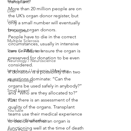
Multi Organ
transplant?
More than 20 million people are on 
Liver
the UK’s organ donor register, but 
Lung
only a small number will eventually 
become organ donors.
TF Original
People have to die in the correct 
Multiple Sclerosis
circumstances, usually in intensive 
Stem Cell Research
care or A&E, to ensure the organ is 
preserved for donation to be even 
Neurology / Neuroscience
considered.
Lymphoma / Leukemia / Myeloma
If donation is a possibility then two 
questions dominate: “Can the 
Pharmacology
organs be used safely in anybody?” 
Small bowel
and “Who are they allocated to?”
First there is an assessment of the 
VCA
quality of the organs. Transplant 
YouTube
teams use their medical experience 
Urology / Nephrology
to decide whether an organ is 
functioning well at the time of death 
Front Page