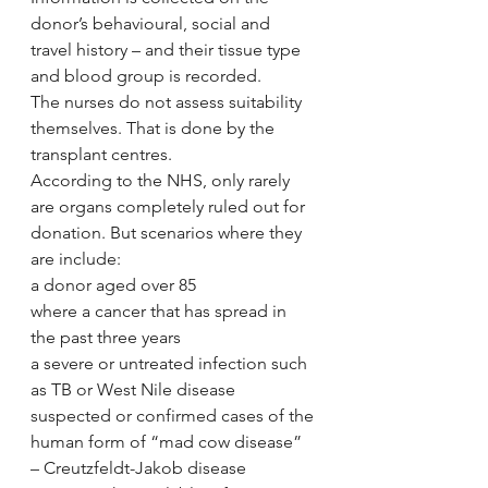
donor’s behavioural, social and 
travel history – and their tissue type 
and blood group is recorded.
The nurses do not assess suitability 
themselves. That is done by the 
transplant centres.
According to the NHS, only rarely 
are organs completely ruled out for 
donation. But scenarios where they 
are include:
a donor aged over 85
where a cancer that has spread in 
the past three years
a severe or untreated infection such 
as TB or West Nile disease
suspected or confirmed cases of the 
human form of “mad cow disease” 
– Creutzfeldt-Jakob disease