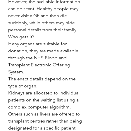
However, the available information 
can be scant. Healthy people may 
never visit a GP and then die 
suddenly, while others may hide 
personal details from their family.
Who gets it?
If any organs are suitable for 
donation, they are made available 
through the NHS Blood and 
Transplant Electronic Offering 
System.
The exact details depend on the 
type of organ.
Kidneys are allocated to individual 
patients on the waiting list using a 
complex computer algorithm.
Others such as livers are offered to 
transplant centres rather than being 
designated for a specific patient.