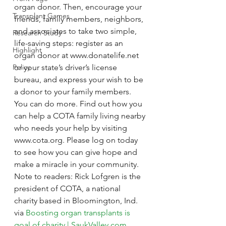
organ donor. Then, encourage your 
Transplant Games
friends, family members, neighbors, 
and associates to take two simple, 
Research Study
life-saving steps: register as an 
Highlight
organ donor at www.donatelife.net 
Policy
or your state’s driver’s license 
bureau, and express your wish to be 
a donor to your family members.
You can do more. Find out how you 
can help a COTA family living nearby 
who needs your help by visiting 
www.cota.org. Please log on today 
to see how you can give hope and 
make a miracle in your community.
Note to readers: Rick Lofgren is the 
president of COTA, a national 
charity based in Bloomington, Ind.
via 
Boosting organ transplants is 
goal of charity | SaukValley.com
.