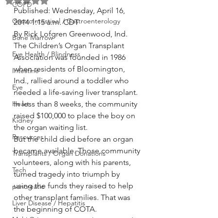
Rated NaN out of 5 stars.
COPD
Published: Wednesday, April 16, 
GastroIntestinal / Gastroenterology
2014 1:15 a.m. CDT
By Rick Lofgren Greenwood, Ind.
Bone Marrow
The Children’s Organ Transplant 
Eye Health / Blindness
Association was founded in 1986 
when residents of Bloomington, 
Intestine
Ind., rallied around a toddler who 
Eye
needed a life-saving liver transplant. 
Heart
In less than 8 weeks, the community 
raised $100,000 to place the boy on 
Kidney
the organ waiting list.
Resources
But the child died before an organ 
became available. Those community 
Transplants / Organ Donations
volunteers, along with his parents, 
Tech
turned tragedy into triumph by 
using the funds they raised to help 
pancreatic
other transplant families. That was 
Liver Disease / Hepatitis
the beginning of COTA.