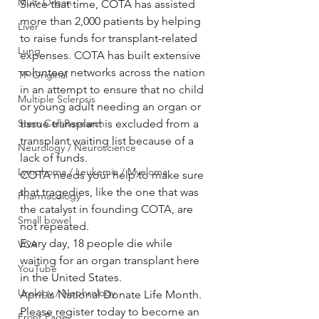
Multi Organ
Since that time, COTA has assisted 
more than 2,000 patients by helping 
Liver
to raise funds for transplant-related 
Lung
expenses. COTA has built extensive 
volunteer networks across the nation 
TF Original
in an attempt to ensure that no child 
Multiple Sclerosis
or young adult needing an organ or 
Stem Cell Research
tissue transplant is excluded from a 
transplant waiting list because of a 
Neurology / Neuroscience
lack of funds.
Lymphoma / Leukemia / Myeloma
COTA needs your help to make sure 
that tragedies, like the one that was 
Pharmacology
the catalyst in founding COTA, are 
Small bowel
not repeated.
Every day, 18 people die while 
VCA
waiting for an organ transplant here 
YouTube
in the United States.
Urology / Nephrology
April is National Donate Life Month. 
Please register today to become an 
Front Page