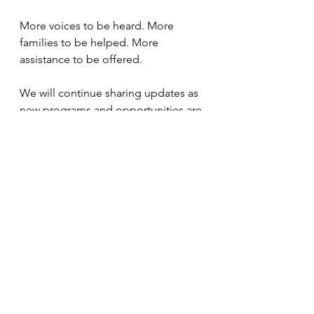
More voices to be heard. More 
families to be helped. More 
assistance to be offered. 
We will continue sharing updates as 
new programs and opportunities are 
finalized. In the meantime, I 
encourage you to visit 
COTA's 
website
 if you are not familiar with 
their work, and to follow COTA on 
Facebook, Instagram, and LinkedIn 
so you do not miss what is coming. 
Please also take a moment to make 
sure we have your updated email 
address on file. 
I am stepping into this next chapter 