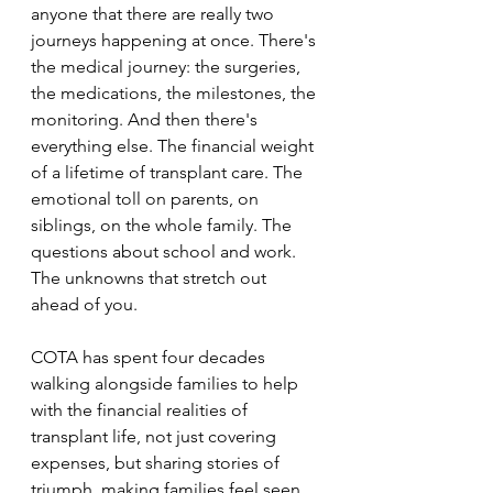
anyone that there are really two 
journeys happening at once. There's 
the medical journey: the surgeries, 
the medications, the milestones, the 
monitoring. And then there's 
everything else. The financial weight 
of a lifetime of transplant care. The 
emotional toll on parents, on 
siblings, on the whole family. The 
questions about school and work. 
The unknowns that stretch out 
ahead of you. 
COTA has spent four decades 
walking alongside families to help 
with the financial realities of 
transplant life, not just covering 
expenses, but sharing stories of 
triumph, making families feel seen, 