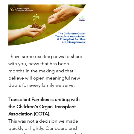
I have some exciting news to share 
with you, news that has been 
months in the making and that I 
believe will open meaningful new 
doors for every family we serve. 
Transplant Families is uniting with 
the Children's Organ Transplant 
Association (COTA).
This was not a decision we made 
quickly or lightly. Our board and 