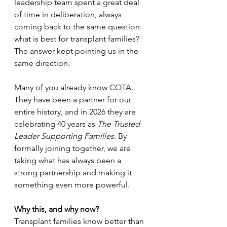
leadership team spent a great deal 
of time in deliberation, always 
coming back to the same question: 
what is best for transplant families? 
The answer kept pointing us in the 
same direction. 
Many of you already know COTA. 
They have been a partner for our 
entire history, and in 2026 they are 
celebrating 40 years as 
The Trusted 
Leader Supporting Families
. By 
formally joining together, we are 
taking what has always been a 
strong partnership and making it 
something even more powerful. 
Why this, and why now?
Transplant families know better than 