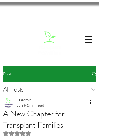
Post
All Posts
TFAdmin
Jun 8
2 min read
A New Chapter for
Transplant Families
Rated NaN out of 5 stars.