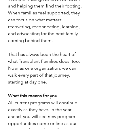
and helping them find their footing. 
When families feel supported, they 
can focus on what matters: 
recovering, reconnecting, learning, 
and advocating for the next family 
coming behind them. 
That has always been the heart of 
what Transplant Families does, too. 
Now, as one organization, we can 
walk every part of that journey, 
starting at day one. 
What this means for you.
All current programs will continue 
exactly as they have. In the year 
ahead, you will see new program 
opportunities come online as our 