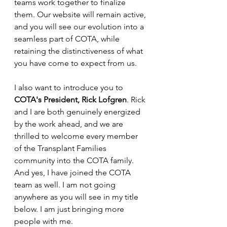
teams work together to finalize 
them. Our website will remain active, 
and you will see our evolution into a 
seamless part of COTA, while 
retaining the distinctiveness of what 
you have come to expect from us. 
I also want to introduce you to 
COTA's President, Rick Lofgren
. Rick 
and I are both genuinely energized 
by the work ahead, and we are 
thrilled to welcome every member 
of the Transplant Families 
community into the COTA family. 
And yes, I have joined the COTA 
team as well. I am not going 
anywhere as you will see in my title 
below. I am just bringing more 
people with me. 