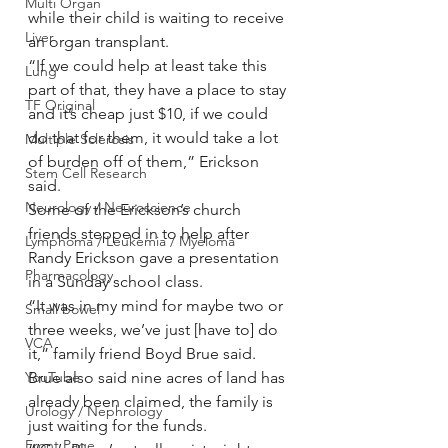
Multi Organ
while their child is waiting to receive 
Liver
an organ transplant.
“If we could help at least take this 
Lung
part of that, they have a place to stay 
TF Original
and it’s cheap just $10, if we could 
do that for them, it would take a lot 
Multiple Sclerosis
of burden off of them,” Erickson 
Stem Cell Research
said.  
Neurology / Neuroscience
Some of the Erickson’s church 
friends stepped in to help after 
Lymphoma / Leukemia / Myeloma
Randy Erickson gave a presentation 
Pharmacology
in a Sunday school class. 
“It was in my mind for maybe two or 
Small bowel
three weeks, we’ve just [have to] do 
VCA
it,” family friend Boyd Brue said.
YouTube
Brue also said nine acres of land has 
already been claimed, the family is 
Urology / Nephrology
just waiting for the funds.
Front Page