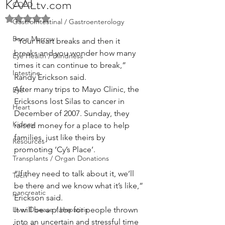
KAALtv.com
COPD
Rated NaN out of 5 stars.
GastroIntestinal / Gastroenterology
Bone Marrow
“Your heart breaks and then it 
breaks and you wonder how many 
Eye Health / Blindness
times it can continue to break,” 
Intestine
Randy Erickson said. 
After many trips to Mayo Clinic, the 
Eye
Ericksons lost Silas to cancer in 
Heart
December of 2007. Sunday, they 
Kidney
raised money for a place to help 
families, just like theirs by 
Resources
promoting ‘Cy’s Place’.
Transplants / Organ Donations
“If they need to talk about it, we’ll 
Tech
be there and we know what it’s like,” 
pancreatic
Erickson said.
Liver Disease / Hepatitis
It will be a place for people thrown 
into an uncertain and stressful time 