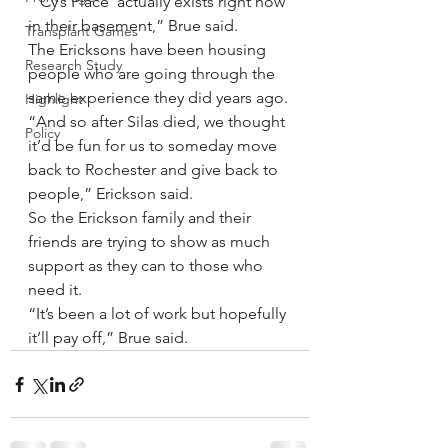
“’Cy’s Place’ actually exists right now 
in their basement,” Brue said.
Transplant Games
The Ericksons have been housing 
Research Study
people who are going through the 
same experience they did years ago.
Highlight
“And so after Silas died, we thought 
Policy
it’d be fun for us to someday move 
back to Rochester and give back to 
people,” Erickson said.  
So the Erickson family and their 
friends are trying to show as much 
support as they can to those who 
need it.
“It’s been a lot of work but hopefully 
it’ll pay off,” Brue said.  