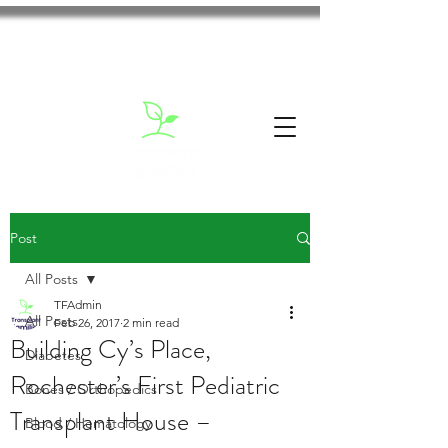
Post
All Posts
TFAdmin
All Posts
Feb 26, 2017
2 min read
Building Cy’s Place,
Diabetes
Rochester’s First Pediatric
Bones / Orthopedics
Transplant House –
Blood / Hematology