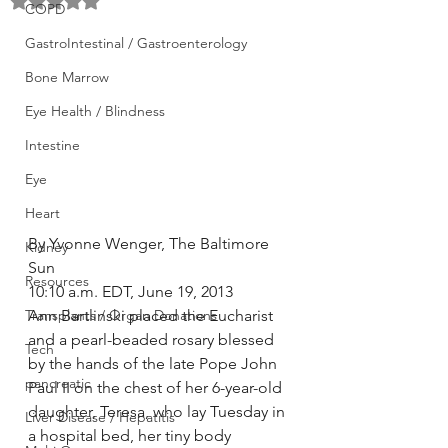
Rated NaN out of 5 stars.
COPD
GastroIntestinal / Gastroenterology
Bone Marrow
Eye Health / Blindness
Intestine
Eye
Heart
By Yvonne Wenger, The Baltimore 
Kidney
Sun
Resources
10:10 a.m. EDT, June 19, 2013
Transplants / Organ Donations
Ann Bartlinski placed the Eucharist 
and a pearl-beaded rosary blessed 
Tech
by the hands of the late Pope John 
pancreatic
Paul II on the chest of her 6-year-old 
daughter, Teresa, who lay Tuesday in 
Liver Disease / Hepatitis
a hospital bed, her tiny body 