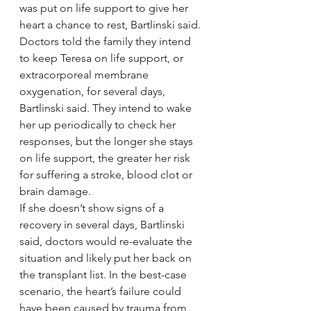
was put on life support to give her 
heart a chance to rest, Bartlinski said.
Doctors told the family they intend 
to keep Teresa on life support, or 
extracorporeal membrane 
oxygenation, for several days, 
Bartlinski said. They intend to wake 
her up periodically to check her 
responses, but the longer she stays 
on life support, the greater her risk 
for suffering a stroke, blood clot or 
brain damage.
If she doesn’t show signs of a 
recovery in several days, Bartlinski 
said, doctors would re-evaluate the 
situation and likely put her back on 
the transplant list. In the best-case 
scenario, the heart’s failure could 
have been caused by trauma from 