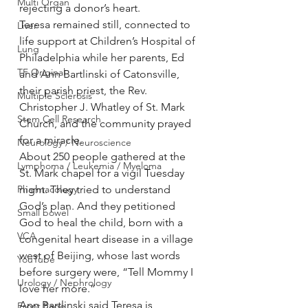
Multi Organ
rejecting a donor’s heart.
Teresa remained still, connected to 
Liver
life support at Children’s Hospital of 
Lung
Philadelphia while her parents, Ed 
TF Original
and Ann Bartlinski of Catonsville, 
their parish priest, the Rev. 
Multiple Sclerosis
Christopher J. Whatley of St. Mark 
Stem Cell Research
Church, and the community prayed 
for a miracle.
Neurology / Neuroscience
About 250 people gathered at the 
Lymphoma / Leukemia / Myeloma
St. Mark chapel for a vigil Tuesday 
Pharmacology
night. They tried to understand 
God’s plan. And they petitioned 
Small bowel
God to heal the child, born with a 
VCA
congenital heart disease in a village 
west of Beijing, whose last words 
YouTube
before surgery were, “Tell Mommy I 
Urology / Nephrology
love her more.”
Ann Bartlinski said Teresa is 
Front Page