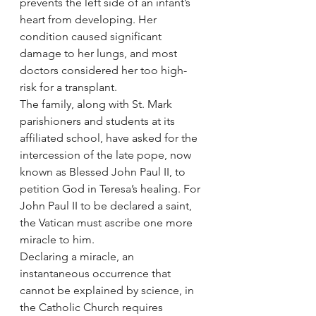
prevents the left side of an infant’s 
heart from developing. Her 
condition caused significant 
damage to her lungs, and most 
doctors considered her too high-
risk for a transplant.
The family, along with St. Mark 
parishioners and students at its 
affiliated school, have asked for the 
intercession of the late pope, now 
known as Blessed John Paul II, to 
petition God in Teresa’s healing. For 
John Paul II to be declared a saint, 
the Vatican must ascribe one more 
miracle to him.
Declaring a miracle, an 
instantaneous occurrence that 
cannot be explained by science, in 
the Catholic Church requires 