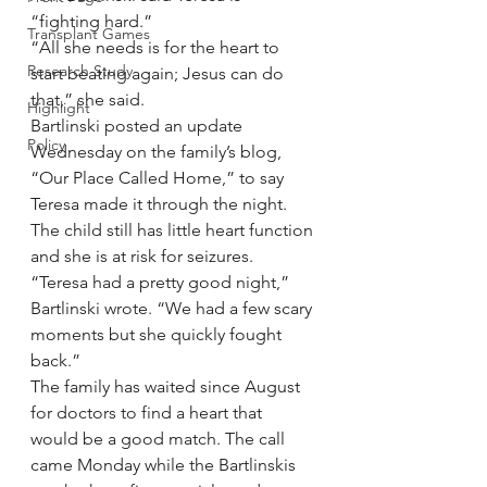
“fighting hard.”
Transplant Games
“All she needs is for the heart to 
Research Study
start beating again; Jesus can do 
that,” she said.
Highlight
Bartlinski posted an update 
Policy
Wednesday on the family’s blog, 
“Our Place Called Home,” to say 
Teresa made it through the night. 
The child still has little heart function 
and she is at risk for seizures.
“Teresa had a pretty good night,” 
Bartlinski wrote. “We had a few scary 
moments but she quickly fought 
back.”
The family has waited since August 
for doctors to find a heart that 
would be a good match. The call 
came Monday while the Bartlinskis 