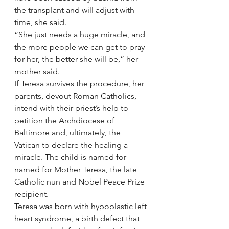
the transplant and will adjust with 
time, she said.
“She just needs a huge miracle, and 
the more people we can get to pray 
for her, the better she will be,” her 
mother said.
If Teresa survives the procedure, her 
parents, devout Roman Catholics, 
intend with their priest’s help to 
petition the Archdiocese of 
Baltimore and, ultimately, the 
Vatican to declare the healing a 
miracle. The child is named for 
named for Mother Teresa, the late 
Catholic nun and Nobel Peace Prize 
recipient.
Teresa was born with hypoplastic left 
heart syndrome, a birth defect that 