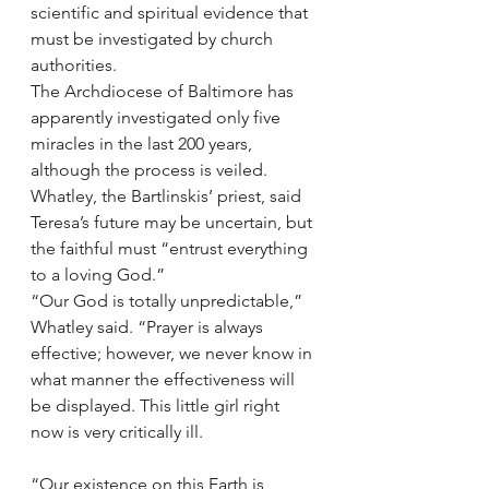
scientific and spiritual evidence that 
must be investigated by church 
authorities.
The Archdiocese of Baltimore has 
apparently investigated only five 
miracles in the last 200 years, 
although the process is veiled.
Whatley, the Bartlinskis’ priest, said 
Teresa’s future may be uncertain, but 
the faithful must “entrust everything 
to a loving God.”
“Our God is totally unpredictable,” 
Whatley said. “Prayer is always 
effective; however, we never know in 
what manner the effectiveness will 
be displayed. This little girl right 
now is very critically ill.
“Our existence on this Earth is 