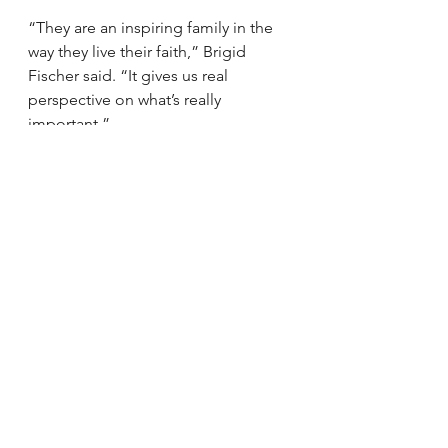
“They are an inspiring family in the 
way they live their faith,” Brigid 
Fischer said. “It gives us real 
perspective on what’s really 
important.”
Sheila Wheltle came to the vigil with 
her husband, Ray. “Everyone felt a 
sense of helplessness that we 
couldn’t do anything more for them, 
and we just needed to come 
together in prayer,” she said.
Denise Campbell, a family friend of 
the Bartlinskis for decades, said the 
vigil was a remarkable display of 
support. “This entire community has 
fallen in love with this little girl. One 