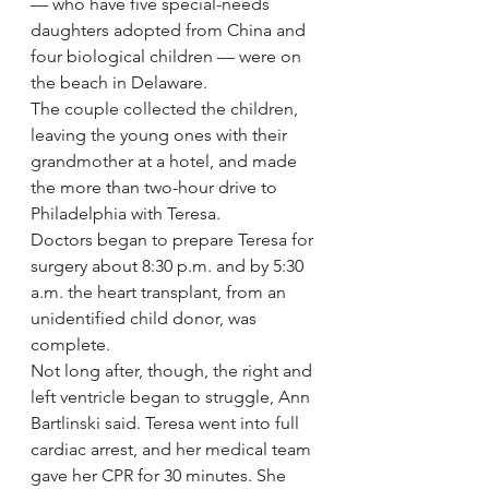
— who have five special-needs 
daughters adopted from China and 
four biological children — were on 
the beach in Delaware.
The couple collected the children, 
leaving the young ones with their 
grandmother at a hotel, and made 
the more than two-hour drive to 
Philadelphia with Teresa.
Doctors began to prepare Teresa for 
surgery about 8:30 p.m. and by 5:30 
a.m. the heart transplant, from an 
unidentified child donor, was 
complete.
Not long after, though, the right and 
left ventricle began to struggle, Ann 
Bartlinski said. Teresa went into full 
cardiac arrest, and her medical team 
gave her CPR for 30 minutes. She 