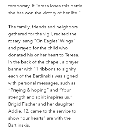
temporary. If Teresa loses this battle, 
she has won the victory of her life.”
The family, friends and neighbors 
gathered for the vigil, recited the 
rosary, sang “On Eagles’ Wings” 
and prayed for the child who 
donated his or her heart to Teresa.
In the back of the chapel, a prayer 
banner with 11 ribbons to signify 
each of the Bartlinskis was signed 
with personal messages, such as 
“Praying & hoping” and “Your 
strength and spirit inspires us.”
Brigid Fischer and her daughter 
Addie, 12, came to the service to 
show “our hearts” are with the 
Bartlinskis.