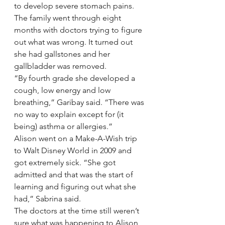
to develop severe stomach pains. 
The family went through eight 
months with doctors trying to figure 
out what was wrong. It turned out 
she had gallstones and her 
gallbladder was removed.
“By fourth grade she developed a 
cough, low energy and low 
breathing,” Garibay said. “There was 
no way to explain except for (it 
being) asthma or allergies.”
Alison went on a Make-A-Wish trip 
to Walt Disney World in 2009 and 
got extremely sick. “She got 
admitted and that was the start of 
learning and figuring out what she 
had,” Sabrina said.
The doctors at the time still weren’t 
sure what was happening to Alison 