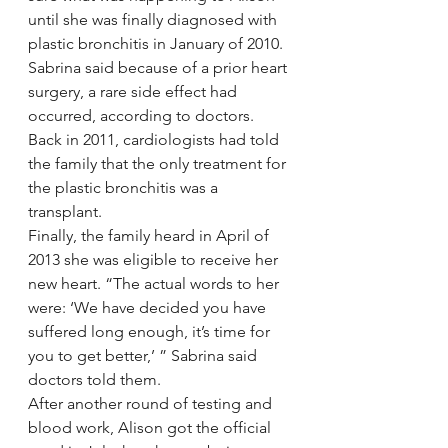
until she was finally diagnosed with 
plastic bronchitis in January of 2010. 
Sabrina said because of a prior heart 
surgery, a rare side effect had 
occurred, according to doctors.
Back in 2011, cardiologists had told 
the family that the only treatment for 
the plastic bronchitis was a 
transplant.
Finally, the family heard in April of 
2013 she was eligible to receive her 
new heart. “The actual words to her 
were: ‘We have decided you have 
suffered long enough, it’s time for 
you to get better,’ ” Sabrina said 
doctors told them.
After another round of testing and 
blood work, Alison got the official 