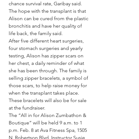
chance survival rate, Garibay said. 
The hope with the transplant is that 
Alison can be cured from the plastic 
bronchitis and have her quality of 
life back, the family said.
After five different heart surgeries, 
four stomach surgeries and yearly 
testing, Alison has zipper scars on 
her chest, a daily reminder of what 
she has been through. The family is 
selling zipper bracelets, a symbol of 
those scars, to help raise money for 
when the transplant takes place. 
These bracelets will also be for sale 
at the fundraiser.
The “All in for Alison Zumbathon & 
Boutique” will be held 9 a.m. to 1 
p.m. Feb. 8 at Ava Fitness Spa, 1505 
N. Robertson Blvd. Instructor Susie 