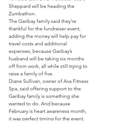
Sheppard will be heading the 
Zumbathon.
The Garibay family said they’re 
thankful for the fundraiser event, 
adding the money will help pay for 
travel costs and additional 
expenses, because Garibay’s 
husband will be taking six months 
off from work, all while still trying to 
raise a family of five.
Diane Sullivan, owner of Ava Fitness 
Spa, said offering support to the 
Garibay family is something she 
wanted to do. And because 
February is heart awareness month, 
it was perfect timing for the event. 
“What better way to support 
someone in our own community?” 