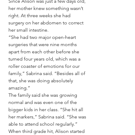
Since Alison was just a few days old, 
her mother knew something wasn’t 
right. At three weeks she had 
surgery on her abdomen to correct 
her small intestine.
“She had two major open-heart 
surgeries that were nine months 
apart from each other before she 
turned four years old, which was a 
roller coaster of emotions for our 
family,” Sabrina said. “Besides all of 
that, she was doing absolutely 
amazing.”
The family said she was growing 
normal and was even one of the 
bigger kids in her class. “She hit all 
her markers,” Sabrina said. “She was 
able to attend school regularly.”
When third grade hit, Alison started 