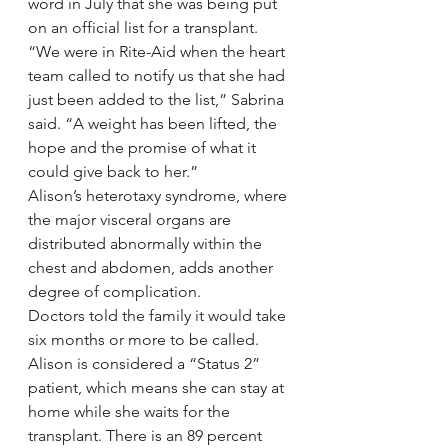
word in July that she was being put 
on an official list for a transplant. 
“We were in Rite-Aid when the heart 
team called to notify us that she had 
just been added to the list,” Sabrina 
said. “A weight has been lifted, the 
hope and the promise of what it 
could give back to her.”
Alison’s heterotaxy syndrome, where 
the major visceral organs are 
distributed abnormally within the 
chest and abdomen, adds another 
degree of complication.
Doctors told the family it would take 
six months or more to be called. 
Alison is considered a “Status 2” 
patient, which means she can stay at 
home while she waits for the 
transplant. There is an 89 percent 