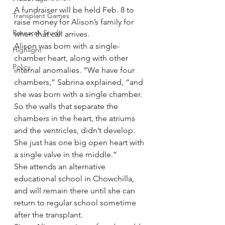
A fundraiser will be held Feb. 8 to 
Transplant Games
raise money for Alison’s family for 
Research Study
when that call arrives.
Alison was born with a single-
Highlight
chamber heart, along with other 
Policy
internal anomalies. “We have four 
chambers,” Sabrina explained, “and 
she was born with a single chamber. 
So the walls that separate the 
chambers in the heart, the atriums 
and the ventricles, didn’t develop. 
She just has one big open heart with 
a single valve in the middle.”
She attends an alternative 
educational school in Chowchilla, 
and will remain there until she can 
return to regular school sometime 
after the transplant.