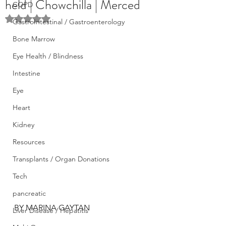
held | Chowchilla | Merced
COPD
Rated NaN out of 5 stars.
GastroIntestinal / Gastroenterology
Bone Marrow
Eye Health / Blindness
Intestine
Eye
Heart
Kidney
Resources
Transplants / Organ Donations
Tech
pancreatic
BY MARINA GAYTAN
Liver Disease / Hepatitis