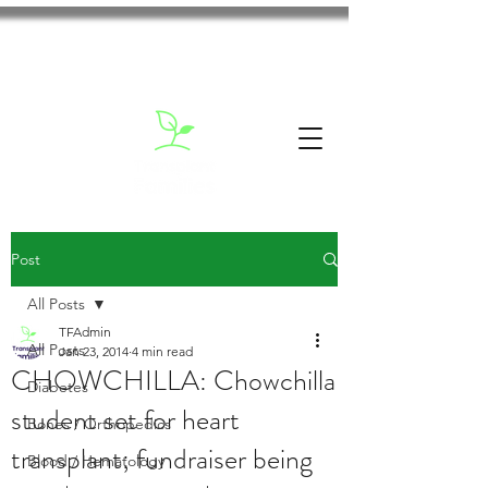
Post
All Posts
TFAdmin
All Posts
Jan 23, 2014
4 min read
CHOWCHILLA: Chowchilla
Diabetes
student set for heart
Bones / Orthopedics
transplant; fundraiser being
Blood / Hematology