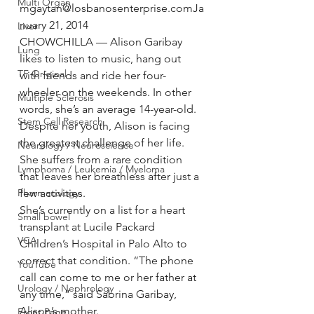
Multi Organ
mgaytan@losbanosenterprise.comJa
nuary 21, 2014
Liver
CHOWCHILLA — Alison Garibay 
Lung
likes to listen to music, hang out 
TF Original
with friends and ride her four-
wheeler on the weekends. In other 
Multiple Sclerosis
words, she’s an average 14-year-old.
Stem Cell Research
Despite her youth, Alison is facing 
the greatest challenge of her life. 
Neurology / Neuroscience
She suffers from a rare condition 
Lymphoma / Leukemia / Myeloma
that leaves her breathless after just a 
Pharmacology
few activities.
She’s currently on a list for a heart 
Small bowel
transplant at Lucile Packard 
VCA
Children’s Hospital in Palo Alto to 
correct that condition. “The phone 
YouTube
call can come to me or her father at 
Urology / Nephrology
any time,” said Sabrina Garibay, 
Alison’s mother.
Front Page