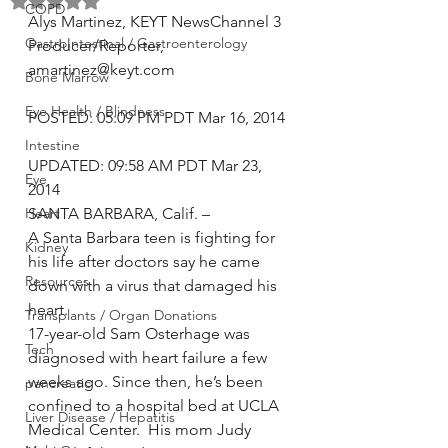
Rated NaN out of 5 stars.
COPD
Alys Martinez, KEYT NewsChannel 3 
GastroIntestinal / Gastroenterology
Producer/Reporter, 
amartinez@keyt.com
Bone Marrow
Eye Health / Blindness
POSTED: 05:09 PM PDT Mar 16, 2014
Intestine
UPDATED: 09:58 AM PDT Mar 23, 
Eye
2014 
Heart
SANTA BARBARA, Calif. –
A Santa Barbara teen is fighting for 
Kidney
his life after doctors say he came 
Resources
down with a virus that damaged his 
heart.
Transplants / Organ Donations
17-year-old Sam Osterhage was 
Tech
diagnosed with heart failure a few 
weeks ago. Since then, he’s been 
pancreatic
confined to a hospital bed at UCLA 
Liver Disease / Hepatitis
Medical Center.  His mom Judy  