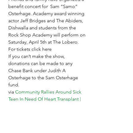
benefit concert for  Sam “Samo” 
Osterhage. Academy award winning 
actor Jeff Bridges and The Abiders, 
Dishwalla and students from the 
Rock Shop Academy will perform on 
Saturday, April 5th at The Lobero.
For tickets click here
If you can’t make the show, 
donations can be made to any 
Chase Bank under Judith A 
Osterhage to the Sam Osterhage 
fund.
via 
Community Rallies Around Sick 
Teen In Need Of Heart Transplant | 
News – KEYT
.