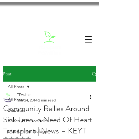
Post
All Posts
TFAdmin
All Posts
Mar 24, 2014
2 min read
Community Rallies Around
Diabetes
Sick Teen In Need Of Heart
Bones / Orthopedics
Transplant | News – KEYT
Blood / Hematology