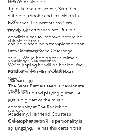
Multi Organ
hasn’t left his side.
To make matters worse, Sam then 
Liver
suffered a stroke and lost vision in 
Lung
both eyes. His parents say Sam 
needs a heart transplant. But, his 
TF Original
condition has to improve before he 
Multiple Sclerosis
can be placed on a transplant donor 
Stem Cell Research
list. His father, Steve Osterhage 
said,  “We’re hoping for a miracle. 
Neurology / Neuroscience
We’re hoping he will be healed. We 
Lymphoma / Leukemia / Myeloma
believe in miracles and so does 
Sam.”
Pharmacology
The Santa Barbara teen is passionate 
Small bowel
about music and playing guitar. He 
was a big part of the music 
VCA
community at The Rockshop 
YouTube
Academy. His friend Cousteau 
Urology / Nephrology
Christopher said, “His personality is 
so amazing. He has this certain trait 
Front Page