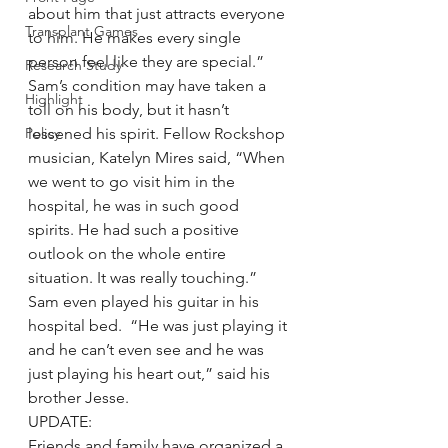
about him that just attracts everyone 
Transplant Games
to him. He makes every single 
person feel like they are special.”
Research Study
Sam’s condition may have taken a 
Highlight
toll on his body, but it hasn’t 
Policy
lessened his spirit. Fellow Rockshop 
musician, Katelyn Mires said, “When 
we went to go visit him in the 
hospital, he was in such good 
spirits. He had such a positive 
outlook on the whole entire 
situation. It was really touching.”
Sam even played his guitar in his 
hospital bed.  “He was just playing it 
and he can’t even see and he was 
just playing his heart out,” said his 
brother Jesse.
UPDATE:
Friends and family have organized a 