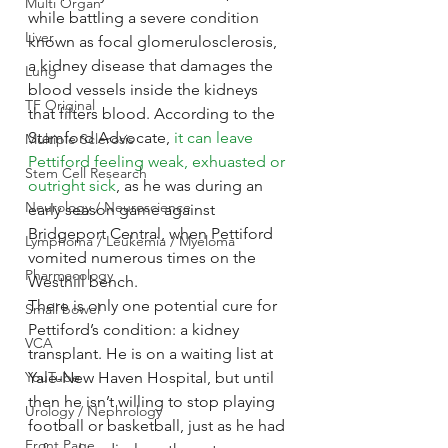
Multi Organ
while battling a severe condition 
Liver
known as focal glomerulosclerosis, 
a kidney disease that damages the 
Lung
blood vessels inside the kidneys 
TF Original
that filters blood. According to the 
Stamford Advocate, 
it can leave 
Multiple Sclerosis
Pettiford feeling weak, exhuasted or 
Stem Cell Research
outright sick
, as he was during an 
Neurology / Neuroscience
early season game against 
Bridgeport Central, when Pettiford 
Lymphoma / Leukemia / Myeloma
vomited numerous times on the 
Pharmacology
Westhill bench.
There is only one potential cure for 
Small bowel
Pettiford’s condition: a kidney 
VCA
transplant. He is on a waiting list at 
YouTube
Yale-New Haven Hospital, but until 
then he isn’t willing to stop playing 
Urology / Nephrology
football or basketball, just as he had 
Front Page