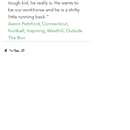
tough kid, he really is. He wants to 
be our workhorse and he is a shifty 
little running back.”
Aaron Pettiford
, 
Connecticut
, 
football
, 
Inspiring
, 
Westhill
, 
Outside 
The Box
See All
Recent Posts