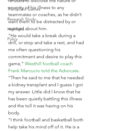
refused to disclose the nature or 
severity of his illness to any 
Transplant Games
teammates or coaches, as he didn’t 
Research Study
want them to be distracted by or 
worried about him.
Highlight
“He would take a break during a 
Policy
drill, or stop and take a rest, and had 
me often questioning his 
commitment and desire to play this 
game,” 
Westhill football coach 
Frank Marcucio told the Advocate
. 
“Then he said to me that he needed 
a kidney transplant and I guess I got 
my answer. Little did I know that he 
has been quietly battling this illness 
and the toll it was having on his 
body.
“I think football and basketball both 
help take his mind off of it. He is a 