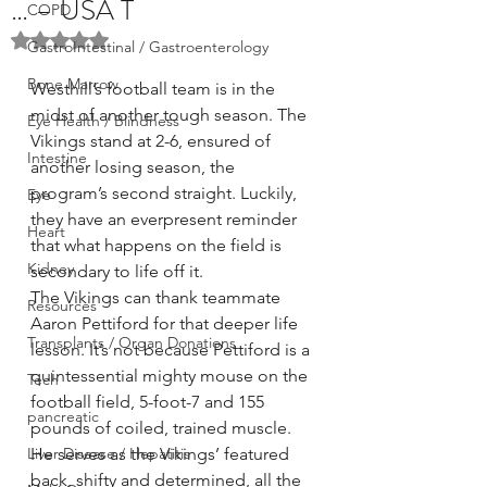
… – USA T
COPD
Rated NaN out of 5 stars.
GastroIntestinal / Gastroenterology
Bone Marrow
Westhill’s football team is in the 
midst of another tough season. The 
Eye Health / Blindness
Vikings stand at 2-6, ensured of 
Intestine
another losing season, the 
program’s second straight. Luckily, 
Eye
they have an everpresent reminder 
Heart
that what happens on the field is 
Kidney
secondary to life off it.
The Vikings can thank teammate 
Resources
Aaron Pettiford for that deeper life 
Transplants / Organ Donations
lesson. It’s not because Pettiford is a 
quintessential mighty mouse on the 
Tech
football field, 5-foot-7 and 155 
pancreatic
pounds of coiled, trained muscle. 
Liver Disease / Hepatitis
He serves as the Vikings’ featured 
back, shifty and determined, all the 