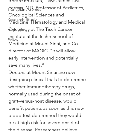
before it occurs,” says James L.M. 
Ferrara, MD, Professor of Pediatrics, 
Transplant Games
Oncological Sciences and 
Research Study
Medicine, Hematology and Medical 
Oncology at The Tisch Cancer 
Highlight
Institute at the Icahn School of 
Policy
Medicine at Mount Sinai, and Co-
director of MAGIC. “It will allow 
early intervention and potentially 
save many lives.”
Doctors at Mount Sinai are now 
designing clinical trials to determine 
whether immunotherapy drugs, 
normally used during the onset of 
graft-versus-host disease, would 
benefit patients as soon as this new 
blood test determined they would 
be at high risk for severe onset of 
the disease. Researchers believe 