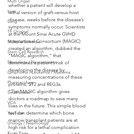
Multi Organ
whether a patient will develop a 
Liver
lethal version of graft-versus-host 
disease, weeks before the disease’s 
Lung
symptoms normally occur. Scientists 
TF Original
at the Mount Sinai Acute GVHD 
International Consortium (MAGIC) 
Multiple Sclerosis
created an algorithm, dubbed the 
Stem Cell Research
“MAGIC algorithm,” that 
Neurology / Neuroscience
determines a patient’s risk of 
developing the disease by 
Lymphoma / Leukemia / Myeloma
measuring concentrations of these 
Pharmacology
proteins, ST2 and REG3a.
“The MAGIC algorithm gives 
Small bowel
doctors a roadmap to save many 
VCA
lives in the future. This simple blood 
YouTube
test can determine which bone 
marrow transplant patients are at 
Urology / Nephrology
high risk for a lethal complication 
Front Page