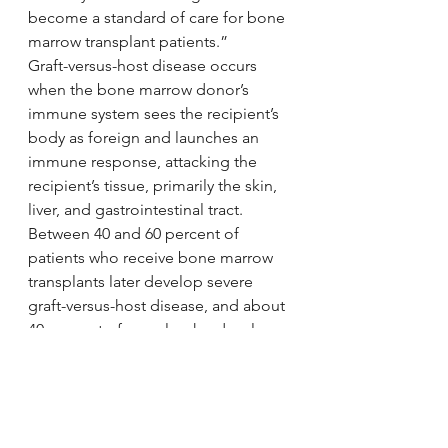
become a standard of care for bone 
marrow transplant patients.”
Graft-versus-host disease occurs 
when the bone marrow donor’s 
immune system sees the recipient’s 
body as foreign and launches an 
immune response, attacking the 
recipient’s tissue, primarily the skin, 
liver, and gastrointestinal tract. 
Between 40 and 60 percent of 
patients who receive bone marrow 
transplants later develop severe 
graft-versus-host disease, and about 
40 percent of people who develop 
the disease die.
Story Source:
Materials
 provided by 
The Mount 
Sinai Hospital / Mount Sinai School 