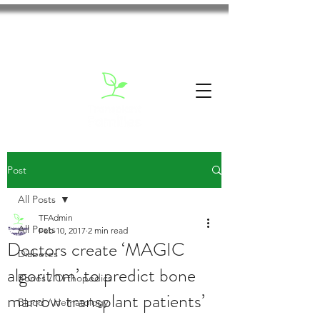
Post
All Posts
TFAdmin
All Posts
Feb 10, 2017
2 min read
Doctors create ‘MAGIC
Diabetes
algorithm’ to predict bone
Bones / Orthopedics
marrow transplant patients’
Blood / Hematology