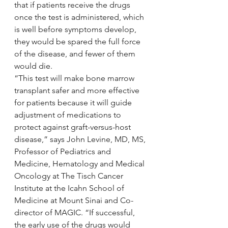
that if patients receive the drugs 
once the test is administered, which 
is well before symptoms develop, 
they would be spared the full force 
of the disease, and fewer of them 
would die.
“This test will make bone marrow 
transplant safer and more effective 
for patients because it will guide 
adjustment of medications to 
protect against graft-versus-host 
disease,” says John Levine, MD, MS, 
Professor of Pediatrics and 
Medicine, Hematology and Medical 
Oncology at The Tisch Cancer 
Institute at the Icahn School of 
Medicine at Mount Sinai and Co-
director of MAGIC. “If successful, 
the early use of the drugs would 