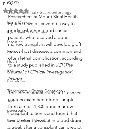
risk
COPD
Rated NaN out of 5 stars.
GastroIntestinal / Gastroenterology
Researchers at Mount Sinai Health 
Bone Marrow
System have discovered a way to 
predict whether blood cancer 
Eye Health / Blindness
patients who received a bone 
Intestine
marrow transplant will develop graft-
versus-host disease, a common and 
Eye
often lethal complication, according 
Heart
to a study published in 
JCI
 (
The 
Kidney
Journal of Clinical Investigation
) 
Insight
.
Resources
Transplants / Organ Donations
This international study at 11 cancer 
centers examined blood samples 
Tech
from almost 1,300 bone marrow 
pancreatic
transplant patients and found that 
Liver Disease / Hepatitis
two proteins present in blood drawn 
a week after a transplant can predict 