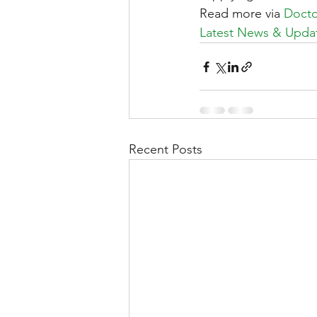
Read more via 
Doctor
Latest News & Updat
Recent Posts