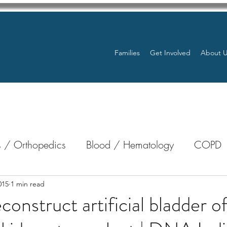
Families
Get Involved
About 
 / Orthopedics
Blood / Hematology
COPD
nterology
Bone Marrow
Eye Health / Blindnes
015
1 min read
construct artificial bladder o
Resources
Transplants / Organ Donations