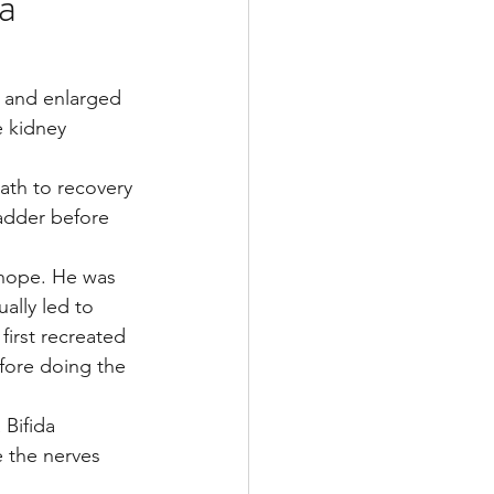
a
Multiple Sclerosis
d and enlarged 
e kidney 
/ Myeloma
ath to recovery 
ladder before 
y
Front Page
 hope. He was 
ally led to 
first recreated 
fore doing the 
Bifida 
 the nerves 