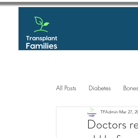
All Posts
Diabetes
Bones
GastroIntestinal / Gastroe
TFAdmin
Mar 27, 2
Doctors re
Eye
Heart
Kidney