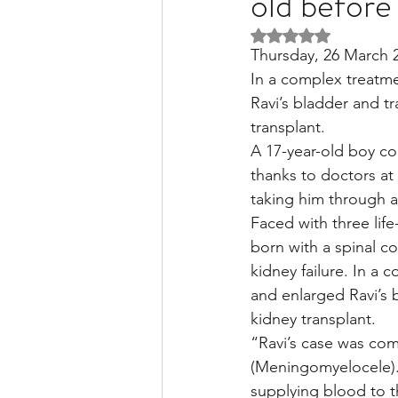
old before
Rated NaN out of 5 
Thursday, 26 March 
Liver Disease / Hepatitis
In a complex treatme
Ravi’s bladder and t
transplant.
Stem Cell Research
Ne
A 17-year-old boy co
thanks to doctors at 
taking him through a
Pharmacology
Small b
Faced with three lif
born with a spinal c
kidney failure. In a 
and enlarged Ravi’s 
kidney transplant.
“Ravi’s case was com
(Meningomyelocele).
supplying blood to 