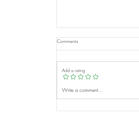
Comments
Add a rating
A New Chapter for Transplant
Write a comment...
Families
Notes: