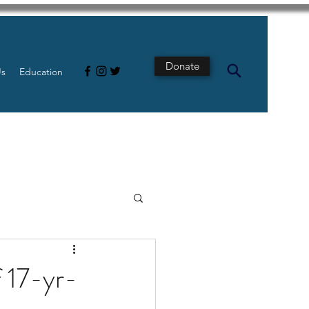
Donate
Us
Education
s
Intestine
f 17-yr-
Tech
pancreatic