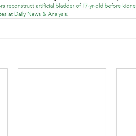
s reconstruct artificial bladder of 17-yr-old before kidney
es at Daily News & Analysis
.