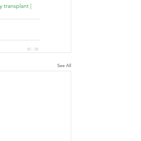
 transplant | 
See All