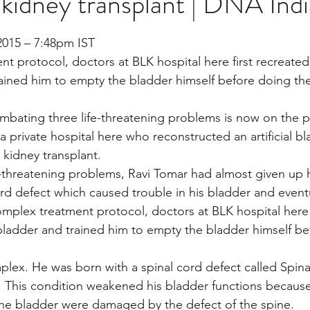
 kidney transplant | DNA Indi
stars.
2015 – 7:48pm IST
Multi Organ
Liver
Lung
TF Original
nt protocol, doctors at BLK hospital here first recreate
rained him to empty the bladder himself before doing th
urology / Neuroscience
Lymphoma / Leukemia 
mbating three life-threatening problems is now on the p
a private hospital here who reconstructed an artificial b
 kidney transplant.
owel
VCA
YouTube
Urology / Nephrolog
e-threatening problems, Ravi Tomar had almost given up
ord defect which caused trouble in his bladder and eventu
complex treatment protocol, doctors at BLK hospital here 
bladder and trained him to empty the bladder himself be
plex. He was born with a spinal cord defect called Spina 
 This condition weakened his bladder functions because
the bladder were damaged by the defect of the spine.