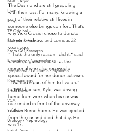
Multi Organ
The Desmond are still grappling 
Liver
with their loss. For many, knowing a 
part of their relative still lives in 
Lung
someone else brings comfort. That’s 
TF Original
why Vicki Crosier chose to donate 
her son’s kidneys and corneas 32 
Multiple Sclerosis
years ago.
Stem Cell Research
“That’s the only reason I did it,” said 
Neurology / Neuroscience
Crosier, a guest speaker at the 
memorial who also received a 
Lymphoma / Leukemia / Myeloma
special award for her donor activism. 
Pharmacology
“I wanted a part of him to live on.”
In 1980, her son, Kyle, was driving 
Small bowel
home from work when his car was 
VCA
rear-ended in front of the driveway 
YouTube
of their Berne home. He was ejected 
from the car and died that day. He 
Urology / Nephrology
was 17.
Front Page