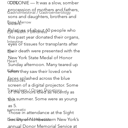
COPD
 COLONIE — It was a slow, somber 
procession of mothers and fathers, 
GastroIntestinal / Gastroenterology
sons and daughters, brothers and 
Bone Marrow
sisters.
Relatives of about 60 people who 
Eye Health / Blindness
this past year donated their organs, 
Intestine
eyes or tissues for transplants after 
their death were presented with the 
Eye
New York State Medal of Honor 
Heart
Sunday afternoon. Many teared up 
Kidney
when they saw their loved one’s 
faces splashed across the blue 
Resources
screen of a digital projector. Some 
Transplants / Organ Donations
of the donors died as recently as 
this summer. Some were as young 
Tech
as 5.
pancreatic
Those in attendance at the Sight 
Liver Disease / Hepatitis
Society of Northeastern New York’s 
annual Donor Memorial Service at 