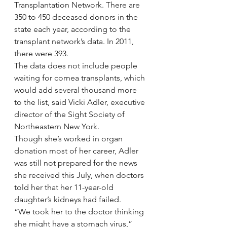
Transplantation Network. There are 
350 to 450 deceased donors in the 
state each year, according to the 
transplant network’s data. In 2011, 
there were 393.
The data does not include people 
waiting for cornea transplants, which 
would add several thousand more 
to the list, said Vicki Adler, executive 
director of the Sight Society of 
Northeastern New York.
Though she’s worked in organ 
donation most of her career, Adler 
was still not prepared for the news 
she received this July, when doctors 
told her that her 11-year-old 
daughter’s kidneys had failed.
“We took her to the doctor thinking 
she might have a stomach virus,” 