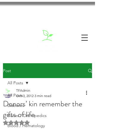
Post
All Posts
TFAdmin
All Posts
Oct 3, 2012
3 min read
Donors’ kin remember the
Diabetes
gifts of life
Bones / Orthopedics
Rated NaN out of 5 stars.
Blood / Hematology