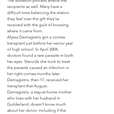
The donation process affects the 
recipients as well. Many have a 
difficult time balancing the elation 
they feel over the gift they’ve 
received with the guilt of knowing 
where it came from.
Alyssa Demagistris got a cornea 
transplant just before her senior year 
of high school. In April 2004, 
doctors found a rare parasite in both 
her eyes. Steroids she took to treat 
the parasite caused an infection in 
her right cornea months later. 
Demagistris, then 17, received her 
transplant that August.
Demagistris, a stay-at-home mother 
who lives with her husband in 
Guilderland, doesn’t know much 
about her donor, including if the 