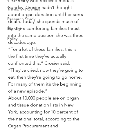
Like many who received medals 
Sunday, Crosier hadn’t thought 
Transplant Games
about organ donation until her son’s 
Research Study
death. Today, she spends much of 
her time comforting families thrust 
Highlight
into the same position she was three 
Policy
decades ago.
“For a lot of these families, this is 
the first time they’ve actually 
confronted this,” Crosier said. 
“They’ve cried, now they’re going to 
eat, then they’re going to go home. 
For many of them it’s the beginning 
of a new episode.”
About 10,000 people are on organ 
and tissue donation lists in New 
York, accounting for 10 percent of 
the national total, according to the 
Organ Procurement and 