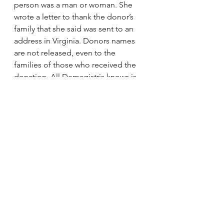
person was a man or woman. She 
wrote a letter to thank the donor’s 
family that she said was sent to an 
address in Virginia. Donors names 
are not released, even to the 
families of those who received the 
donation. All Demagistris knows is 
that the donor was around her age 
when he or she died. It’s a thought 
that weighs on her.
“It’s almost like a daily struggle, 
Demagistris said. “Thinking that I 
can see because someone my age 
isn’t alive. It’s a constant battle in my 
head.”
Sunday’s event with families of 
donors present was tough to take.
“Today was a rough day,” 
Demagistris said. “But it helps to 