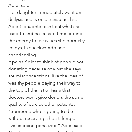
Adler said.
Her daughter immediately went on 
dialysis and is on a transplant list. 
Adler’s daughter can’t eat what she 
used to and has a hard time finding 
the energy for activities she normally 
enjoys, like taekwondo and 
cheerleading.
It pains Adler to think of people not 
donating because of what she says 
are misconceptions, like the idea of 
wealthy people paying their way to 
the top of the list or fears that 
doctors won’t give donors the same 
quality of care as other patients.
“Someone who is going to die 
without receiving a heart, lung or 
liver is being penalized,” Adler said.