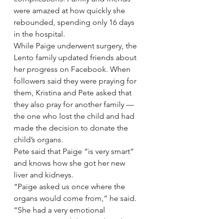
were amazed at how quickly she 
rebounded, spending only 16 days 
in the hospital.
While Paige underwent surgery, the 
Lento family updated friends about 
her progress on Facebook. When 
followers said they were praying for 
them, Kristina and Pete asked that 
they also pray for another family — 
the one who lost the child and had 
made the decision to donate the 
child’s organs.
Pete said that Paige “is very smart” 
and knows how she got her new 
liver and kidneys.
“Paige asked us once where the 
organs would come from,” he said. 
“She had a very emotional 