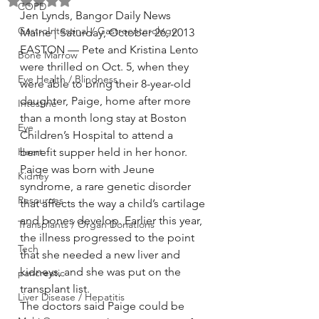
Rated NaN out of 5 stars.
COPD
Jen Lynds, Bangor Daily News
GastroIntestinal / Gastroenterology
Maine | Saturday, October 26, 2013
EASTON — Pete and Kristina Lento 
Bone Marrow
were thrilled on Oct. 5, when they 
Eye Health / Blindness
were able to bring their 8-year-old 
daughter, Paige, home after more 
Intestine
than a month long stay at Boston 
Eye
Children’s Hospital to attend a 
Heart
benefit supper held in her honor.
Paige was born with Jeune 
Kidney
syndrome, a rare genetic disorder 
Resources
that affects the way a child’s cartilage 
and bones develop. Earlier this year, 
Transplants / Organ Donations
the illness progressed to the point 
Tech
that she needed a new liver and 
kidneys, and she was put on the 
pancreatic
transplant list.
Liver Disease / Hepatitis
The doctors said Paige could be 