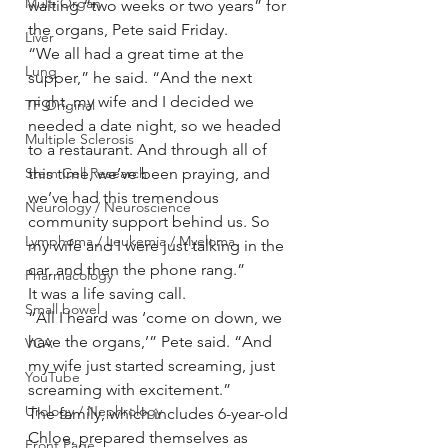
Multi Organ
waiting “two weeks or two years” for 
the organs, Pete said Friday.
Liver
“We all had a great time at the 
Lung
supper,” he said. “And the next 
night, my wife and I decided we 
TF Original
needed a date night, so we headed 
Multiple Sclerosis
to a restaurant. And through all of 
Stem Cell Research
this time, we’ve been praying, and 
we’ve had this tremendous 
Neurology / Neuroscience
community support behind us. So 
Lymphoma / Leukemia / Myeloma
my wife and I were just talking in the 
car, and then the phone rang.”
Pharmacology
It was a life saving call.
Small bowel
“All I heard was ‘come on down, we 
have the organs,’” Pete said. “And 
VCA
my wife just started screaming, just 
YouTube
screaming with excitement.”
Urology / Nephrology
The family, which includes 6-year-old 
Chloe, prepared themselves as 
Front Page