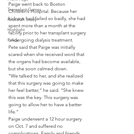
Paige went back to Boston 
Transplant Games
Children’s Hospital. Because her 
kidneys had failed so badly, she had 
Research Study
spent more than a month at the 
Highlight
facility prior to her transplant surgery 
Policy
undergoing dialysis treatment.
Pete said that Paige was initially 
scared when she received word that 
the organs had become available, 
but she soon calmed down.
“We talked to her, and she realized 
that this surgery was going to make 
her feel better,” he said. “She knew 
this was the key. This surgery was 
going to allow her to have a better 
life.”
Paige underwent a 12 hour surgery 
on Oct. 7 and suffered no 
complications. Family and friends 