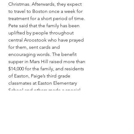
Christmas. Afterwards, they expect 
to travel to Boston once a week for 
treatment for a short period of time.
Pete said that the family has been 
uplifted by people throughout 
central Aroostook who have prayed 
for them, sent cards and 
encouraging words. The benefit 
supper in Mars Hill raised more than 
$14,000 for the family, and residents 
of Easton, Paige’s third grade 
classmates at Easton Elementary 
School and others made a special 
“get well” video that she watched in 
the hospital.
Although their daughter’s illness has 
been difficult for the family, Pete 
said there has been one thing they 
have always leaned on.