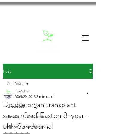
Post
All Posts
TFAdmin
All Posts
Oct 29, 2013
3 min read
Double organ transplant
Diabetes
saves life of Easton 8-year-
Bones / Orthopedics
old | Sun Journal
Blood / Hematology