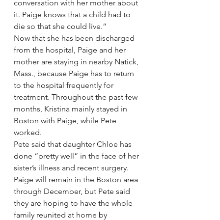
conversation with her mother about 
it. Paige knows that a child had to 
die so that she could live.”
Now that she has been discharged 
from the hospital, Paige and her 
mother are staying in nearby Natick, 
Mass., because Paige has to return 
to the hospital frequently for 
treatment. Throughout the past few 
months, Kristina mainly stayed in 
Boston with Paige, while Pete 
worked.
Pete said that daughter Chloe has 
done “pretty well” in the face of her 
sister’s illness and recent surgery. 
Paige will remain in the Boston area 
through December, but Pete said 
they are hoping to have the whole 
family reunited at home by 