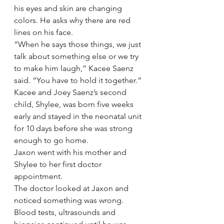
his eyes and skin are changing 
colors. He asks why there are red 
lines on his face.
“When he says those things, we just 
talk about something else or we try 
to make him laugh,” Kacee Saenz 
said. “You have to hold it together.”
Kacee and Joey Saenz’s second 
child, Shylee, was born five weeks 
early and stayed in the neonatal unit 
for 10 days before she was strong 
enough to go home.
Jaxon went with his mother and 
Shylee to her first doctor 
appointment.
The doctor looked at Jaxon and 
noticed something was wrong. 
Blood tests, ultrasounds and 