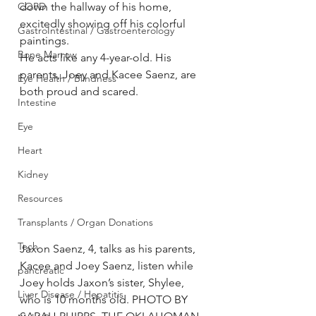
COPD
down the hallway of his home, 
excitedly showing off his colorful 
GastroIntestinal / Gastroenterology
paintings.
Bone Marrow
He acts like any 4-year-old. His 
parents, Joey and Kacee Saenz, are 
Eye Health / Blindness
both proud and scared.
Intestine
Eye
Heart
Kidney
Resources
Transplants / Organ Donations
Tech
Jaxon Saenz, 4, talks as his parents, 
Kacee and Joey Saenz, listen while 
pancreatic
Joey holds Jaxon’s sister, Shylee, 
Liver Disease / Hepatitis
who is 10 months old. PHOTO BY 