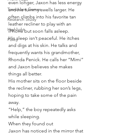
even longer, Jaxon has less energy 
Transplant Games
and his tummy swells larger. He 
often climbs into his favorite tan 
Research Study
leather recliner to play with an 
Highlight
iPhone but soon falls asleep.
His sleep isn’t peaceful. He itches 
Policy
and digs at his skin. He talks and 
frequently wants his grandmother, 
Rhonda Penick. He calls her “Mimi” 
and Jaxon believes she makes 
things all better.
His mother sits on the floor beside 
the recliner, rubbing her son’s legs, 
hoping to take some of the pain 
away.
“Help,” the boy repeatedly asks 
while sleeping.
When they found out
Jaxon has noticed in the mirror that 