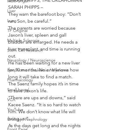
SARAH PHIPPS, THE OKLAHOMAN 
Multi Organ
SARAH PHIPPS –
Liver
They warn the barefoot boy: “Don’t 
Lung
run. Son, be careful.”
The parents are worried because 
TF Original
Jaxon’s liver, spleen and gall 
Multiple Sclerosis
bladder are enlarged. He needs a 
liver transplant, and time is running 
Stem Cell Research
out.
Neurology / Neuroscience
He has been waiting for a new liver 
for 10 months. No one knows how 
Lymphoma / Leukemia / Myeloma
long it will take to find a match.
Pharmacology
The Saenz family hopes it’s in time 
Small bowel
to save Jaxon’s life.
“There are ups and downs,” said 
VCA
Kacee Saenz. “It is so hard to watch 
YouTube
him. We don’t know what life will 
bring us.”
Urology / Nephrology
As the days get long and the nights 
Front Page