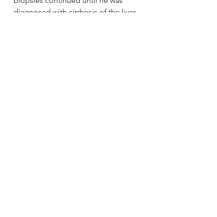
biopsies continued until he was 
diagnosed with cirrhosis of the liver 
on his father’s birthday, April 10.
via 
Edmond boy needs liver 
transplant | News OK
.
See All
Recent Posts