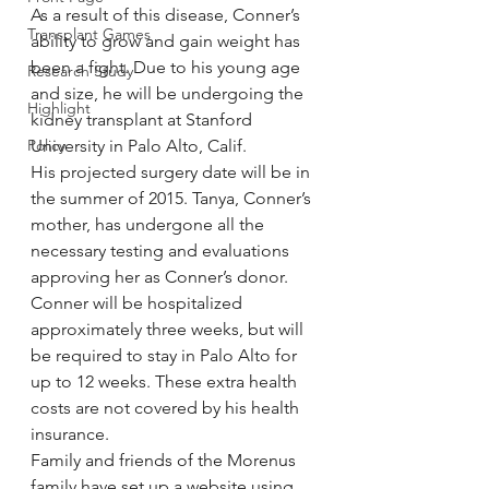
As a result of this disease, Conner’s 
Transplant Games
ability to grow and gain weight has 
been a fight. Due to his young age 
Research Study
and size, he will be undergoing the 
Highlight
kidney transplant at Stanford 
Policy
University in Palo Alto, Calif.
His projected surgery date will be in 
the summer of 2015. Tanya, Conner’s 
mother, has undergone all the 
necessary testing and evaluations 
approving her as Conner’s donor.
Conner will be hospitalized 
approximately three weeks, but will 
be required to stay in Palo Alto for 
up to 12 weeks. These extra health 
costs are not covered by his health 
insurance.
Family and friends of the Morenus 
family have set up a website using 