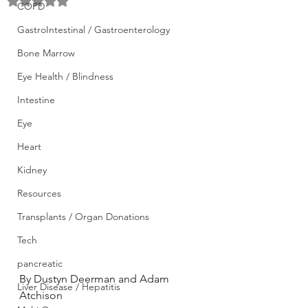
Rated NaN out of 5 stars.
COPD
GastroIntestinal / Gastroenterology
Bone Marrow
Eye Health / Blindness
Intestine
Eye
Heart
Kidney
Resources
Transplants / Organ Donations
Tech
pancreatic
By Dustyn Deerman and Adam 
Liver Disease / Hepatitis
Atchison