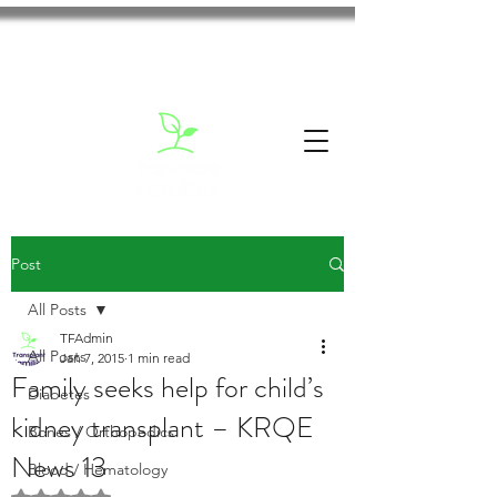
Post
All Posts
TFAdmin
All Posts
Jan 7, 2015
1 min read
Family seeks help for child’s
Diabetes
kidney transplant – KRQE
Bones / Orthopedics
News 13
Blood / Hematology