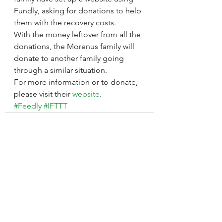
Fundly, asking for donations to help 
them with the recovery costs.
With the money leftover from all the 
donations, the Morenus family will 
donate to another family going 
through a similar situation.
For more information or to donate, 
please visit their 
website
.
#Feedly
#IFTTT
See All
Recent Posts