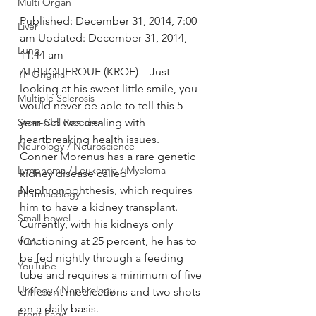
Multi Organ
Published: December 31, 2014, 7:00 
Liver
am Updated: December 31, 2014, 
Lung
11:44 am
ALBUQUERQUE (KRQE) – Just 
TF Original
looking at his sweet little smile, you 
Multiple Sclerosis
would never be able to tell this 5-
Stem Cell Research
year-old was dealing with 
heartbreaking health issues.
Neurology / Neuroscience
Conner Morenus has a rare genetic 
Lymphoma / Leukemia / Myeloma
kidney disease called 
Nephronophthesis, which requires 
Pharmacology
him to have a kidney transplant. 
Small bowel
Currently, with his kidneys only 
functioning at 25 percent, he has to 
VCA
be fed nightly through a feeding 
YouTube
tube and requires a minimum of five 
Urology / Nephrology
different medications and two shots 
on a daily basis.
Front Page