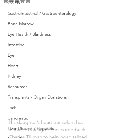
Rated NaN out of 5 stars.
COPD
GastroIntestinal / Gastroenterology
Bone Marrow
Eye Health / Blindness
Intestine
Eye
Heart
Kidney
Resources
Transplants / Organ Donations
Tech
pancreatic
His daughter’s heart transplant has 
Liver Disease / Hepatitis
inspired Chicago Bears cornerback 
Charles Tillman to help hospitalized 