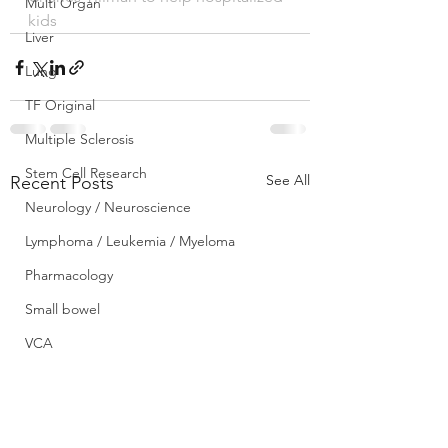
Multi Organ
kids
Liver
Lung
TF Original
Multiple Sclerosis
Stem Cell Research
See All
Recent Posts
Neurology / Neuroscience
Lymphoma / Leukemia / Myeloma
Pharmacology
Small bowel
VCA
YouTube
Urology / Nephrology
Front Page