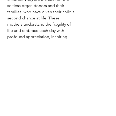
selfless organ donors and their 
families, who have given their child a 
second chance at life. These 
mothers understand the fragility of 
life and embrace each day with 
profound appreciation, inspiring 
those around them with their 
unwavering spirit.
On this Mother's Day, let us pay 
tribute to these exceptional women, 
acknowledging their remarkable 
courage and celebrating the power 
of a mother's love. May their 
unwavering dedication and 
boundless strength continue to 
inspire us all.