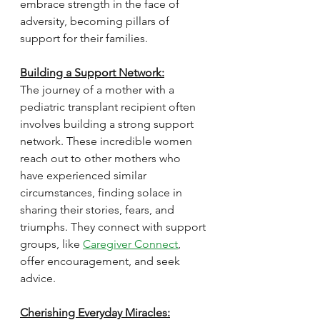
embrace strength in the face of 
adversity, becoming pillars of 
support for their families.
Building a Support Network:
The journey of a mother with a 
pediatric transplant recipient often 
involves building a strong support 
network. These incredible women 
reach out to other mothers who 
have experienced similar 
circumstances, finding solace in 
sharing their stories, fears, and 
triumphs. They connect with support 
groups, like 
Caregiver Connect
, 
offer encouragement, and seek 
advice. 
Cherishing Everyday Miracles: