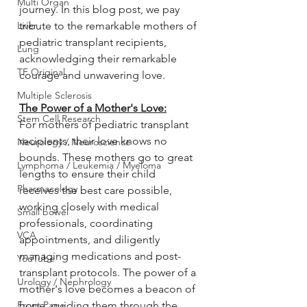
Multi Organ
journey. In this blog post, we pay 
Liver
tribute to the remarkable mothers of 
pediatric transplant recipients, 
Lung
acknowledging their remarkable 
TF Original
courage and unwavering love.
Multiple Sclerosis
The Power of a Mother's Love:
Stem Cell Research
For mothers of pediatric transplant 
recipients, their love knows no 
Neurology / Neuroscience
bounds. These mothers go to great 
Lymphoma / Leukemia / Myeloma
lengths to ensure their child 
Pharmacology
receives the best care possible, 
working closely with medical 
Small bowel
professionals, coordinating 
VCA
appointments, and diligently 
managing medications and post-
YouTube
transplant protocols. The power of a 
Urology / Nephrology
mother's love becomes a beacon of 
Front Page
hope, guiding them through the 