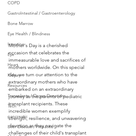
COPD
GastroIntestinal / Gastroenterology
Bone Marrow
Eye Health / Blindness
Intestine
Mother's Day is a cherished 
occasion that celebrates the 
Eye
immeasurable love and sacrifices of 
Heart
mothers worldwide. On this special 
day, we turn our attention to the 
Kidney
extraordinary mothers who have 
Resources
embarked on an extraordinary 
Transplants / Organ Donations
journey as the parents of pediatric 
transplant recipients. These 
Tech
incredible women exemplify 
pancreatic
strength, resilience, and unwavering 
devotion as they navigate the 
Liver Disease / Hepatitis
challenges of their child's transplant 