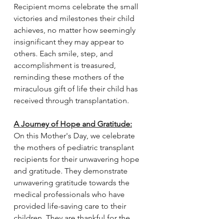
Recipient moms celebrate the small 
victories and milestones their child 
achieves, no matter how seemingly 
insignificant they may appear to 
others. Each smile, step, and 
accomplishment is treasured, 
reminding these mothers of the 
miraculous gift of life their child has 
received through transplantation. 
A Journey of Hope and Gratitude:
On this Mother's Day, we celebrate 
the mothers of pediatric transplant 
recipients for their unwavering hope 
and gratitude. They demonstrate 
unwavering gratitude towards the 
medical professionals who have 
provided life-saving care to their 
children. They are thankful for the 