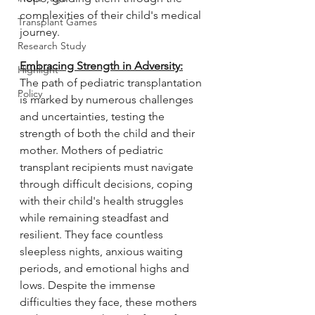
complexities of their child's medical 
Transplant Games
journey.
Research Study
Embracing Strength in Adversity:
Highlight
The path of pediatric transplantation 
Policy
is marked by numerous challenges 
and uncertainties, testing the 
strength of both the child and their 
mother. Mothers of pediatric 
transplant recipients must navigate 
through difficult decisions, coping 
with their child's health struggles 
while remaining steadfast and 
resilient. They face countless 
sleepless nights, anxious waiting 
periods, and emotional highs and 
lows. Despite the immense 
difficulties they face, these mothers 