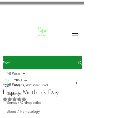
Post
All Posts
TFAdmin
All Posts
May 14, 2023
2 min read
Happy Mother's Day
Diabetes
Rated NaN out of 5 stars.
Bones / Orthopedics
Blood / Hematology