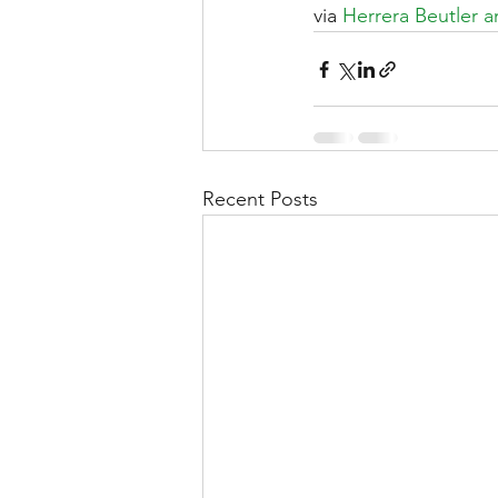
via 
Herrera Beutler a
Recent Posts