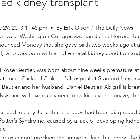
eed kidney transplant
stars.
Multi Organ
Liver
Lung
TF Original
y 29, 2013 11:45 pm  •  By Erik Olson / The Daily News
uthwest Washington Congresswoman Jaime Herrera Beut
ounced Monday that she gave birth two weeks ago at a
urology / Neuroscience
Lymphoma / Leukemia 
rl, who was born with an often fatal kidney condition and
il Rose Beutler, was born about nine weeks premature at 
owel
VCA
YouTube
Urology / Nephrolog
at Lucile Packard Children’s Hospital at Stanford Universit
 Beutler and her husband, Daniel Beutler. Abigail is brea
ysis and will eventually need new kidneys to survive, the
unced in early June that the baby had been diagnosed w
Potter’s Syndrome, caused by a lack of developing kidn
is.
 fetus cannot produce the amniotic fluid that keeps the