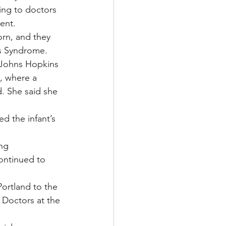
ing to doctors 
ent.
orn, and they 
r’s Syndrome.
 Johns Hopkins 
, where a 
d. She said she 
d the infant’s 
ng 
ontinued to 
ortland to the 
. Doctors at the 