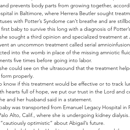
 and prevents body parts from growing together, accord
pital in Baltimore, where Herrera Beutler sought treatm
tuses with Potter’s Syndome can’t breathe and are stillb
e first baby to survive this long with a diagnosis of Potte
 she sought a third opinion and specialized treatment at
went an uncommon treatment called serial amnioinfusion
jected into the womb in place of the missing amniotic flui
ents five times before going into labor.
 she could see on the ultrasound that the treatment helpe
 form properly.
 know if this treatment would be effective or to track lu
h hearts full of hope, we put our trust in the Lord and c
 she and her husband said in a statement.
 baby was transported from Emanuel Legacy Hospital in P
Palo Alto, Calif., where she is undergoing kidney dialysis
 “cautiously optimistic” about Abigail’s future.