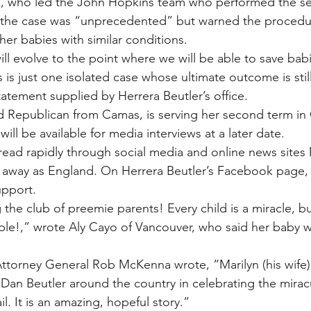
k, who led the John Hopkins team who performed the ser
d the case was “unprecedented” but warned the procedu
ther babies with similar conditions.
ll evolve to the point where we will be able to save babi
is is just one isolated case whose ultimate outcome is sti
tatement supplied by Herrera Beutler’s office.
ld Republican from Camas, is serving her second term in
 will be available for media interviews at a later date.
read rapidly through social media and online news sites
r away as England. On Herrera Beutler’s Facebook page,
pport.
the club of preemie parents! Every child is a miracle, b
ble!,” wrote Aly Cayo of Vancouver, who said her baby w
torney General Rob McKenna wrote, “Marilyn (his wife) 
 Dan Beutler around the country in celebrating the miracu
il. It is an amazing, hopeful story.”