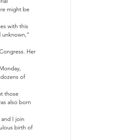
ial 
re might be 
es with this 
ll unknown,” 
 Congress. Her 
 Monday, 
 dozens of 
ut those 
as also born 
and I join 
lous birth of 