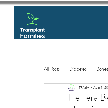
All Posts
Diabetes
Bones
GastroIntestinal / Gastroe
TFAdmin
Aug 1, 20
Herrera Be
Eye
Heart
Kidney