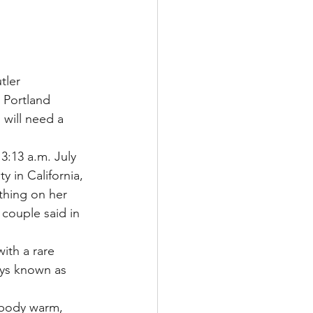
Multiple Sclerosis
ler 
 Portland 
/ Myeloma
 will need a 
3:13 a.m. July 
y
Front Page
y in California, 
thing on her 
 couple said in 
ith a rare 
eys known as 
 body warm, 