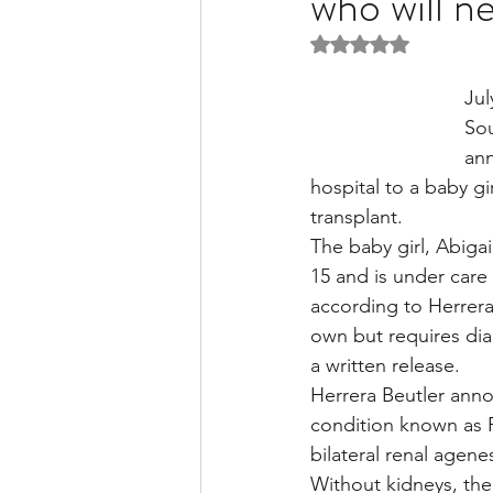
who will n
Rated NaN out of 5 
Liver Disease / Hepatitis
Jul
So
ann
Stem Cell Research
Ne
hospital to a baby gi
transplant.
The baby girl, Abiga
Pharmacology
Small b
15 and is under care 
according to Herrera
own but requires dial
a written release.
Herrera Beutler anno
condition known as 
bilateral renal agenes
Without kidneys, the