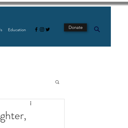
Donate
Us
Education
s
Intestine
ghter,
Tech
pancreatic