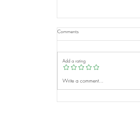
Comments
Add a rating
A New Chapter for Transplant
Write a comment...
Families
Notes: