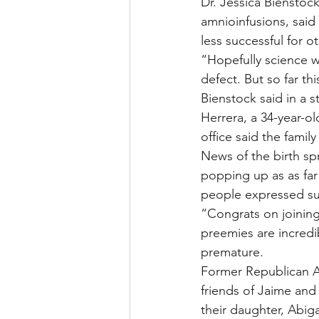
Dr. Jessica Bienstoc
amnioinfusions, sai
less successful for o
“Hopefully science wi
defect. But so far th
Bienstock said in a s
Herrera, a 34-year-o
office said the family
News of the birth sp
popping up as as fa
people expressed su
“Congrats on joining 
preemies are incredi
premature.
Former Republican At
friends of Jaime and
their daughter, Abiga