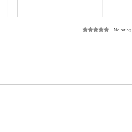
Rated 0 out of 5 stars
No rating
Fighting for Her Heart, Twice:
Meet
AnnaSophia's Story
Commu
Like 