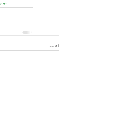
lant
.
See All