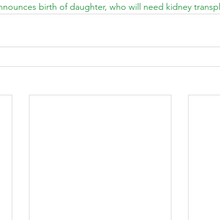
nnounces birth of daughter, who will need kidney transp