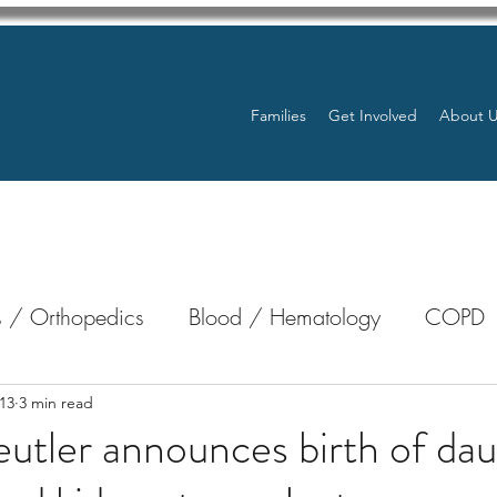
Families
Get Involved
About 
 / Orthopedics
Blood / Hematology
COPD
nterology
Bone Marrow
Eye Health / Blindnes
13
3 min read
utler announces birth of dau
Resources
Transplants / Organ Donations