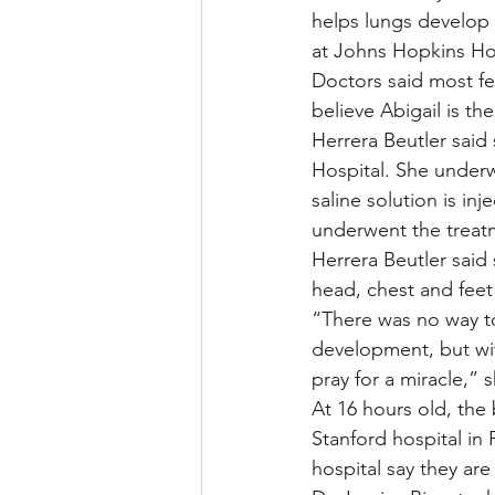
helps lungs develop
at Johns Hopkins Hos
Doctors said most fe
believe Abigail is th
Herrera Beutler said
Hospital. She under
saline solution is in
underwent the treatm
Herrera Beutler said
head, chest and feet
“There was no way to
development, but wit
pray for a miracle,”
At 16 hours old, the
Stanford hospital in 
hospital say they are