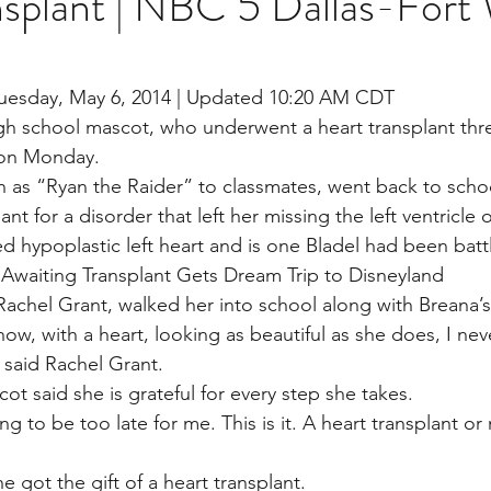
nsplant | NBC 5 Dallas-Fort
stars.
Multi Organ
Liver
Lung
TF Original
Tuesday, May 6, 2014 | Updated 10:20 AM CDT
h school mascot, who underwent a heart transplant thr
 on Monday.
urology / Neuroscience
Lymphoma / Leukemia 
 as “Ryan the Raider” to classmates, went back to scho
t for a disorder that left her missing the left ventricle o
ed hypoplastic left heart and is one Bladel had been battl
owel
VCA
YouTube
Urology / Nephrolog
Awaiting Transplant Gets Dream Trip to Disneyland
 Rachel Grant, walked her into school along with Breana’s s
ow, with a heart, looking as beautiful as she does, I nev
,” said Rachel Grant.
t said she is grateful for every step she takes.
ng to be too late for me. This is it. A heart transplant or
 got the gift of a heart transplant.