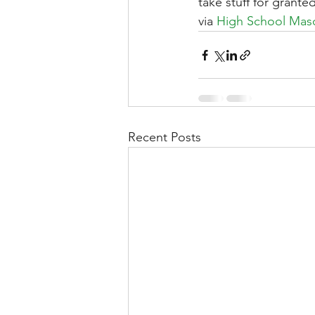
take stuff for grant
via 
High School Masc
Recent Posts