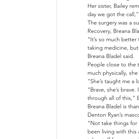
Her sister, Bailey re
day we got the call,”
The surgery was a su
Recovery, Breana Bla
“It’s so much better
taking medicine, but 
Breana Bladel said.
People close to the 
much physically, she s
“She’s taught me a lo
“Brave, she’s brave.
through all of this,” 
Breana Bladel is tha
Denton Ryan’s masco
“Not take things for
been living with this