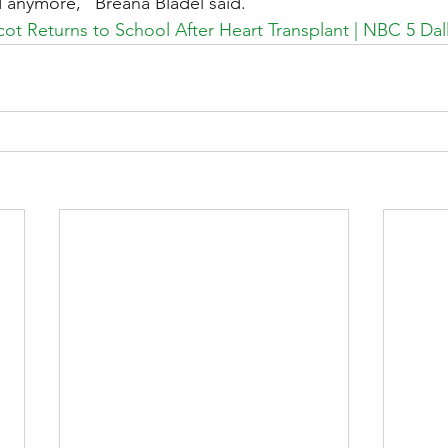
ed anymore,” Breana Bladel said.
ot Returns to School After Heart Transplant | NBC 5 Dal