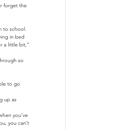
r forget the 
n to school.
ying in bed 
 little bit,” 
through so 
ble to go 
g up as 
 when you’ve 
ou, you can’t 