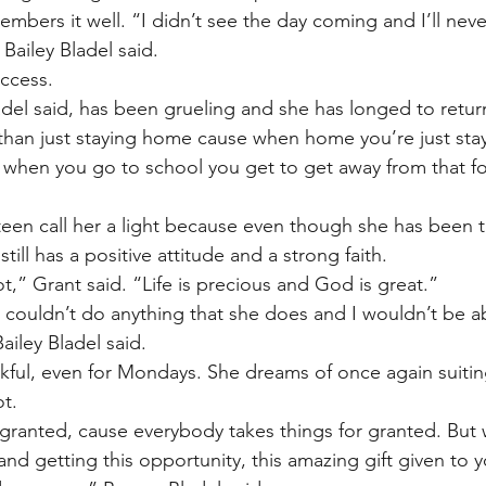
members it well. “I didn’t see the day coming and I’ll neve
 Bailey Bladel said.
ccess.
del said, has been grueling and she has longed to retur
 than just staying home cause when home you’re just sta
when you go to school you get to get away from that for a
teen call her a light because even though she has been 
till has a positive attitude and a strong faith.
t,” Grant said. “Life is precious and God is great.”
 I couldn’t do anything that she does and I wouldn’t be a
Bailey Bladel said.
nkful, even for Mondays. She dreams of once again suitin
t.
 granted, cause everybody takes things for granted. But
 and getting this opportunity, this amazing gift given to y