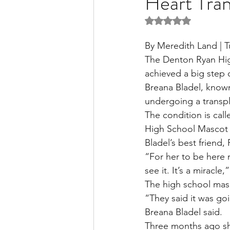
Heart Tra
Rated NaN out of 5 
Liver Disease / Hepatitis
By Meredith Land | 
The Denton Ryan Hig
achieved a big step
Stem Cell Research
Ne
Breana Bladel, known
undergoing a transplan
The condition is call
Pharmacology
Small b
High School Mascot 
Bladel’s best friend,
“For her to be here n
see it. It’s a miracle
The high school masco
“They said it was goi
Breana Bladel said.
Three months ago she