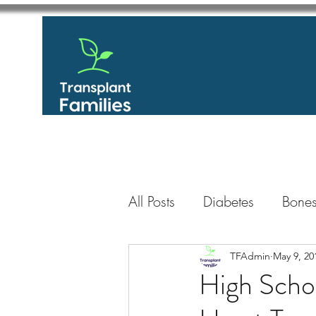
All Posts
Diabetes
Bones
GastroIntestinal / Gastroe
TFAdmin
May 9, 20
High Scho
Eye
Heart
Kidney