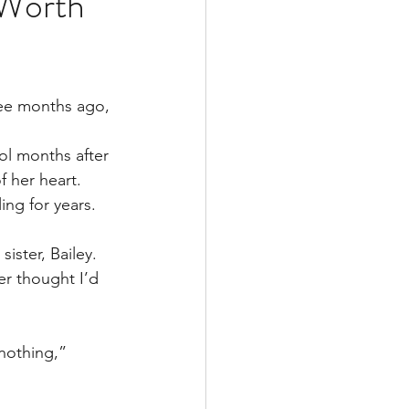
 Worth
Multiple Sclerosis
ee months ago, 
/ Myeloma
ol months after 
f her heart. 
ing for years.
y
Front Page
ister, Bailey.
er thought I’d 
 nothing,” 