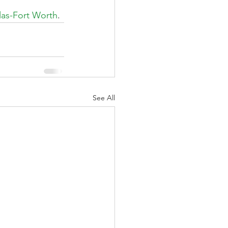
las-Fort Worth
.
See All