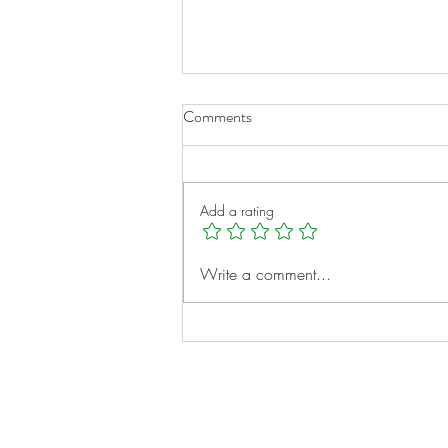
Comments
Add a rating
A New Chapter for Transplant
Write a comment...
Families
Notes: