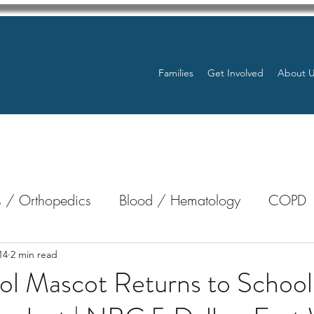
Families
Get Involved
About 
 / Orthopedics
Blood / Hematology
COPD
nterology
Bone Marrow
Eye Health / Blindnes
14
2 min read
ol Mascot Returns to School
Resources
Transplants / Organ Donations