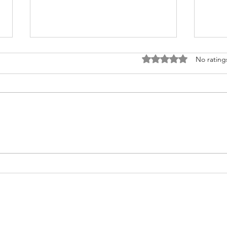
Rated 0 out of 5 stars
No rating
Fighting for Her Heart, Twice:
Meet
AnnaSophia's Story
Commu
Like 