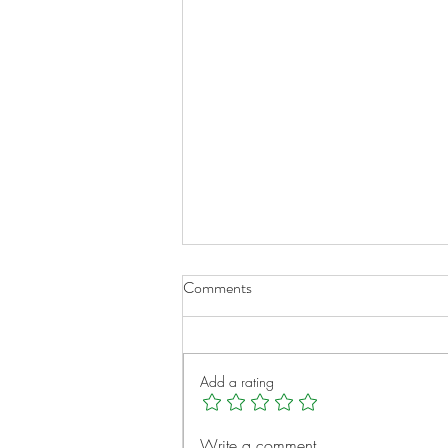
Comments
Add a rating
A New Chapter for Transplant
Write a comment...