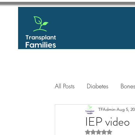
All Posts
Diabetes
Bones
GastroIntestinal / Gastroe
TFAdmin
Aug 5, 20
IEP video
Rated NaN out of 5 
Eye
Heart
Kidney