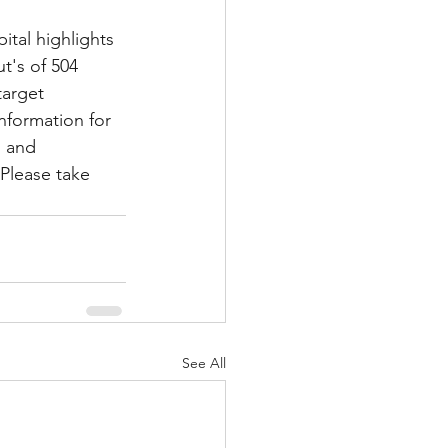
tal highlights 
t's of 504 
Multiple Sclerosis
target 
information for 
l and 
/ Myeloma
Please take 
y
Front Page
See All