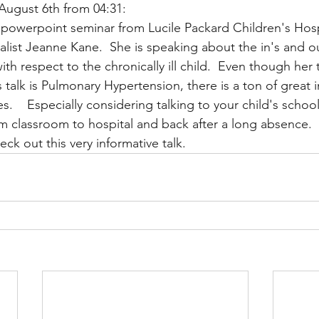
August 6th from 04:31:
 powerpoint seminar from Lucile Packard Children's Hospi
list Jeanne Kane.  She is speaking about the in's and ou
Multi Organ
Liver
Lung
TF Original
th respect to the chronically ill child.  Even though her 
s talk is Pulmonary Hypertension, there is a ton of great 
es.    Especially considering talking to your child's schoo
urology / Neuroscience
Lymphoma / Leukemia 
om classroom to hospital and back after a long absence.  
ck out this very informative talk.
owel
VCA
YouTube
Urology / Nephrolog