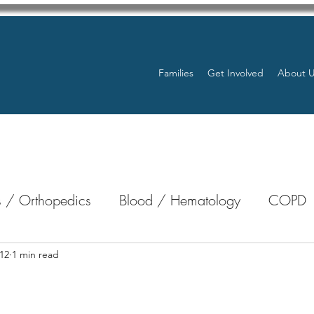
Families
Get Involved
About 
 / Orthopedics
Blood / Hematology
COPD
nterology
Bone Marrow
Eye Health / Blindnes
12
1 min read
stars.
Resources
Transplants / Organ Donations