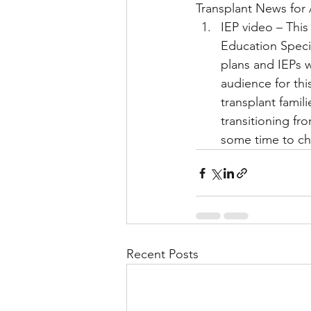
Transplant News for 
IEP video – This
Education Specia
Liver Disease / Hepatitis
plans and IEPs wi
audience for thi
transplant famili
Stem Cell Research
Ne
transitioning fr
some time to che
Pharmacology
Small b
Recent Posts