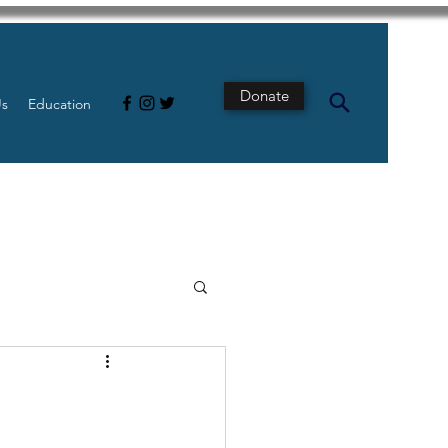
Donate
Us
Education
s
Intestine
Tech
pancreatic