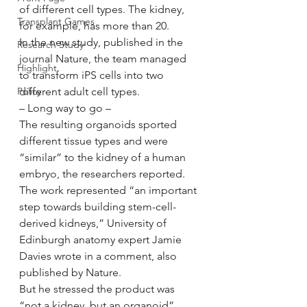
of different cell types. The kidney, 
Transplant Games
for example, has more than 20.
In the new study, published in the 
Research Study
journal Nature, the team managed 
Highlight
to transform iPS cells into two 
Policy
different adult cell types.
– Long way to go –
The resulting organoids sported 
different tissue types and were 
“similar” to the kidney of a human 
embryo, the researchers reported.
The work represented “an important 
step towards building stem-cell-
derived kidneys,” University of 
Edinburgh anatomy expert Jamie 
Davies wrote in a comment, also 
published by Nature.
But he stressed the product was 
“not a kidney, but an organoid”.