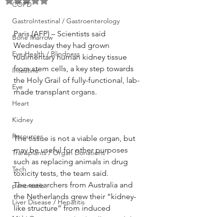
Rated NaN out of 5 stars.
COPD
GastroIntestinal / Gastroenterology
Paris (AFP) – Scientists said 
Bone Marrow
Wednesday they had grown 
Eye Health / Blindness
rudimentary human kidney tissue 
from stem cells, a key step towards 
Intestine
the Holy Grail of fully-functional, lab-
Eye
made transplant organs.
Heart
Kidney
Resources
The tissue is not a viable organ, but 
may be useful for other purposes 
Transplants / Organ Donations
such as replacing animals in drug 
Tech
toxicity tests, the team said.
The researchers from Australia and 
pancreatic
the Netherlands grew their “kidney-
Liver Disease / Hepatitis
like structure” from induced 