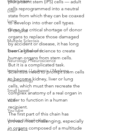
Multi Organ
pluripotent stem (iPS) cells — adult 
cells reprogrammed into a neutral 
Liver
state from which they can be coaxed 
Lung
to develop into other cell types.
Given the critical shortage of donor 
TF Original
organs to replace those damaged 
Multiple Sclerosis
by accident or disease, it has long 
Stem Cell Research
been a goal of science to create 
human organs from stem cells.
Neurology / Neuroscience
But it is a complicated task. 
Lymphoma / Leukemia / Myeloma
Scientists need to prompt stem cells 
to become kidney, liver or lung 
Pharmacology
cells, which must then recreate the 
Small bowel
complex anatomy of a real organ in 
order to function in a human 
VCA
recipient.
YouTube
The first part of this chain has 
Urology / Nephrology
proved most challenging, especially 
in organs composed of a multitude 
Front Page