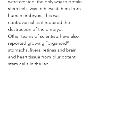
were created, the only way to obtain 
stem cells was to harvest them from 
human embryos. This was 
controversial as it required the 
destruction of the embryo.
Other teams of scientists have also 
reported growing “organoid” 
stomachs, livers, retinas and brain 
and heart tissue from pluripotent 
stem cells in the lab.
Science
Biology
stem cells
human organs
#Kidney
Kidney