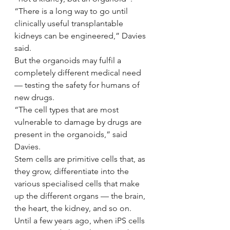
“There is a long way to go until 
clinically useful transplantable 
kidneys can be engineered,” Davies 
said.
But the organoids may fulfil a 
completely different medical need 
— testing the safety for humans of 
new drugs.
“The cell types that are most 
vulnerable to damage by drugs are 
present in the organoids,” said 
Davies.
Stem cells are primitive cells that, as 
they grow, differentiate into the 
various specialised cells that make 
up the different organs — the brain, 
the heart, the kidney, and so on.
Until a few years ago, when iPS cells 