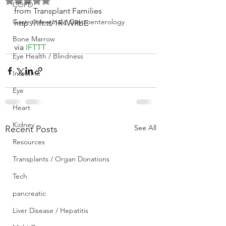
Rated NaN out of 5 stars.
COPD
from Transplant Families 
GastroIntestinal / Gastroenterology
http://ift.tt/1R4WRbE
Bone Marrow
via 
IFTTT
Eye Health / Blindness
Intestine
Eye
Heart
Kidney
See All
Recent Posts
Resources
Transplants / Organ Donations
Tech
pancreatic
Liver Disease / Hepatitis