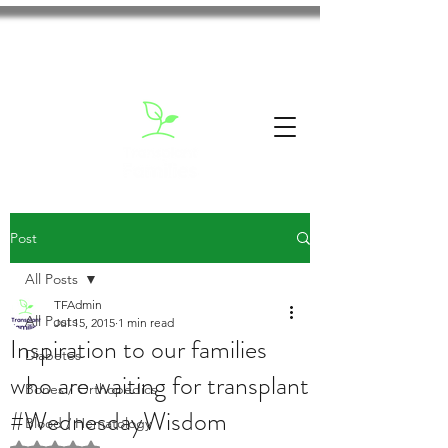
Post
All Posts
TFAdmin
All Posts
Jul 15, 2015
1 min read
Inspiration to our families
Diabetes
who are waiting for transplant
Bones / Orthopedics
#WednesdayWisdom
Blood / Hematology