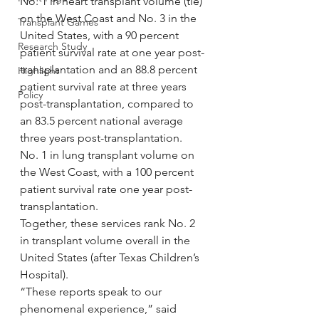
No. 1 in heart transplant volume (tie) 
on the West Coast and No. 3 in the 
Transplant Games
United States, with a 90 percent 
Research Study
patient survival rate at one year post-
transplantation and an 88.8 percent 
Highlight
patient survival rate at three years 
Policy
post-transplantation, compared to 
an 83.5 percent national average 
three years post-transplantation.
No. 1 in lung transplant volume on 
the West Coast, with a 100 percent 
patient survival rate one year post-
transplantation.
Together, these services rank No. 2 
in transplant volume overall in the 
United States (after Texas Children’s 
Hospital).
“These reports speak to our 
phenomenal experience,” said 