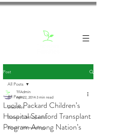
Post
All Posts
TFAdmin
All Posts
Apr 22, 2014
3 min read
Lucile Packard Children’s
Diabetes
Hospital Stanford Transplant
Bones / Orthopedics
Program Among Nation’s
Blood / Hematology