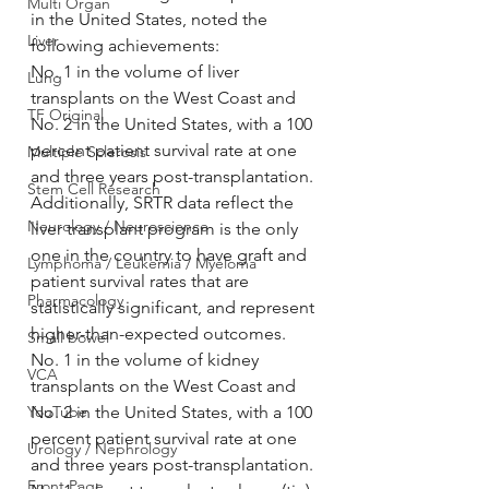
Multi Organ
in the United States, noted the 
Liver
following achievements:
No. 1 in the volume of liver 
Lung
transplants on the West Coast and 
TF Original
No. 2 in the United States, with a 100 
percent patient survival rate at one 
Multiple Sclerosis
and three years post-transplantation. 
Stem Cell Research
Additionally, SRTR data reflect the 
Neurology / Neuroscience
liver transplant program is the only 
one in the country to have graft and 
Lymphoma / Leukemia / Myeloma
patient survival rates that are 
Pharmacology
statistically significant, and represent 
higher-than-expected outcomes.
Small bowel
No. 1 in the volume of kidney 
VCA
transplants on the West Coast and 
YouTube
No. 2 in the United States, with a 100 
percent patient survival rate at one 
Urology / Nephrology
and three years post-transplantation.
Front Page