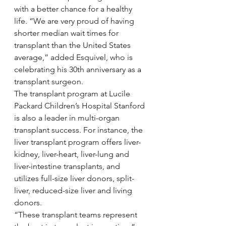
with a better chance for a healthy 
life. “We are very proud of having 
shorter median wait times for 
transplant than the United States 
average,” added Esquivel, who is 
celebrating his 30th anniversary as a 
transplant surgeon.
The transplant program at Lucile 
Packard Children’s Hospital Stanford 
is also a leader in multi-organ 
transplant success. For instance, the 
liver transplant program offers liver-
kidney, liver-heart, liver-lung and 
liver-intestine transplants, and 
utilizes full-size liver donors, split-
liver, reduced-size liver and living 
donors.
“These transplant teams represent 