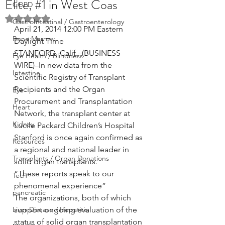
Elite, #1 in West Coas
COPD
Rated NaN out of 5 stars.
GastroIntestinal / Gastroenterology
April 21, 2014 12:00 PM Eastern 
Bone Marrow
Daylight Time
STANFORD, Calif.–(BUSINESS 
Eye Health / Blindness
WIRE)–In new data from the 
Intestine
Scientific Registry of Transplant 
Recipients and the Organ 
Eye
Procurement and Transplantation 
Heart
Network, the transplant center at 
Kidney
Lucile Packard Children’s Hospital 
Stanford is once again confirmed as 
Resources
a regional and national leader in 
Transplants / Organ Donations
solid organ transplants.
“These reports speak to our 
Tech
phenomenal experience”
pancreatic
The organizations, both of which 
Liver Disease / Hepatitis
support ongoing evaluation of the 
status of solid organ transplantation 