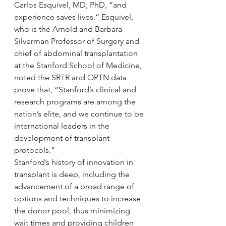
Carlos Esquivel, MD, PhD, “and 
experience saves lives.” Esquivel, 
who is the Arnold and Barbara 
Silverman Professor of Surgery and 
chief of abdominal transplantation 
at the Stanford School of Medicine, 
noted the SRTR and OPTN data 
prove that, “Stanford’s clinical and 
research programs are among the 
nation’s elite, and we continue to be 
international leaders in the 
development of transplant 
protocols.”
Stanford’s history of innovation in 
transplant is deep, including the 
advancement of a broad range of 
options and techniques to increase 
the donor pool, thus minimizing 
wait times and providing children 