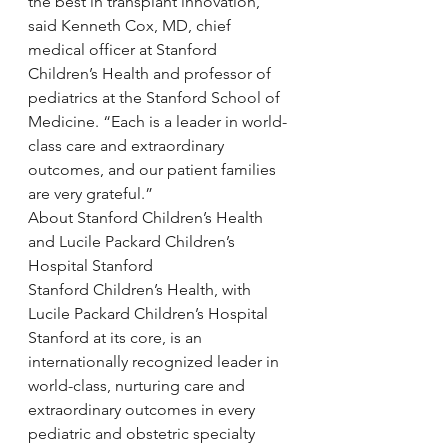
the best in transplant innovation,” 
said Kenneth Cox, MD, chief 
medical officer at Stanford 
Children’s Health and professor of 
pediatrics at the Stanford School of 
Medicine. “Each is a leader in world-
class care and extraordinary 
outcomes, and our patient families 
are very grateful.”
About Stanford Children’s Health 
and Lucile Packard Children’s 
Hospital Stanford
Stanford Children’s Health, with 
Lucile Packard Children’s Hospital 
Stanford at its core, is an 
internationally recognized leader in 
world-class, nurturing care and 
extraordinary outcomes in every 
pediatric and obstetric specialty 