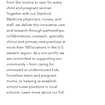
from the routine to rare, for every 
child and pregnant woman. 
Together with our Stanford 
Medicine physicians, nurses, and 
staff, we deliver this innovative care 
and research through partnerships, 
collaborations, outreach, specialty 
clinics and primary care practices at 
more than 100 locations in the U.S. 
western region. As a non-profit, we 
are committed to supporting our 
community – from caring for 
uninsured or underinsured kids, 
homeless teens and pregnant 
moms, to helping re-establish 
school nurse positions in local 
schools. Learn more about our full 
range of preeminent programs and 
network of care 