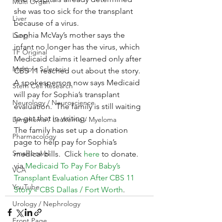
Multi Organ
she was too sick for the transplant 
Liver
because of a virus.
Sophia McVay’s mother says the 
Lung
infant no longer has the virus, which 
TF Original
Medicaid claims it learned only after 
Multiple Sclerosis
CBS 11 reached out about the story.
A spokesperson now says Medicaid 
Stem Cell Research
will pay for Sophia’s transplant 
Neurology / Neuroscience
evaluation.  The family is still waiting 
to get that in writing.
Lymphoma / Leukemia / Myeloma
The family has set up a donation 
Pharmacology
page to help pay for Sophia’s 
Small bowel
medical bills.  Click 
here 
to donate.
via 
Medicaid To Pay For Baby’s 
VCA
Transplant Evaluation After CBS 11 
YouTube
Story « CBS Dallas / Fort Worth
.
Urology / Nephrology
Front Page