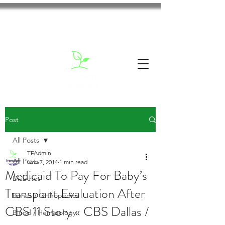
Post
All Posts
TFAdmin
All Posts
Nov 7, 2014
1 min read
Medicaid To Pay For Baby’s
Diabetes
Transplant Evaluation After
Bones / Orthopedics
CBS 11 Story « CBS Dallas /
Blood / Hematology