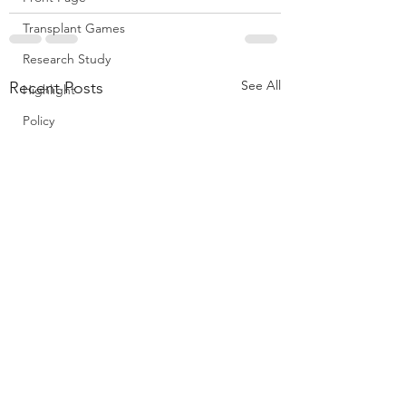
Transplant Games
Research Study
See All
Recent Posts
Highlight
Policy