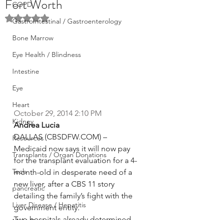
Fort Worth
COPD
Rated NaN out of 5 stars.
GastroIntestinal / Gastroenterology
Bone Marrow
Eye Health / Blindness
Intestine
Eye
Heart
October 29, 2014 2:10 PM
Kidney
Andrea Lucia
DALLAS (CBSDFW.COM) – 
Resources
Medicaid now says it will now pay 
Transplants / Organ Donations
for the transplant evaluation for a 4-
Tech
month-old in desperate need of a 
new liver, after a CBS 11 story 
pancreatic
detailing the family’s fight with the 
Liver Disease / Hepatitis
government entity.
Two hospitals already determined 