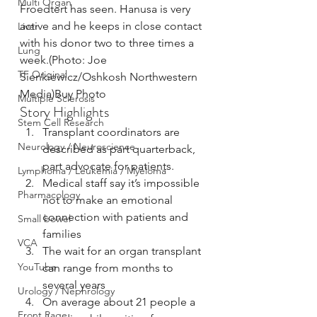
Multi Organ
Froedtert has seen. Hanusa is very 
active and he keeps in close contact 
Liver
with his donor two to three times a 
Lung
week.(Photo: Joe 
TF Original
Sienkiewicz/Oshkosh Northwestern 
Media)Buy Photo
Multiple Sclerosis
Story Highlights
Stem Cell Research
Transplant coordinators are 
Neurology / Neuroscience
described as part quarterback, 
part advocate for patients.
Lymphoma / Leukemia / Myeloma
Medical staff say it’s impossible 
Pharmacology
not to make an emotional 
connection with patients and 
Small bowel
families
VCA
The wait for an organ transplant 
YouTube
can range from months to 
several years
Urology / Nephrology
On average about 21 people a 
Front Page