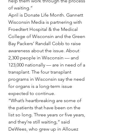
help them work through the process 
of waiting.”
April is Donate Life Month. Gannett 
Wisconsin Media is partnering with 
Froedtert Hospital & the Medical 
College of Wisconsin and the Green 
Bay Packers’ Randall Cobb to raise 
awareness about the issue. About 
2,300 people in Wisconsin — and 
123,000 nationally — are in need of a 
transplant. The four transplant 
programs in Wisconsin say the need 
for organs is a long-term issue 
expected to continue.
“What’s heartbreaking are some of 
the patients that have been on the 
list so long. Three years or five years, 
and they’re still waiting,” said 
DeWees, who grew up in Allouez 