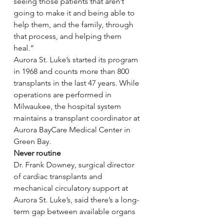
seeing those patients that aren’t 
going to make it and being able to 
help them, and the family, through 
that process, and helping them 
heal.”
Aurora St. Luke’s started its program 
in 1968 and counts more than 800 
transplants in the last 47 years. While 
operations are performed in 
Milwaukee, the hospital system 
maintains a transplant coordinator at 
Aurora BayCare Medical Center in 
Green Bay.
Never routine
Dr. Frank Downey, surgical director 
of cardiac transplants and 
mechanical circulatory support at 
Aurora St. Luke’s, said there’s a long-
term gap between available organs 