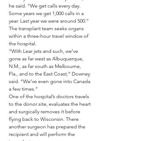
he said. “We get calls every day. 
Some years we get 1,000 calls in a 
year. Last year we were around 500.”
The transplant team seeks organs 
within a three-hour travel window of 
the hospital.
“With Lear jets and such, we’ve 
gone as far west as Albuquerque, 
N.M., as far south as Melbourne, 
Fla., and to the East Coast,” Downey 
said. “We’ve even gone into Canada 
a few times.”
One of the hospital’s doctors travels 
to the donor site, evaluates the heart 
and surgically removes it before 
flying back to Wisconsin. There 
another surgeon has prepared the 
recipient and will perform the 