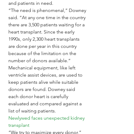
and patients in need.
“The need is phenomenal,” Downey 
said. “At any one time in the country 
there are 3,500 patients waiting for a 
heart transplant. Since the early 
1990s, only 2,300 heart transplants 
are done per year in this country 
because of the limitation on the 
number of donors available.”
Mechanical equipment, like left 
ventricle assist devices, are used to 
keep patients alive while suitable 
donors are found. Downey said 
each donor heart is carefully 
evaluated and compared against a 
list of waiting patients.
Newlywed faces unexpected kidney 
transplant
“We try to maximize every donor,” 