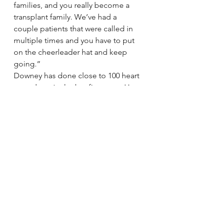
families, and you really become a 
transplant family. We’ve had a 
couple patients that were called in 
multiple times and you have to put 
on the cheerleader hat and keep 
going.”
Downey has done close to 100 heart 
transplants in the last five years. He 
said the operation remains an 
amazing process.
“I still get excited when I get a call 
that we’re going to change 
somebody’s life,” he said. “We 
know all these families, we know 
what it means to them and how it’s 
going to impact their quality of life. 
It’s kind of magical. You live and die 
with these patients. It takes its toll.”
‘Light switch’