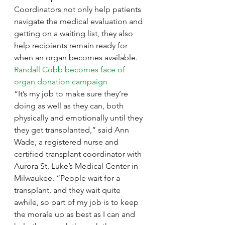
Coordinators not only help patients 
navigate the medical evaluation and 
getting on a waiting list, they also 
help recipients remain ready for 
when an organ becomes available.
Randall Cobb becomes face of 
organ donation campaign
“It’s my job to make sure they’re 
doing as well as they can, both 
physically and emotionally until they 
they get transplanted,” said Ann 
Wade, a registered nurse and 
certified transplant coordinator with 
Aurora St. Luke’s Medical Center in 
Milwaukee. “People wait for a 
transplant, and they wait quite 
awhile, so part of my job is to keep 
the morale up as best as I can and 