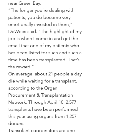
near Green Bay.
“The longer you’re dealing with 
patients, you do become very 
emotionally invested in them,” 
DeWees said. “The highlight of my 
job is when I come in and get the 
email that one of my patients who 
has been listed for such and such a 
time has been transplanted. That’s 
the reward.”
On average, about 21 people a day 
die while waiting for a transplant, 
according to the Organ 
Procurement & Transplantation 
Network. Through April 10, 2,577 
transplants have been performed 
this year using organs from 1,257 
donors.
Transplant coordinators are one 