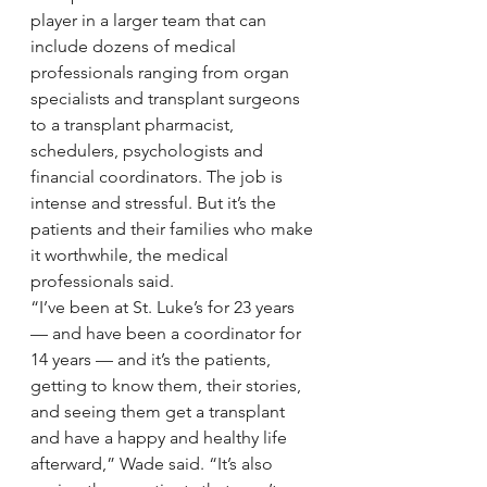
player in a larger team that can 
include dozens of medical 
professionals ranging from organ 
specialists and transplant surgeons 
to a transplant pharmacist, 
schedulers, psychologists and 
financial coordinators. The job is 
intense and stressful. But it’s the 
patients and their families who make 
it worthwhile, the medical 
professionals said.
“I’ve been at St. Luke’s for 23 years 
— and have been a coordinator for 
14 years — and it’s the patients, 
getting to know them, their stories, 
and seeing them get a transplant 
and have a happy and healthy life 
afterward,” Wade said. “It’s also 