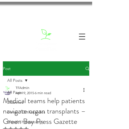
Post
All Posts
TFAdmin
All Posts
Apr 19, 2015
6 min read
Medical teams help patients
Diabetes
navigate organ transplants –
Bones / Orthopedics
Green Bay Press Gazette
Blood / Hematology