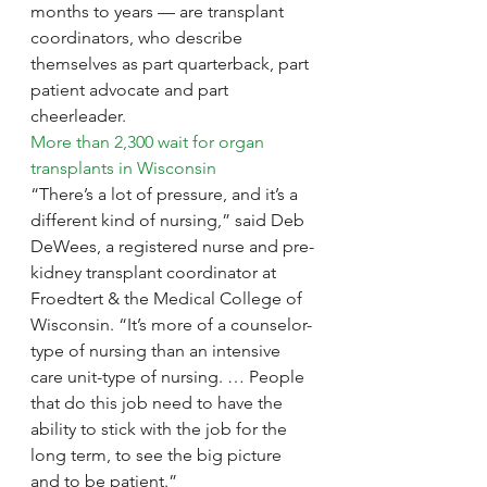
months to years — are transplant 
coordinators, who describe 
themselves as part quarterback, part 
patient advocate and part 
cheerleader.
More than 2,300 wait for organ 
transplants in Wisconsin
“There’s a lot of pressure, and it’s a 
different kind of nursing,” said Deb 
DeWees, a registered nurse and pre-
kidney transplant coordinator at 
Froedtert & the Medical College of 
Wisconsin. “It’s more of a counselor-
type of nursing than an intensive 
care unit-type of nursing. … People 
that do this job need to have the 
ability to stick with the job for the 
long term, to see the big picture 
and to be patient.”