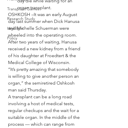
day die while waiting for an 
organ transplant.
Transplant Games
OSHKOSH –It was an early August 
Research Study
day last summer when Dick Hanusa 
and Michelle Schuerman were 
Highlight
wheeled into the operating room.
Policy
After two years of waiting, Hanusa 
received a new kidney from a friend 
of his daughter at Froedtert & the 
Medical College of Wisconsin.
“It’s pretty amazing that somebody 
is willing to give another person an 
organ,” the semiretired Oshkosh 
man said Thursday.
A transplant can be a long road 
involving a host of medical tests, 
regular checkups and the wait for a 
suitable organ. In the middle of the 
process — which can range from 