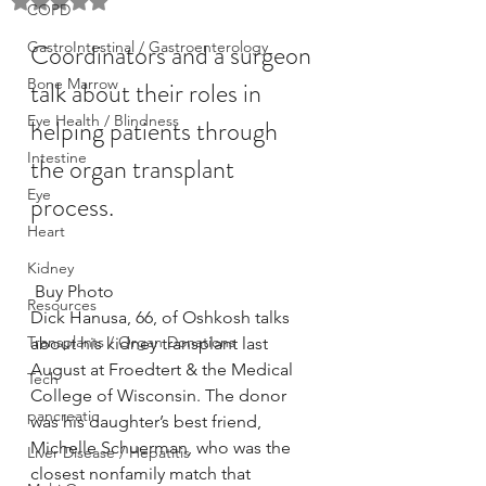
Rated NaN out of 5 stars.
COPD
GastroIntestinal / Gastroenterology
Coordinators and a surgeon 
Bone Marrow
talk about their roles in 
Eye Health / Blindness
helping patients through 
Intestine
the organ transplant 
Eye
process.
Heart
Kidney
 Buy Photo
Resources
Dick Hanusa, 66, of Oshkosh talks 
Transplants / Organ Donations
about his kidney transplant last 
August at Froedtert & the Medical 
Tech
College of Wisconsin. The donor 
pancreatic
was his daughter’s best friend, 
Michelle Schuerman, who was the 
Liver Disease / Hepatitis
closest nonfamily match that 