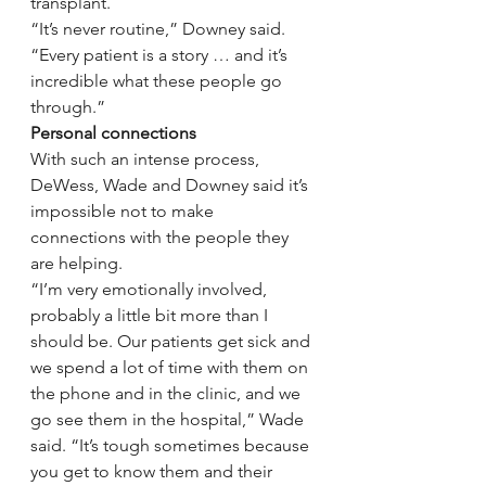
transplant.
“It’s never routine,” Downey said. 
“Every patient is a story … and it’s 
incredible what these people go 
through.”
Personal connections
With such an intense process, 
DeWess, Wade and Downey said it’s 
impossible not to make 
connections with the people they 
are helping.
“I’m very emotionally involved, 
probably a little bit more than I 
should be. Our patients get sick and 
we spend a lot of time with them on 
the phone and in the clinic, and we 
go see them in the hospital,” Wade 
said. “It’s tough sometimes because 
you get to know them and their 