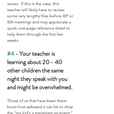
issues.  If this is the case, this 
teacher will likely have to review 
some very lengthy files before IEP or 
504 meetings and may appreciate a 
quick one-page reference sheet to 
help them through the first few 
weeks.
#4
 - Your teacher is 
learning about 20 - 40 
other children the same 
night they speak with you 
and might be overwhelmed.
Those of us that have been there 
know how awkward it can be to drop 
the "my kid's a transplant recipient," 