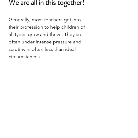
We are all in this together!
Generally, most teachers get into 
their profession to help children of 
all types grow and thrive. They are 
often under intense pressure and 
scrutiny in often less than ideal 
circumstances. 
If we all have patience with each 
other, we can get a tremendous 
amount done.  
Download This
 link 
below for a template you can 
quickly fill out and use in order to 
start a further conversation. Leave 
comments below that could help us 
alter future versions of this one-
pager or to help other parents who 
are experiencing their own first-day 