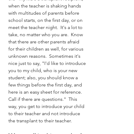
when the teacher is shaking hands 
with multitudes of parents before 
school starts, on the first day, or on 
meet the teacher night.  It's a lot to 
take, no matter who you are.  Know 
that there are other parents afraid 
for their children as well, for various 
unknown reasons.  Sometimes it's 
nice just to say, "I'd like to introduce 
you to my child, who is your new 
student; also, you should know a 
few things before the first day, and 
here is an easy sheet for reference.  
Call if there are questions."  This 
way, you get to introduce your child 
to their teacher and not introduce 
the transplant to their teacher. 