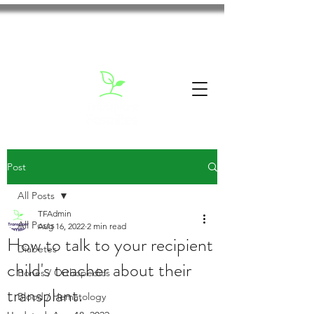
Post
All Posts
TFAdmin
All Posts
Aug 16, 2022
2 min read
How to talk to your recipient
Diabetes
child's teacher about their
Bones / Orthopedics
transplant.
Blood / Hematology