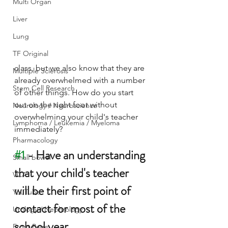
Multi Organ
Liver
Lung
TF Original
class, but we also know that they are 
Multiple Sclerosis
already overwhelmed with a number 
Stem Cell Research
of other things. How do you start 
out on the right foot without 
Neurology / Neuroscience
overwhelming your child's teacher 
Lymphoma / Leukemia / Myeloma
immediately?
Pharmacology
#1
 - Have an understanding 
Small bowel
that your child's teacher 
VCA
will be their first point of 
YouTube
contact for most of the 
Urology / Nephrology
school year.
Front Page