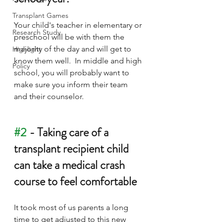
Transplant Games
Your child's teacher in elementary or 
Research Study
preschool will be with them the 
majority of the day and will get to 
Highlight
know them well.  In middle and high 
Policy
school, you will probably want to 
make sure you inform their team 
and their counselor.
#2
 - Taking care of a 
transplant recipient child 
can take a medical crash 
course to feel comfortable
It took most of us parents a long 
time to get adjusted to this new 