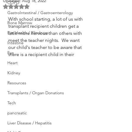
Updated:
Aug 18, 2022
COPD
Rated NaN out of 5 stars.
GastroIntestinal / Gastroenterology
With school starting, a lot of us with 
Bone Marrow
transplant recipient children get a 
Eye Health / Blindness
little more nervous than others with 
meet the teacher nights.  We want 
Intestine
our child's teacher to be aware that 
Eye
there is a recipient child in their 
Heart
Kidney
Resources
Transplants / Organ Donations
Tech
pancreatic
Liver Disease / Hepatitis