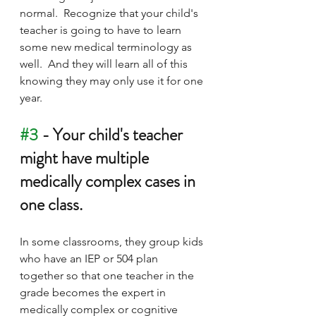
normal.  Recognize that your child's 
teacher is going to have to learn 
some new medical terminology as 
well.  And they will learn all of this 
knowing they may only use it for one 
year.  
#3
 - Your child's teacher 
might have multiple 
medically complex cases in 
one class.
In some classrooms, they group kids 
who have an IEP or 504 plan 
together so that one teacher in the 
grade becomes the expert in 
medically complex or cognitive 