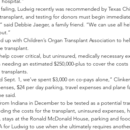
 hospital.”
failing, Ludwig recently was recommended by Texas Chil
 transplant, and testing for donors must begin immediate
” said Debbie Jaeger, a family friend. “We can use all h
out.”
d up with Children’s Organ Transplant Association to he
e transplant.
help cover critical, but uninsured, medically necessary e
 needing an estimated $250,000-plus to cover the costs 
 transplants.
Sept. 1, we’ve spent $3,000 on co-pays alone,” Clinken
enses, $24 per day parking, travel expenses and plane fa
he said.
 from Indiana in December to be tested as a potential tr
ing the costs for the transplant, uninsured expenses, 
 stays at the Ronald McDonald House, parking and food 
for Ludwig to use when she ultimately requires another