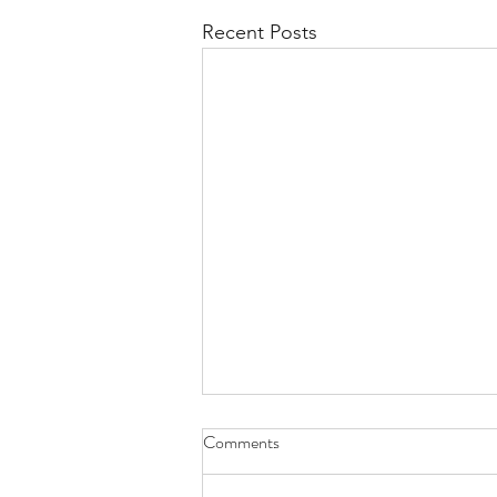
Recent Posts
Comments