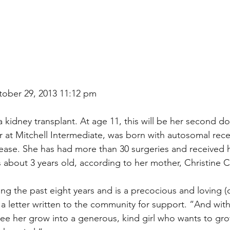
tober 29, 2013 11:12 pm
 kidney transplant. At age 11, this will be her second d
er at Mitchell Intermediate, was born with autosomal rece
sease. She has had more than 30 surgeries and received 
about 3 years old, according to her mother, Christine C
ng the past eight years and is a precocious and loving (c
 a letter written to the community for support. “And with
ee her grow into a generous, kind girl who wants to gro