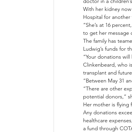
doctor in a children’s
With her kidney now 
Hospital for another
“She’s at 16 percent,
to get her message 
The family has teame
Ludwig’s funds for th
“Your donations will 
Clinkenbeard, who is
transplant and future
“Between May 31 and 
“There are other exp
potential donors,” s
Her mother is flying
Any donations exceed
healthcare expenses,
a fund through COTA 