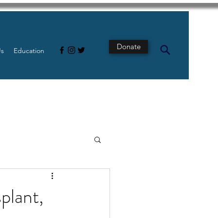
Donate
Us
Education
s
Intestine
plant,
Tech
pancreatic