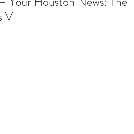
 – Your Houston News: The
 Vi
Multi Organ
Liver
Lung
TF Original
stars.
urology / Neuroscience
Lymphoma / Leukemia 
owel
VCA
YouTube
Urology / Nephrolog