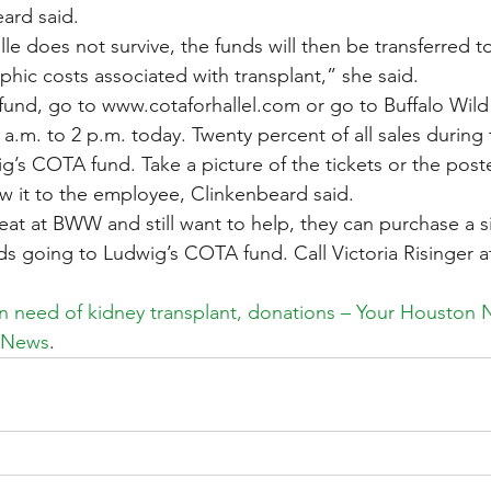
eard said.
lle does not survive, the funds will then be transferred t
phic costs associated with transplant,” she said.
 fund, go to www.cotaforhallel.com or go to Buffalo Wild
m. to 2 p.m. today. Twenty percent of all sales during t
’s COTA fund. Take a picture of the tickets or the poste
 it to the employee, Clinkenbeard said.
eat at BWW and still want to help, they can purchase a si
 going to Ludwig’s COTA fund. Call Victoria Risinger a
in need of kidney transplant, donations – Your Houston 
: News
.