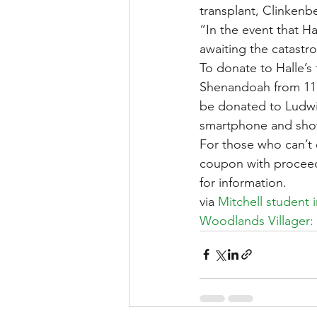
transplant, Clinkenb
“In the event that Ha
awaiting the catastro
To donate to Halle’s
Shenandoah from 11 a.
be donated to Ludwig
smartphone and show
For those who can’t 
coupon with proceeds
for information.
via 
Mitchell student 
Woodlands Villager