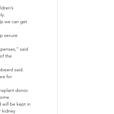
dren’s 
ly.
elp we can get 
lp secure 
xpenses,” said 
of the 
beard said. 
re for 
ansplant donor.
home 
will be kept in 
 kidney 