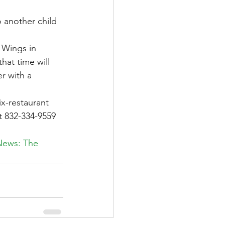
o another child 
 Wings in 
hat time will 
r with a 
x-restaurant 
t 832-334-9559 
News: The 