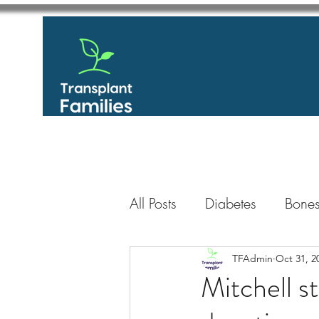
All Posts
Diabetes
Bones
GastroIntestinal / Gastroe
TFAdmin
Oct 31, 2
Mitchell s
Eye
Heart
Kidney