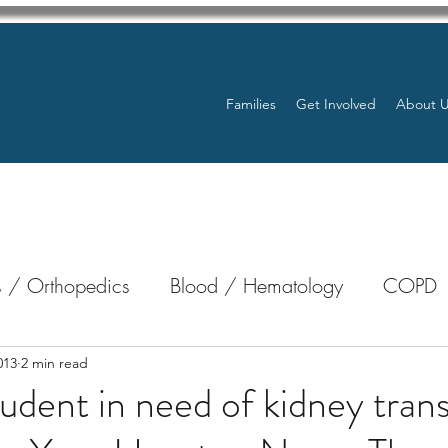
Families
Get Involved
About 
 / Orthopedics
Blood / Hematology
COPD
nterology
Bone Marrow
Eye Health / Blindnes
013
2 min read
tudent in need of kidney trans
Resources
Transplants / Organ Donations