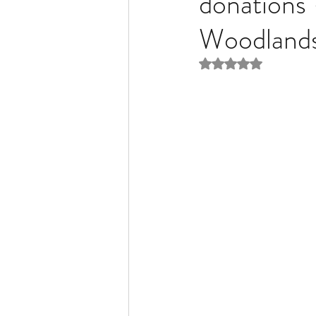
donations
Woodlands
Liver Disease / Hepatitis
Rated NaN out of 5 
Stem Cell Research
Ne
Pharmacology
Small b