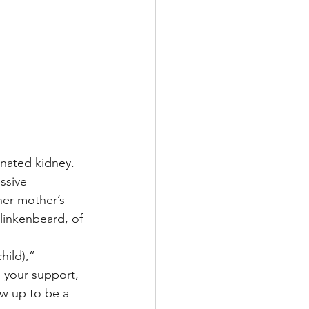
onated kidney.
ssive 
her mother’s 
linkenbeard, of 
hild),” 
 your support, 
w up to be a 