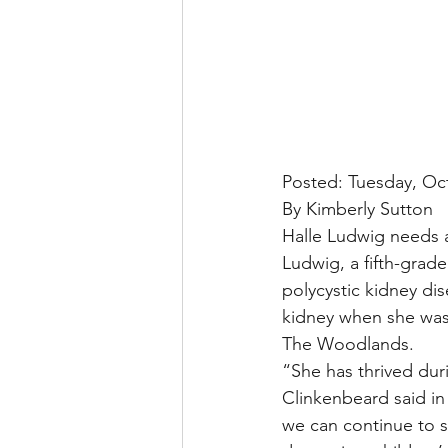
Posted: Tuesday, Oc
By Kimberly Sutton
Halle Ludwig needs a
Ludwig, a fifth-grad
polycystic kidney di
kidney when she was 
The Woodlands.
“She has thrived duri
Clinkenbeard said in
we can continue to s