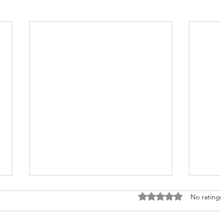
Rated 0 out of 5 stars
No rating