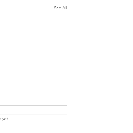
See All
.
s yet